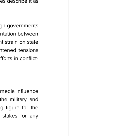
es describe it as 
ign governments 
rontation between 
 strain on state 
ghtened tensions 
orts in conflict-
 media influence 
he military and 
 figure for the 
 stakes for any 