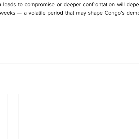
n leads to compromise or deeper confrontation will depe
weeks — a volatile period that may shape Congo’s democr