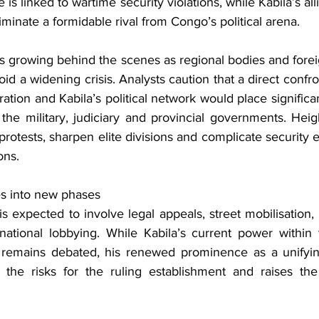
se is linked to wartime security violations, while Kabila’s alli
liminate a formidable rival from Congo’s political arena.
is growing behind the scenes as regional bodies and fore
avoid a widening crisis. Analysts caution that a direct conf
ation and Kabila’s political network would place significant
g the military, judiciary and provincial governments. Hei
rotests, sharpen elite divisions and complicate security eff
ons.
s into new phases
is expected to involve legal appeals, street mobilisation,
ational lobbying. While Kabila’s current power within t
s remains debated, his renewed prominence as a unifying
 the risks for the ruling establishment and raises the