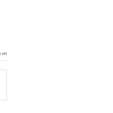
.
s yet
swana Introduces
datory Pre-
arance for Road
ight