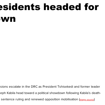
sidents headed for
own
stars.
sions escalate in the DRC as President Tshisekedi and former leader 
eph Kabila head toward a political showdown following Kabila’s death-
sentence ruling and renewed opposition mobilisation (
)
image source