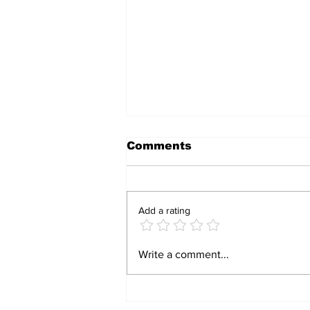
Comments
Add a rating
Zimbabwe-Oman
Write a comment...
Operation Dismantles
Human Trafficking, Drug
Smuggling Ring