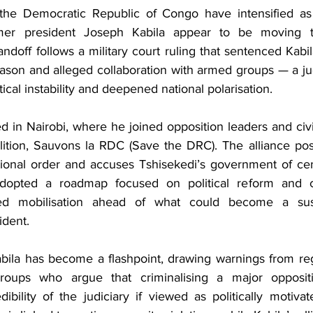
n the Democratic Republic of Congo have intensified as 
mer president Joseph Kabila appear to be moving to
andoff follows a military court ruling that sentenced Kabil
eason and alleged collaboration with armed groups — a ju
itical instability and deepened national polarisation.
 in Nairobi, where he joined opposition leaders and civi
ition, Sauvons la RDC (Save the DRC). The alliance positi
tional order and accuses Tshisekedi’s government of cent
dopted a roadmap focused on political reform and cris
ated mobilisation ahead of what could become a sust
ident.
abila has become a flashpoint, drawing warnings from reg
oups who argue that criminalising a major oppositio
ibility of the judiciary if viewed as politically motiva