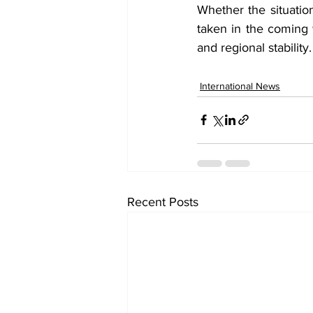
Whether the situatio
taken in the coming 
and regional stability.
International News
Recent Posts