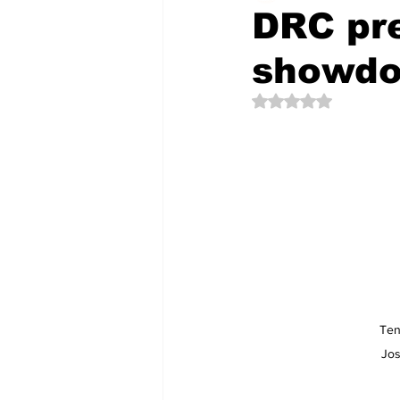
DRC pre
showd
The Creative Compass
Rated NaN out of 5 
Ten
Jos