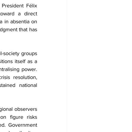
President Félix 
ward a direct 
a in absentia on 
dgment that has 
l-society groups 
ons itself as a 
ralising power. 
is resolution, 
ained national 
ional observers 
n figure risks 
ted. Government 