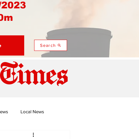
/2023
0m
e
Search
 Times
News
Local News
duza
Namusi's Perspectives