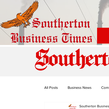
Southert
All Posts
Business News
Com
Southerton Busine
Special Edition: Miss Budiriro