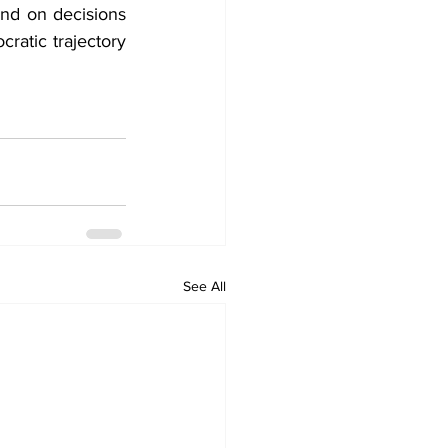
nd on decisions 
atic trajectory 
See All