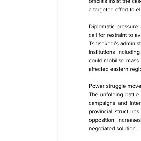
officials insist the ca
a targeted effort to e
Diplomatic pressure 
call for restraint to 
Tshisekedi’s administr
institutions includin
could mobilise mass p
affected eastern regi
Power struggle move
The unfolding battle 
campaigns and intern
provincial structure
opposition increases
negotiated solution.