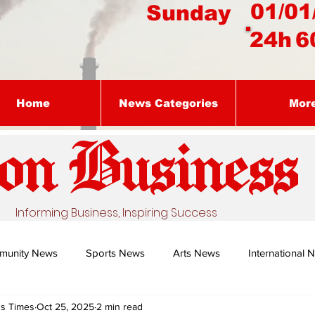
01/01
Sunday
24h
6
Home
News Categories
Mor
on Busines
s
Informing Business, Inspiring Success
munity News
Sports News
Arts News
International 
ss Times
Oct 25, 2025
2 min read
Nature's Remedy With Dr Sibiya
Business intelligence - Dr Gun