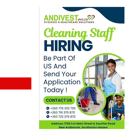
ewsletter