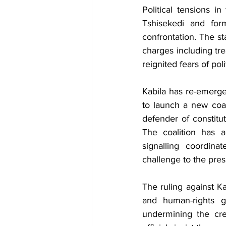
Political tensions i
Tshisekedi and for
confrontation. The st
charges including tr
reignited fears of pol
Kabila has re-emerged
to launch a new coal
defender of constitu
The coalition has a
signalling coordin
challenge to the pres
The ruling against K
and human-rights gr
undermining the cred