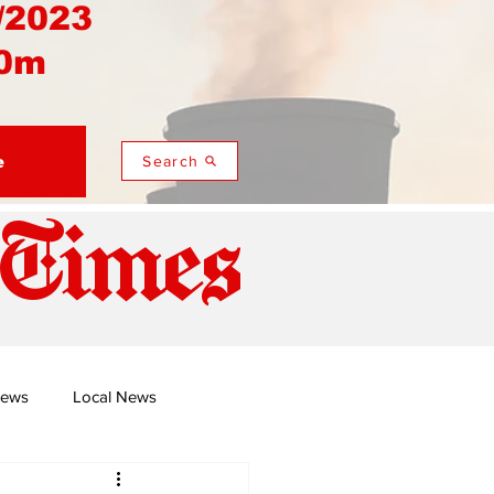
/2023
0m
e
Search
 Times
News
Local News
duza
Namusi's Perspectives