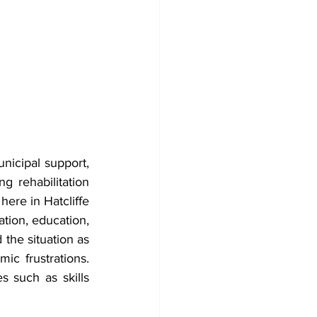
icipal support, 
 rehabilitation 
ere in Hatcliffe 
tion, education, 
he situation as 
ic frustrations. 
 such as skills 