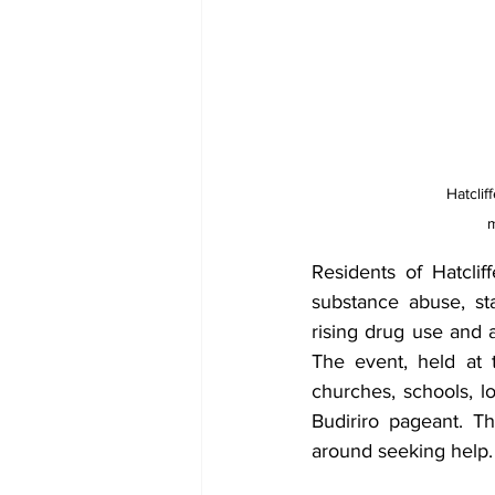
Hatclif
m
Residents of Hatclif
substance abuse, s
rising drug use and a
The event, held at 
churches, schools, lo
Budiriro pageant. T
around seeking help.