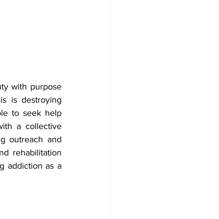
ty with purpose 
s is destroying 
e to seek help 
th a collective 
g outreach and 
d rehabilitation 
 addiction as a 