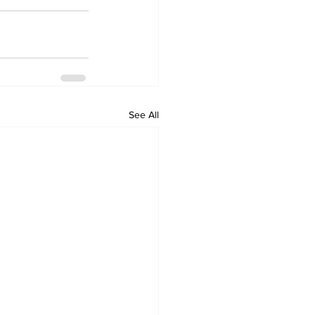
See All