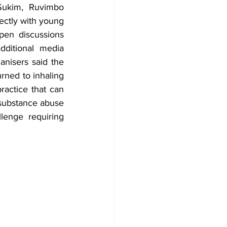
ukim, Ruvimbo 
ectly with young 
en discussions 
ditional media 
nisers said the 
ned to inhaling 
actice that can 
substance abuse 
lenge requiring 