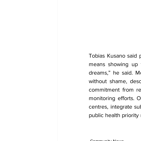
Tobias Kusano said p
means showing up fo
dreams,” he said. M
without shame, desc
commitment from res
monitoring efforts. O
centres, integrate s
public health priority