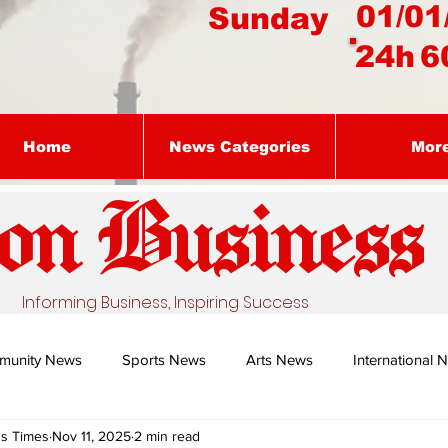
01/01
Sunday
24h
6
Home
News Categories
Mor
on Busines
s
Informing Business, Inspiring Success
munity News
Sports News
Arts News
International 
ss Times
Nov 11, 2025
2 min read
Nature's Remedy With Dr Sibiya
Business intelligence - Dr Gun