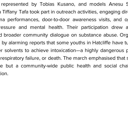
, represented by Tobias Kusano, and models Anesu S
Tiffany Tafa took part in outreach activities, engaging dir
a performances, door-to-door awareness visits, and op
essure and mental health. Their participation drew ad
ed broader community dialogue on substance abuse. Orga
y alarming reports that some youths in Hatcliffe have tur
r solvents to achieve intoxication—a highly dangerous pr
respiratory failure, or death. The march emphasised that 
ure but a community-wide public health and social chal
ion.