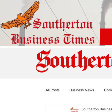
Southert
All Posts
Business News
Com
Southerton Busine
Special Edition: Miss Budiriro