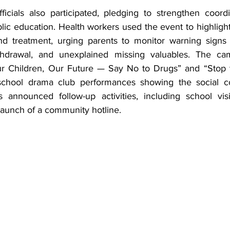
ficials also participated, pledging to strengthen coord
ic education. Health workers used the event to highlight
and treatment, urging parents to monitor warning signs
hdrawal, and unexplained missing valuables. The cam
ur Children, Our Future — Say No to Drugs” and “Stop t
school drama club performances showing the social c
s announced follow-up activities, including school visit
launch of a community hotline.