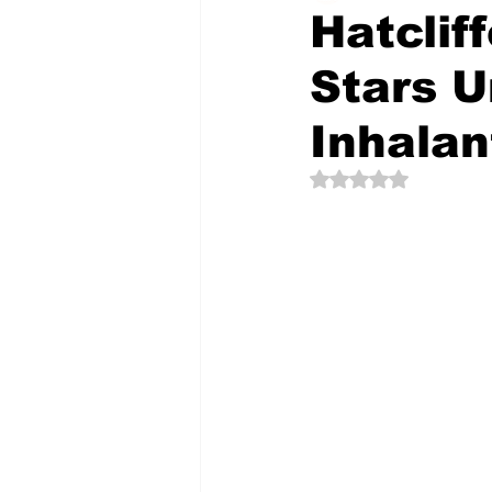
Hatclif
Stars U
The Creative Compass
Inhalan
Rated NaN out of 5 