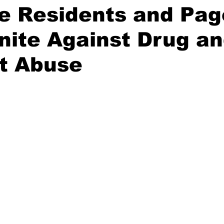
fe Residents and Pa
nite Against Drug a
t Abuse
stars.