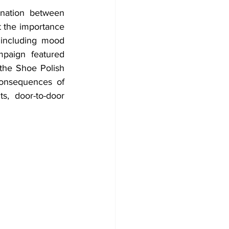
ination between 
 the importance 
 including mood 
paign featured 
he Shoe Polish 
onsequences of 
s, door-to-door 