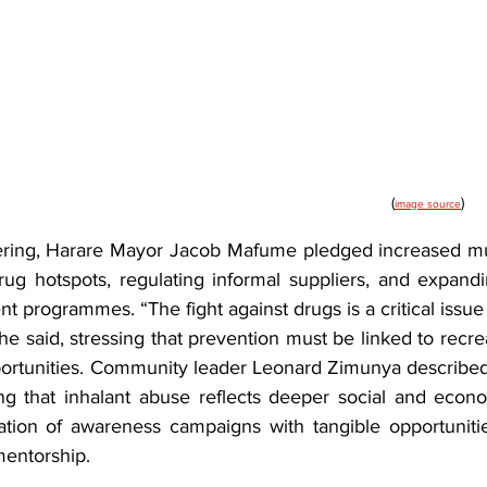
(
)
image source
ering, Harare Mayor Jacob Mafume pledged increased mun
ug hotspots, regulating informal suppliers, and expanding
programmes. “The fight against drugs is a critical issue h
 he said, stressing that prevention must be linked to recrea
tunities. Community leader Leonard Zimunya described t
ng that inhalant abuse reflects deeper social and econom
tion of awareness campaigns with tangible opportunities
mentorship.