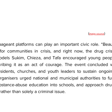
(
)
image source
ageant platforms can play an important civic role. “Beau
r communities in crisis, and right now, the drug crisi
odels Sukim, Chieza, and Tafa encouraged young peopl
ribing it as an act of courage. The event concluded wi
idents, churches, and youth leaders to sustain ongoin
rganisers urged national and municipal authorities to fun
ubstance-abuse education into schools, and approach drug
 rather than solely a criminal issue.