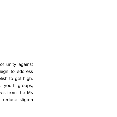
 
f unity against 
ign to address 
ish to get high. 
, youth groups, 
ives from the Ms 
 reduce stigma 