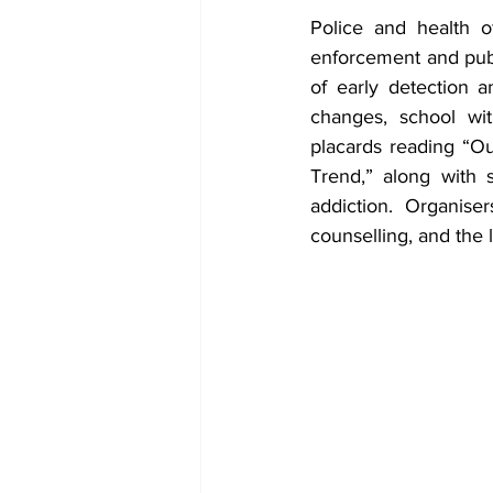
Police and health of
enforcement and publ
of early detection 
changes, school wit
placards reading “O
Trend,” along with 
addiction. Organiser
counselling, and the 