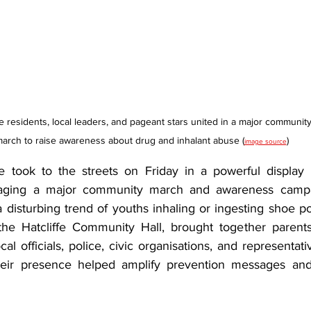
fe residents, local leaders, and pageant stars united in a major community
arch to raise awareness about drug and inhalant abuse (
)
image source
fe took to the streets on Friday in a powerful display o
taging a major community march and awareness campa
 disturbing trend of youths inhaling or ingesting shoe pol
the Hatcliffe Community Hall, brought together parents
cal officials, police, civic organisations, and representat
heir presence helped amplify prevention messages and