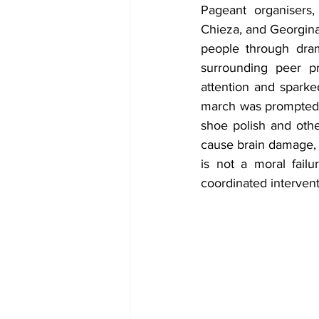
Pageant organisers
Chieza, and Georgina 
people through dram
surrounding peer pr
attention and spark
march was prompted b
shoe polish and othe
cause brain damage, 
is not a moral fail
coordinated intervent