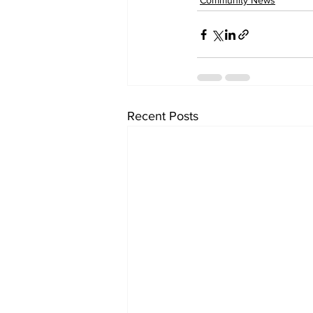
Community News
Recent Posts