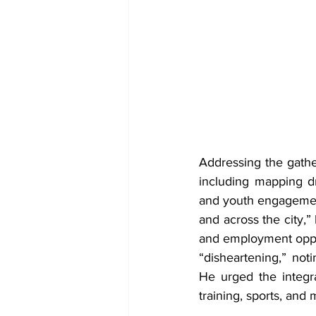
Addressing the gath
including mapping dr
and youth engagement 
and across the city,”
and employment oppor
“disheartening,” noti
He urged the integra
training, sports, and 