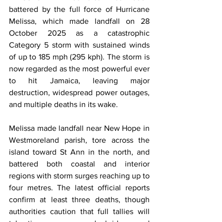
battered by the full force of Hurricane 
Melissa, which made landfall on 28 
October 2025 as a catastrophic 
Category 5 storm with sustained winds 
of up to 185 mph (295 kph). The storm is 
now regarded as the most powerful ever 
to hit Jamaica, leaving major 
destruction, widespread power outages, 
and multiple deaths in its wake.
Melissa made landfall near New Hope in 
Westmoreland parish, tore across the 
island toward St Ann in the north, and 
battered both coastal and interior 
regions with storm surges reaching up to 
four metres. The latest official reports 
confirm at least three deaths, though 
authorities caution that full tallies will 