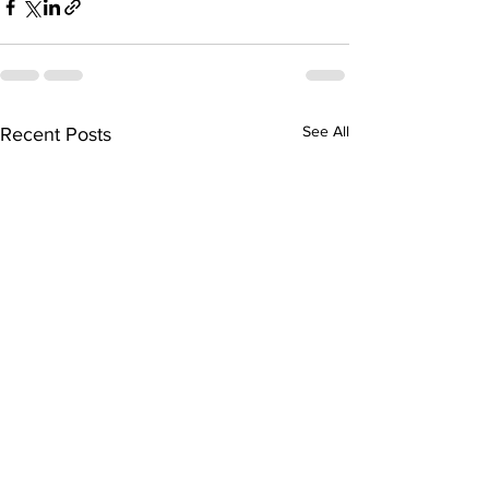
See All
Recent Posts