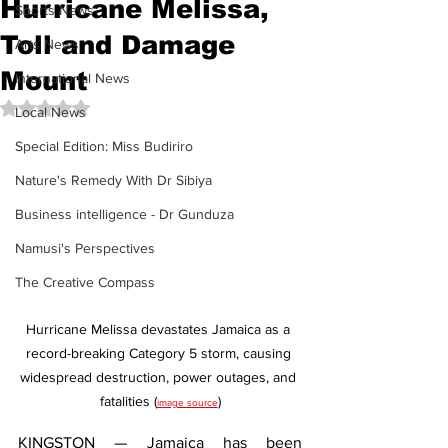
Hurricane Melissa,
Sports News
Toll and Damage
Arts News
Mount
International News
Rated NaN out of 5 stars.
Local News
Special Edition: Miss Budiriro
Nature's Remedy With Dr Sibiya
Business intelligence - Dr Gunduza
Namusi's Perspectives
The Creative Compass
Hurricane Melissa devastates Jamaica as a 
record-breaking Category 5 storm, causing 
widespread destruction, power outages, and 
fatalities (
)
image source
KINGSTON — Jamaica has been 