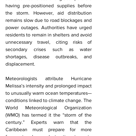
having pre-positioned supplies before 
the storm. However, aid distribution 
remains slow due to road blockages and 
power outages. Authorities have urged 
residents to remain in shelters and avoid 
unnecessary travel, citing risks of 
secondary crises such as water 
shortages, disease outbreaks, and 
displacement.
Meteorologists attribute Hurricane 
Melissa’s intensity and prolonged impact 
to unusually warm ocean temperatures—
conditions linked to climate change. The 
World Meteorological Organization 
(WMO) has termed it the “storm of the 
century.” Experts warn that the 
Caribbean must prepare for more 