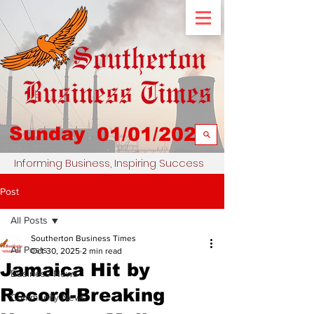
Sunday
01/01/2023
Informing Business, Inspiring Success
Post
All Posts
Southerton Business Times
All Posts
Oct 30, 2025
2 min read
Jamaica Hit by
Business News
Record-Breaking
Community News