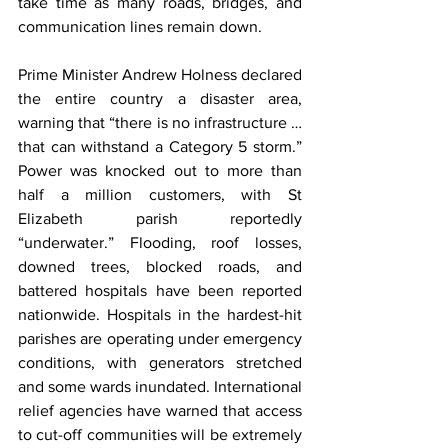
take time as many roads, bridges, and 
communication lines remain down.
Prime Minister Andrew Holness declared 
the entire country a disaster area, 
warning that “there is no infrastructure … 
that can withstand a Category 5 storm.” 
Power was knocked out to more than 
half a million customers, with St 
Elizabeth parish reportedly 
“underwater.” Flooding, roof losses, 
downed trees, blocked roads, and 
battered hospitals have been reported 
nationwide. Hospitals in the hardest-hit 
parishes are operating under emergency 
conditions, with generators stretched 
and some wards inundated. International 
relief agencies have warned that access 
to cut-off communities will be extremely 