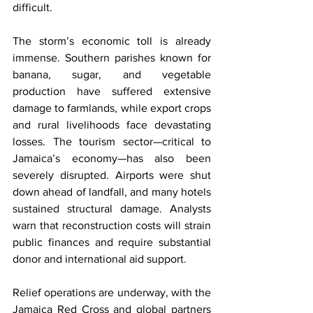
difficult.
The storm’s economic toll is already 
immense. Southern parishes known for 
banana, sugar, and vegetable 
production have suffered extensive 
damage to farmlands, while export crops 
and rural livelihoods face devastating 
losses. The tourism sector—critical to 
Jamaica’s economy—has also been 
severely disrupted. Airports were shut 
down ahead of landfall, and many hotels 
sustained structural damage. Analysts 
warn that reconstruction costs will strain 
public finances and require substantial 
donor and international aid support.
Relief operations are underway, with the 
Jamaica Red Cross and global partners 