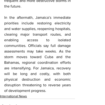
frequent and more destructive storms in 
the future.
In the aftermath, Jamaica’s immediate 
priorities include restoring electricity 
and water supplies, reopening hospitals, 
clearing major transport routes, and 
enabling access to isolated 
communities. Officials say full damage 
assessments may take weeks. As the 
storm moves toward Cuba and the 
Bahamas, regional coordination efforts 
are intensifying. For Jamaica, recovery 
will be long and costly, with both 
physical destruction and economic 
disruption threatening to reverse years 
of development progress.
International News