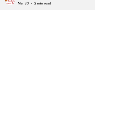
Southerton Business Times
Mar 30
2 min read
CONSTITUTIONAL
WATCH: Mhondoro-
Ngezi Endorses
Amendment No. 3 as
Opposition
Councillor Defects
to ZANU PF
KADOMA – The campaign for Constitutional
Amendment Bill No. 3 reached a significant
milestone this weekend as ZANU PF
Mashonaland West concluded a week-long