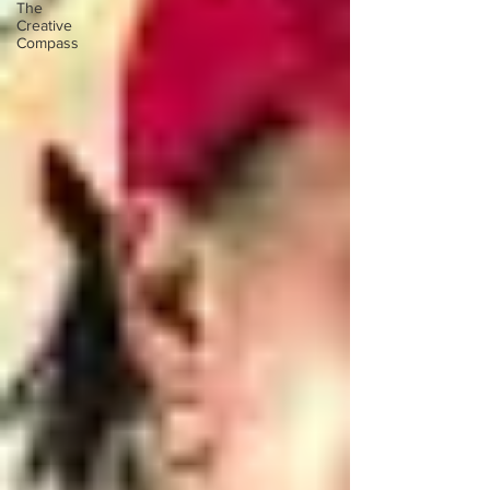
The
Creative
Compass