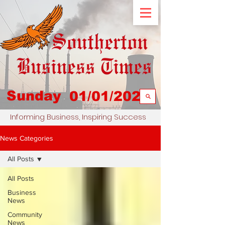
Sunday
01/01/2023
Informing Business, Inspiring Success
News Categories
All Posts
All Posts
Business
News
Community
News