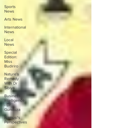
Sports
News
Arts News
International
News
Local
News
Special
Edition:
Miss
Budiriro
Nature's
Remedy
With Dr
Sibiya
Business
intelligence
- Dr
Gunduza
Namusi's
Perspectives