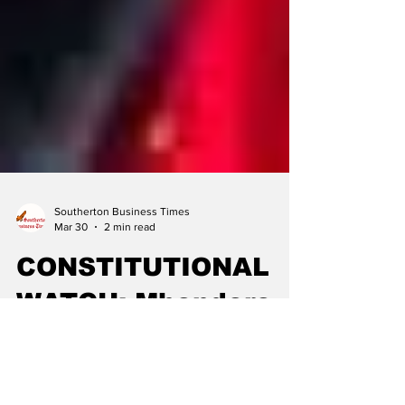
Southerton Business Times
Mar 30
2 min read
CONSTITUTIONAL
WATCH: Mhondoro-
Ngezi Endorses