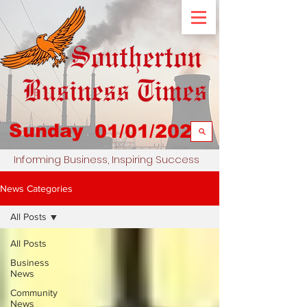
Sunday
01/01/2023
Informing Business, Inspiring Success
News Categories
All Posts
All Posts
Business
News
Community
News