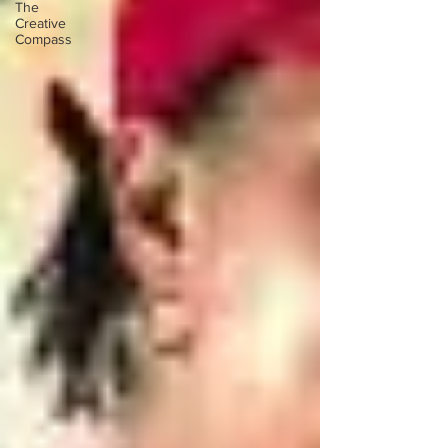
The
Creative
Compass