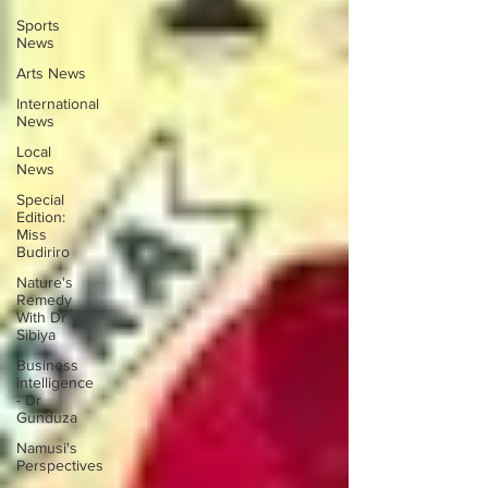
Sports
News
Arts News
International
News
Local
News
Special
Edition:
Miss
Budiriro
Nature's
Remedy
With Dr
Sibiya
Business
intelligence
- Dr
Gunduza
Namusi's
Perspectives