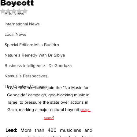
Boycott
Sports News
Rated NaN out of 5 stars.
Arts News
International News
Local News
Special Edition: Miss Budiriro
Nature's Remedy With Dr Sibiya
Business intelligence - Dr Gunduza
Namusi's Perspectives
The Creative Compass
Over 400 musicians join the “No Music for 
Genocide” campaign, geo-blocking music in 
Israel to pressure the state over actions in 
Gaza, marking a major cultural boycott (
image 
)
source
Lead:
 More than 400 musicians and 