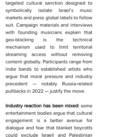
targeted cultural sanction designed to 
symbolically isolate Israel’s music 
markets and press global labels to follow 
suit. Campaign materials and interviews 
with founding musicians explain that 
geo-blocking is the technical 
mechanism used to limit territorial 
streaming access without removing 
content globally. Participants range from 
indie bands to established artists who 
argue that moral pressure and industry 
precedent — notably Russia-related 
pullbacks in 2022 — justify the move.
Industry reaction has been mixed:
 some 
entertainment bodies argue that cultural 
engagement is a better avenue for 
dialogue and fear that blanket boycotts 
could exclude Israeli and Palestinian 