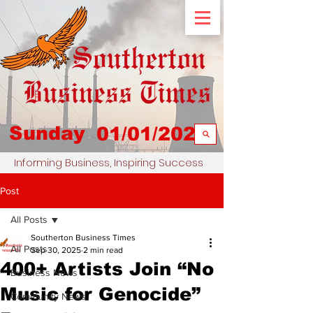
Sunday
01/01/2023
Informing Business, Inspiring Success
Post
All Posts
Southerton Business Times
All Posts
Sep 30, 2025
2 min read
400+ Artists Join “No
Business News
Music for Genocide”
Community News