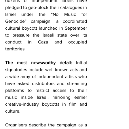
dozens of independent labels have 
pledged to geo-block their catalogues in 
Israel under the “No Music for 
Genocide” campaign, a coordinated 
cultural boycott launched in September 
to pressure the Israeli state over its 
conduct in Gaza and occupied 
territories.
The most newsworthy detail:
 initial 
signatories include well-known acts and 
a wide array of independent artists who 
have asked distributors and streaming 
platforms to restrict access to their 
music inside Israel, mirroring earlier 
creative-industry boycotts in film and 
culture.
Organisers describe the campaign as a 