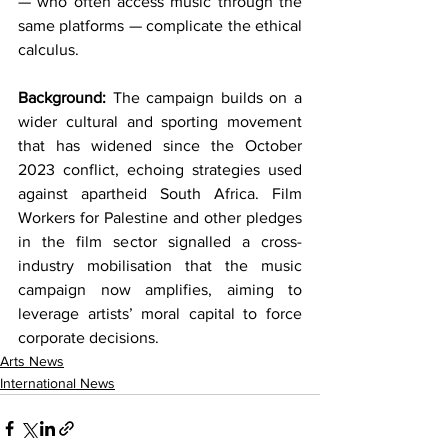
— who often access music through the 
same platforms — complicate the ethical 
calculus.
Background:
 The campaign builds on a 
wider cultural and sporting movement 
that has widened since the October 
2023 conflict, echoing strategies used 
against apartheid South Africa. Film 
Workers for Palestine and other pledges 
in the film sector signalled a cross-
industry mobilisation that the music 
campaign now amplifies, aiming to 
leverage artists’ moral capital to force 
corporate decisions.
Arts News
International News