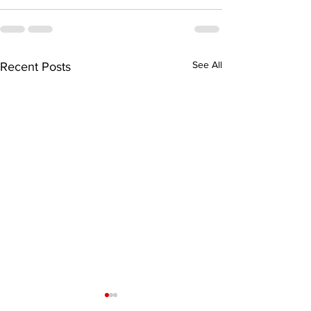
See All
Recent Posts