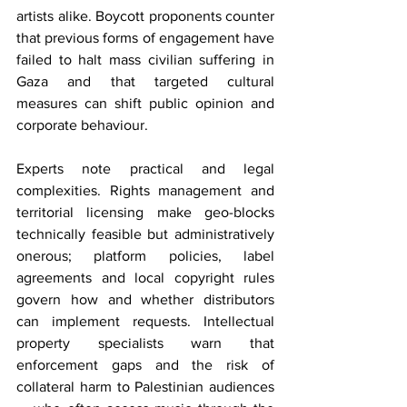
artists alike. Boycott proponents counter 
that previous forms of engagement have 
failed to halt mass civilian suffering in 
Gaza and that targeted cultural 
measures can shift public opinion and 
corporate behaviour.
Experts note practical and legal 
complexities. Rights management and 
territorial licensing make geo-blocks 
technically feasible but administratively 
onerous; platform policies, label 
agreements and local copyright rules 
govern how and whether distributors 
can implement requests. Intellectual 
property specialists warn that 
enforcement gaps and the risk of 
collateral harm to Palestinian audiences 