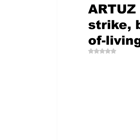
ARTUZ s
strike,
The Creative Compass
of-livin
Rated NaN out of 5 