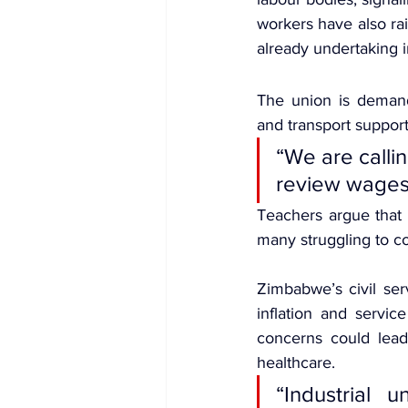
workers have also ra
already undertaking in
The union is demandi
and transport support
“We are calli
review wages 
Teachers argue that 
many struggling to 
Zimbabwe’s civil ser
inflation and servic
concerns could lead
healthcare.
“Industrial 