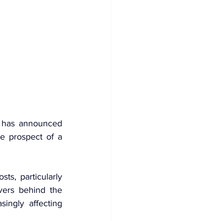
 has announced 
e prospect of a 
ts, particularly 
vers behind the 
ngly affecting 