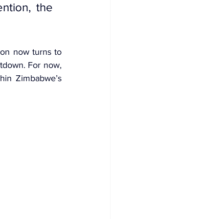
tion, the 
ion now turns to 
tdown. For now, 
thin Zimbabwe’s 