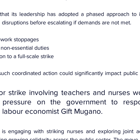
hat its leadership has adopted a phased approach to ind
l disruptions before escalating if demands are not met.
 work stoppages
non-essential duties
n to a full-scale strike
uch coordinated action could significantly impact public s
or strike involving teachers and nurses w
e pressure on the government to respon
 labour economist Gift Mugano.
s engaging with striking nurses and exploring joint ac
ling growing solidarity across the public sector. The move