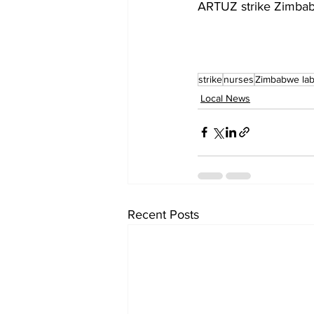
ARTUZ strike Zimba
strike
nurses
Zimbabwe la
Local News
Recent Posts