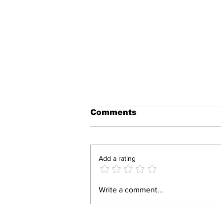
Comments
Add a rating
Parirenyatwa nurses
Write a comment...
strike over low pay,
rising cost of living in
Zimbabwe