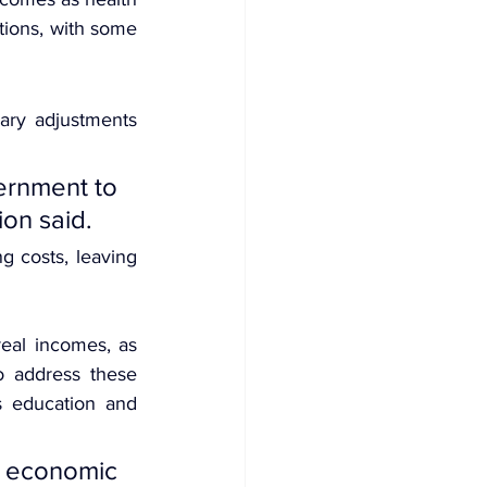
ions, with some 
ary adjustments 
rnment to 
ion said.
 costs, leaving 
eal incomes, as 
o address these 
s education and 
 economic 