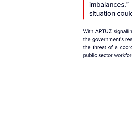
imbalances,” 
situation coul
With 
ARTUZ signallin
the government’s res
the threat of a coor
public sector workfor