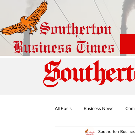
Southert
All Posts
Business News
Com
Southerton Busine
Special Edition: Miss Budiriro