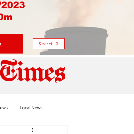
/2023
0m
e
Search
 Times
News
Local News
duza
Namusi's Perspectives