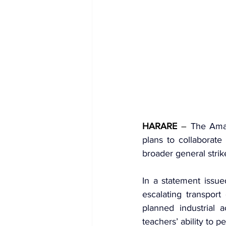
HARARE
 – 
The 
Ama
plans to collaborate
broader general stri
In a statement issued
escalating transport
planned industrial 
teachers’ ability to pe