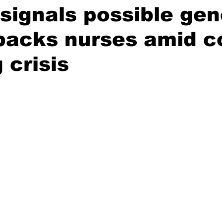
ignals possible gen
 backs nurses amid c
g crisis
stars.