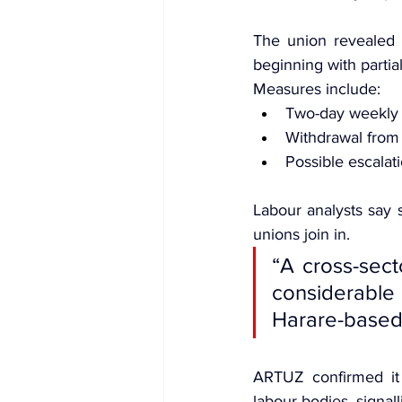
The union revealed t
beginning with partia
Measures include:
Two-day weekly
Withdrawal from 
Possible escalatio
Labour analysts say s
unions join in.
“A cross-sect
considerabl
Harare-based
ARTUZ confirmed it i
labour bodies, signal