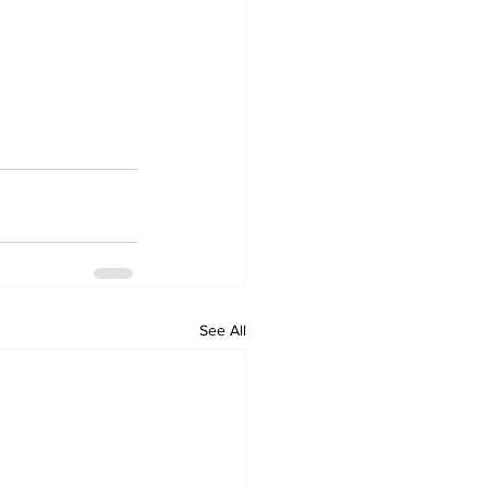
See All