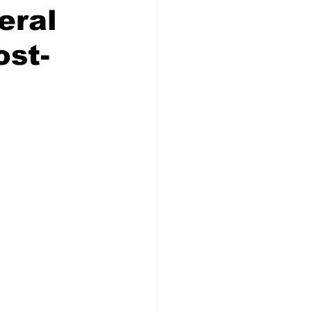
eral
ost-