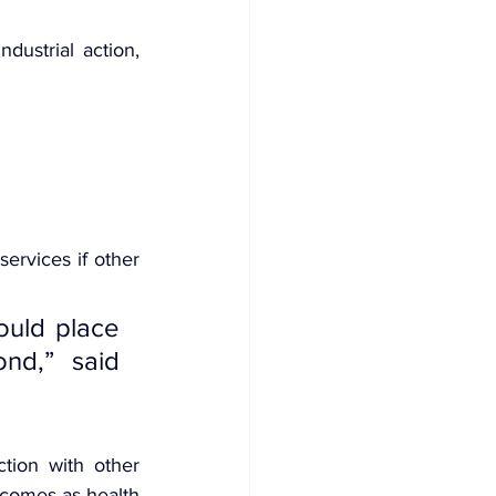
ustrial action, 
ervices if other 
ould place 
d,” said 
tion with other 
 comes as health 