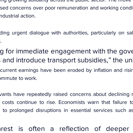
ised concerns over poor remuneration and working condit
dustrial action.
ng urgent dialogue with authorities, particularly on sal
.
ng for immediate engagement with the gove
and introduce transport subsidies,” the un
current earnings have been eroded by inflation and rising
commute to work.
vants have repeatedly raised concerns about declining r
e costs continue to rise. Economists warn that failure t
 to prolonged disruptions in essential services such a
unrest is often a reflection of deeper