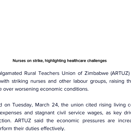
Nurses on strike, highlighting healthcare challenges
lgamated Rural Teachers Union of Zimbabwe (ARTUZ)
 with 
striking nurses
 and other labour groups, raising th
ke over worsening economic conditions.
 on Tuesday, March 24, the union cited rising living cos
 expenses and stagnant civil service wages, as key dri
action. ARTUZ said the economic pressures are increasi
rform their duties effectively.