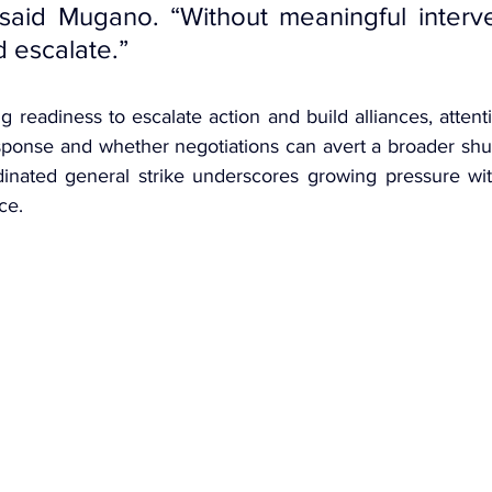
said Mugano. “Without meaningful interven
d escalate.”
g readiness to escalate action 
and build alliances, attent
ponse and whether negotiations can avert a broader shu
dinated general strike underscores growing pressure wi
ce.