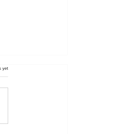
.
s yet
chers’ Unions
ew Salary Demands
Schools Reopen