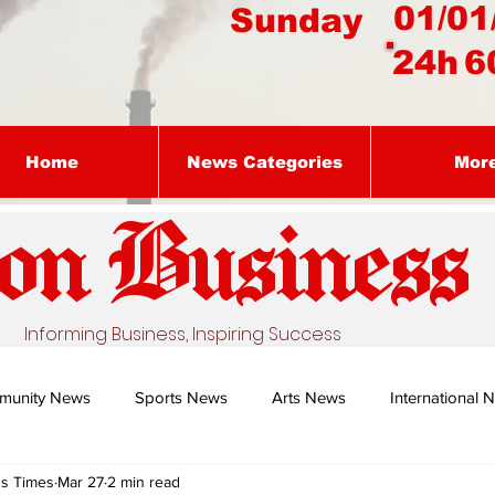
01/01
Sunday
24h
6
Home
News Categories
Mor
on Busines
s
Informing Business, Inspiring Success
munity News
Sports News
Arts News
International 
ss Times
Mar 27
2 min read
Nature's Remedy With Dr Sibiya
Business intelligence - Dr Gun