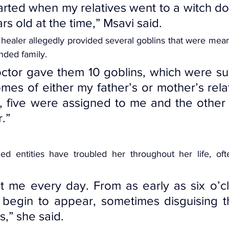
arted when my relatives went to a witch doc
rs old at the time,” Msavi said.
 
healer allegedly provided
 several goblins that were mean
nded family.
ctor gave them 10 goblins, which were su
mes of either my father’s or mother’s relat
d, five were assigned to me and the other 
.”
ed entities have troubled her throughout her life, oft
 me every day. From as early as six o’clo
 begin to appear, sometimes disguising t
s,” she said.