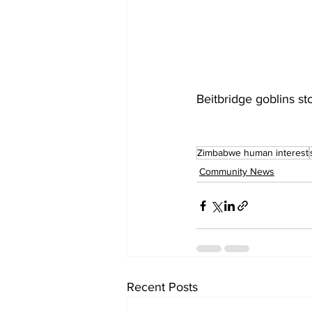
Beitbridge goblins st
Zimbabwe human interest
Community News
Recent Posts