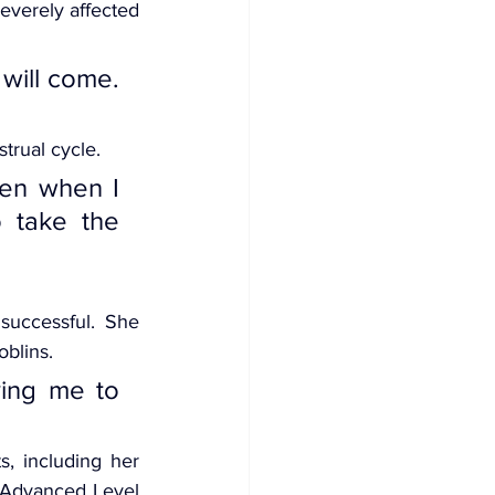
everely affected 
will come. 
trual cycle.
en when I 
 take the 
uccessful. She 
oblins.
ving me to 
, including her 
 Advanced Level 