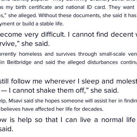
l as my birth certificate and national ID card. They want
ins,” she alleged. Without these documents, she said it ha
yment or build a stable life.
ecome very difficult. I cannot find decent 
rvive,” she said.
urrently homeless and survives through small-scale ven
in Beitbridge and said the alleged disturbances continu
still follow me wherever I sleep and moles
 — I cannot shake them off,” she said.
p, Msavi said she hopes someone will assist her in finding
believes have affected her life for decades.
w is help so that I can live a normal life 
said.