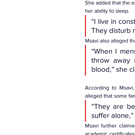
She added that the ex
her ability to sleep.
“I live in co
They disturb 
Msavi also alleged t
“When I mens
throw away m
blood,” she c
According to Msavi,
alleged that some fam
“They are ben
suffer alone,”
Msavi further claime
academic certificate