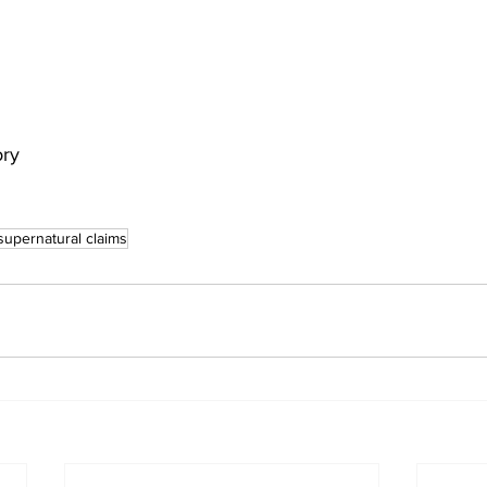
ory
supernatural claims