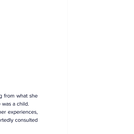
g from what she 
 was a child.
er experiences, 
rtedly consulted 