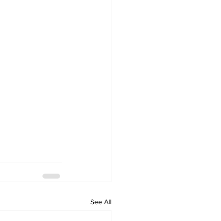
See All