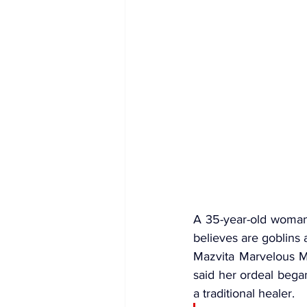
A 35-year-old woman 
believes are 
goblins
 
Mazvita Marvelous Ms
said her ordeal began
a traditional healer.