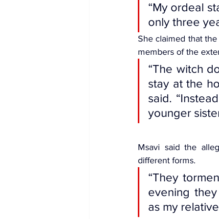
“My ordeal st
only three yea
She claimed that the
members of the exte
“The witch do
stay at the ho
said. “Instea
younger sister
Msavi said the alleg
different forms.
“They torment
evening they
as my relative