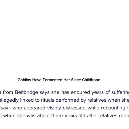
Goblins Have Tormented Her Since Childhood
from Beitbridge says she has endured years of sufferin
allegedly linked to rituals performed by relatives when she
avi, who appeared visibly distressed while recounting h
 when she was about three years old after relatives repo