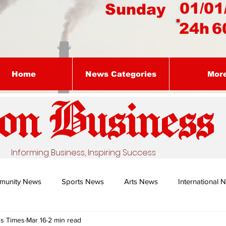
01/01
Sunday
24h
6
Home
News Categories
Mor
on Busines
s
Informing Business, Inspiring Success
munity News
Sports News
Arts News
International 
ss Times
Mar 16
2 min read
Nature's Remedy With Dr Sibiya
Business intelligence - Dr Gun