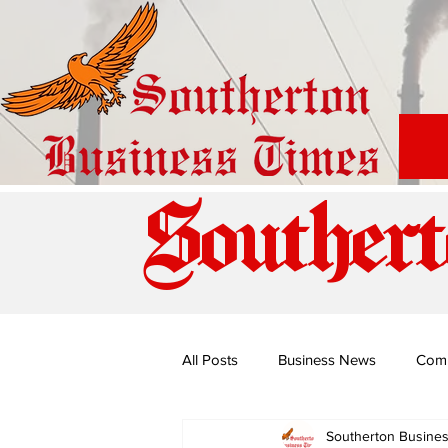
Southert
All Posts
Business News
Com
Southerton Busine
Special Edition: Miss Budiriro