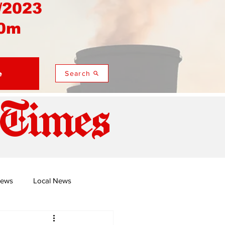
/2023
0m
e
Search
 Times
News
Local News
duza
Namusi's Perspectives