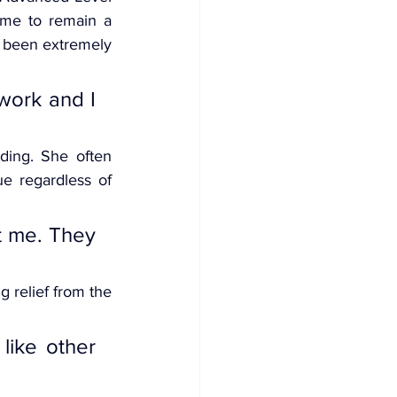
 me to remain a 
s been extremely 
work and I 
ding. She often 
e regardless of 
t me. They 
 relief from the 
like other 