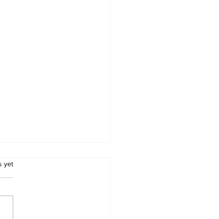
.
s yet