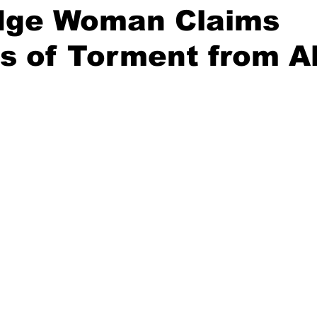
idge Woman Claims
s of Torment from A
stars.