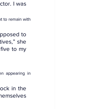
tor. I was 
t to remain with 
pposed to 
ives,” she 
five to my 
en appearing in 
ck in the 
hemselves 