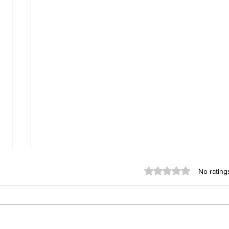
Rated 0 out of 5 stars
No rating