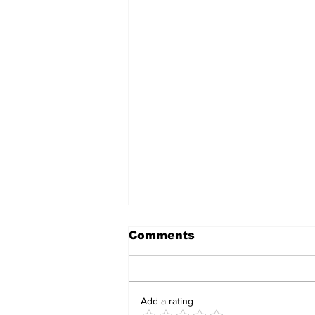
Comments
Add a rating