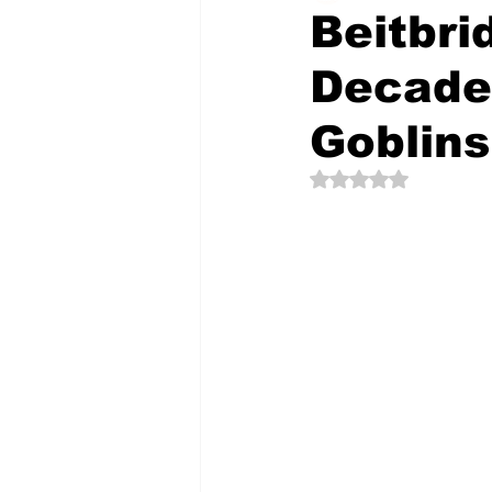
Beitbr
Decade
The Creative Compass
Goblins
Rated NaN out of 5 