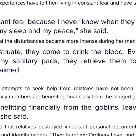
periences have left her living in constant fear and have s
nstant fear because I never know when they 
my sleep and my peace,” she said.
hat the disturbances became more intense during her mens
truate, they come to drink the blood. Ev
y sanitary pads, they retrieve them to
laimed.
 attempts to seek help from relatives have not been s
ily members are benefiting financially from the alleged g
efitting financially from the goblins, lea
 she said.
d that relatives destroyed important personal documents
s and identity papers. “They burnt my Ordinary Level and