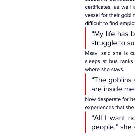
certificates, as wel
vessel for their gobl
difficult to find emplo
“My life has b
struggle to su
Msavi said she is c
sleeps at bus ranks 
where she stays.
“The goblins 
are inside me
Now desperate for hel
experiences that she 
“All I want no
people,” she 