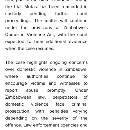
the trial. Mutara has been remanded in 
custody pending further court 
proceedings. The matter will continue 
under the provisions of Zimbabwe's 
Domestic Violence Act, with the court 
expected to hear additional evidence 
when the case resumes.
The case highlights ongoing concerns 
over domestic violence in Zimbabwe, 
where authorities continue to 
encourage victims and witnesses to 
report abuse promptly. Under 
Zimbabwean law, perpetrators of 
domestic violence face criminal 
prosecution, with penalties varying 
depending on the severity of the 
offence. Law enforcement agencies and 