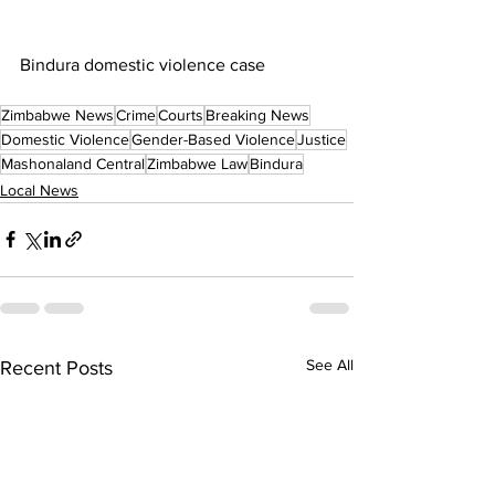
Bindura domestic violence case
Zimbabwe News
Crime
Courts
Breaking News
Domestic Violence
Gender-Based Violence
Justice
Mashonaland Central
Zimbabwe Law
Bindura
Local News
See All
Recent Posts