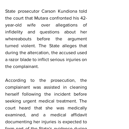
State prosecutor Carson Kundiona told 
the court that Mutara confronted his 42-
year-old wife over allegations of 
infidelity and questions about her 
whereabouts before the argument 
turned violent. The State alleges that 
during the altercation, the accused used 
a razor blade to inflict serious injuries on 
the complainant.
According to the prosecution, the 
complainant was assisted in cleaning 
herself following the incident before 
seeking urgent medical treatment. The 
court heard that she was medically 
examined, and a medical affidavit 
documenting her injuries is expected to 
form part of the State's evidence during 