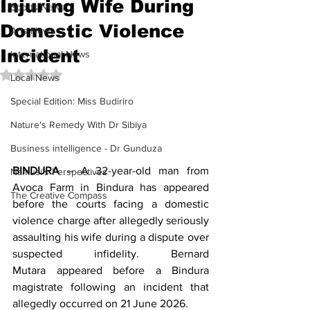
Injuring Wife During
Sports News
Domestic Violence
Arts News
Incident
International News
Rated NaN out of 5 stars.
Local News
Special Edition: Miss Budiriro
Nature's Remedy With Dr Sibiya
Business intelligence - Dr Gunduza
BINDURA
 – A 32-year-old man from 
Namusi's Perspectives
Avoca Farm in Bindura has appeared 
The Creative Compass
before the courts facing a domestic 
violence charge after allegedly seriously 
assaulting his wife during a dispute over 
suspected infidelity. Bernard 
Mutara appeared before a Bindura 
magistrate following an incident that 
allegedly occurred on 21 June 2026.