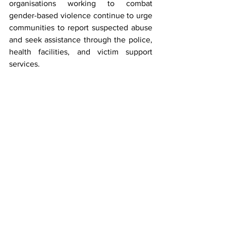
organisations working to combat 
gender-based violence continue to urge 
communities to report suspected abuse 
and seek assistance through the police, 
health facilities, and victim support 
services.