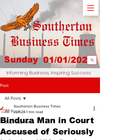
Sunday
01/01/2023
Informing Business, Inspiring Success
Post
All Posts
Southerton Business Times
All Posts
Jun 28
1 min read
Bindura Man in Court
Business News
Accused of Seriously
Community News