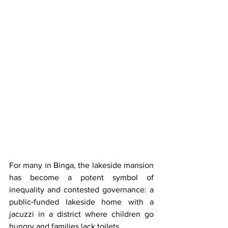
For many in Binga, the lakeside mansion 
has become a potent symbol of 
inequality and contested governance: a 
public‑funded lakeside home with a 
jacuzzi in a district where children go 
hungry and families lack toilets.