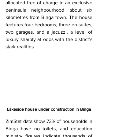
allocated free of charge in an exclusive 
peninsula neighbourhood about six 
kilometres from Binga town. The house 
features four bedrooms, three en-suites, 
two garages, and a jacuzzi, a level of 
luxury sharply at odds with the district’s 
stark realities.
Lakeside house under construction in Binga
ZimStat data show 73% of households in 
Binga have no toilets, and education 
ministry figures indicate thousands of 