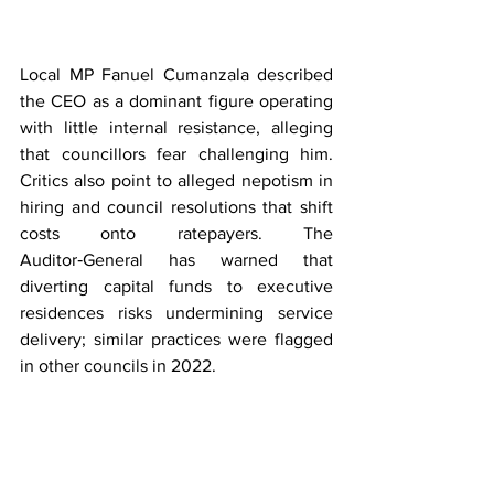
Local MP Fanuel Cumanzala described 
the CEO as a dominant figure operating 
with little internal resistance, alleging 
that councillors fear challenging him. 
Critics also point to alleged nepotism in 
hiring and council resolutions that shift 
costs onto ratepayers. The 
Auditor‑General has warned that 
diverting capital funds to executive 
residences risks undermining service 
delivery; similar practices were flagged 
in other councils in 2022.