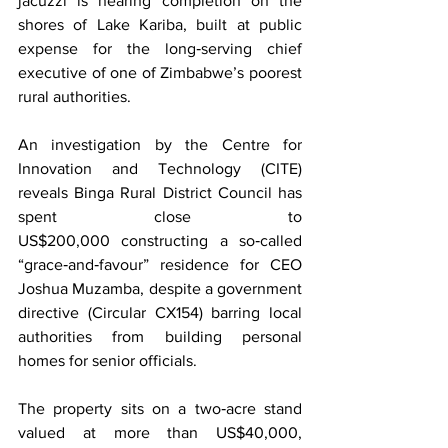
jacuzzi is nearing completion on the 
shores of Lake Kariba, built at public 
expense for the long‑serving chief 
executive of one of Zimbabwe’s poorest 
rural authorities.
An investigation by the Centre for 
Innovation and Technology (CITE) 
reveals Binga Rural District Council has 
spent close to 
US$200,000 constructing a so‑called 
“grace‑and‑favour” residence for CEO 
Joshua Muzamba, despite a government 
directive (Circular CX154) barring local 
authorities from building personal 
homes for senior officials. 
The property sits on a two‑acre stand 
valued at more than US$40,000, 