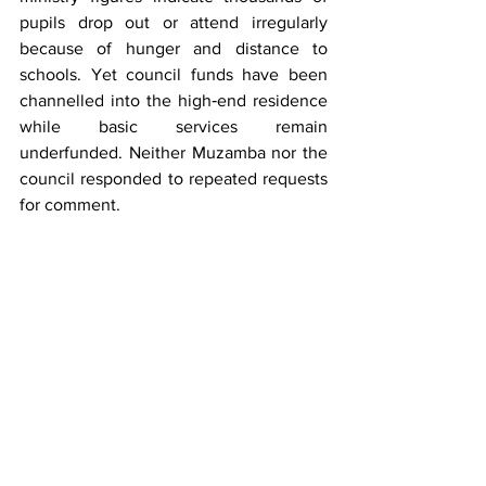
pupils drop out or attend irregularly 
because of hunger and distance to 
schools. Yet council funds have been 
channelled into the high‑end residence 
while basic services remain 
underfunded. Neither Muzamba nor the 
council responded to repeated requests 
for comment.