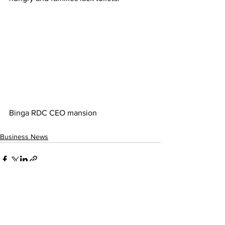
Binga RDC CEO mansion
Business News
See All
Recent Posts