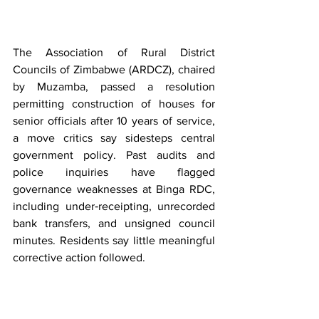
The Association of Rural District 
Councils of Zimbabwe (ARDCZ), chaired 
by Muzamba, passed a resolution 
permitting construction of houses for 
senior officials after 10 years of service, 
a move critics say sidesteps central 
government policy. Past audits and 
police inquiries have flagged 
governance weaknesses at Binga RDC, 
including under‑receipting, unrecorded 
bank transfers, and unsigned council 
minutes. Residents say little meaningful 
corrective action followed.