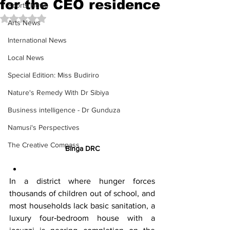
for the CEO residence
Sports News
Rated NaN out of 5 stars.
Arts News
International News
Local News
Special Edition: Miss Budiriro
Nature's Remedy With Dr Sibiya
Business intelligence - Dr Gunduza
Namusi's Perspectives
The Creative Compass
Binga DRC
In a district where hunger forces 
thousands of children out of school, and 
most households lack basic sanitation, a 
luxury four‑bedroom house with a 