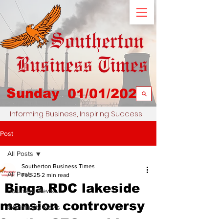
Sunday
01/01/2023
Informing Business, Inspiring Success
Post
All Posts
Southerton Business Times
All Posts
Feb 25
2 min read
Binga RDC lakeside
Business News
mansion controversy
Community News