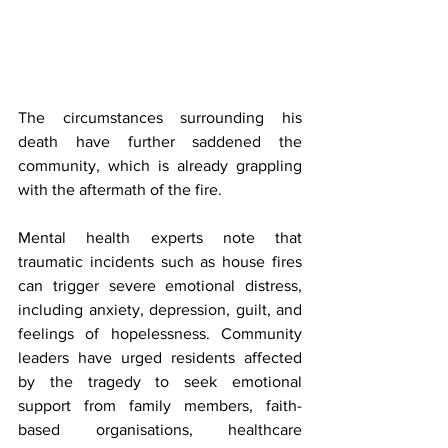
The circumstances surrounding his 
death have further saddened the 
community, which is already grappling 
with the aftermath of the fire.
Mental health experts note that 
traumatic incidents such as house fires 
can trigger severe emotional distress, 
including anxiety, depression, guilt, and 
feelings of hopelessness. Community 
leaders have urged residents affected 
by the tragedy to seek emotional 
support from family members, faith-
based organisations, healthcare 