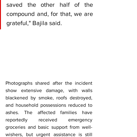
saved the other half of the 
compound and, for that, we are 
grateful," Bajila said.
Photographs shared after the incident 
show extensive damage, with walls 
blackened by smoke, roofs destroyed, 
and household possessions reduced to 
ashes. The affected families have 
reportedly received emergency 
groceries and basic support from well-
wishers, but urgent assistance is still 