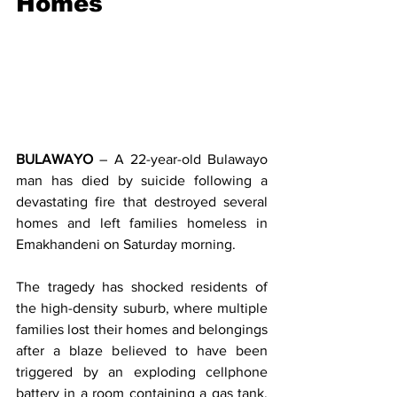
Homes
BULAWAYO
 – A 22-year-old Bulawayo 
man has died by suicide following a 
devastating fire that destroyed several 
homes and left families homeless in 
Emakhandeni on Saturday morning.
The tragedy has shocked residents of 
the high-density suburb, where multiple 
families lost their homes and belongings 
after a blaze believed to have been 
triggered by an exploding cellphone 
battery in a room containing a gas tank. 