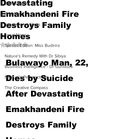
Devastating
Sports News
Emakhandeni Fire
Arts News
Destroys Family
International News
Homes
Local News
Rated NaN out of 5 stars.
Special Edition: Miss Budiriro
Nature's Remedy With Dr Sibiya
Bulawayo Man, 22, 
Business intelligence - Dr Gunduza
Dies by Suicide 
Namusi's Perspectives
The Creative Compass
After Devastating 
Emakhandeni Fire 
Destroys Family 