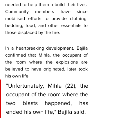
needed to help them rebuild their lives. 
Community members have since 
mobilised efforts to provide clothing, 
bedding, food, and other essentials to 
those displaced by the fire.
In a heartbreaking development, Bajila 
confirmed that Mihla, the occupant of 
the room where the explosions are 
believed to have originated, later took 
his own life.
"Unfortunately, Mihla (22), the 
occupant of the room where the 
two blasts happened, has 
ended his own life," Bajila said.