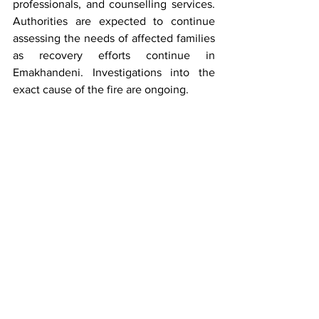
professionals, and counselling services. 
Authorities are expected to continue 
assessing the needs of affected families 
as recovery efforts continue in 
Emakhandeni. Investigations into the 
exact cause of the fire are ongoing.