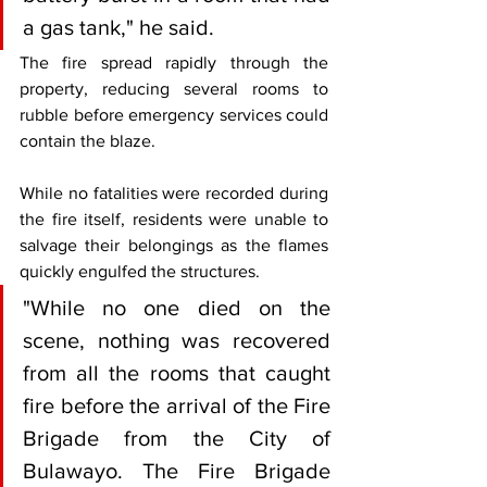
a gas tank," he said.
The fire spread rapidly through the 
property, reducing several rooms to 
rubble before emergency services could 
contain the blaze.
While no fatalities were recorded during 
the fire itself, residents were unable to 
salvage their belongings as the flames 
quickly engulfed the structures.
"While no one died on the 
scene, nothing was recovered 
from all the rooms that caught 
fire before the arrival of the Fire 
Brigade from the City of 
Bulawayo. The Fire Brigade 