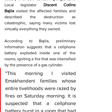
Local legislator 
Discent Collins 
Bajila
 visited the affected families and 
described the destruction as 
catastrophic, saying many victims lost 
virtually everything they owned.
According to Bajila, preliminary 
information suggests that a cellphone 
battery exploded inside one of the 
rooms, igniting a fire that was intensified 
by the presence of a gas cylinder.
"This morning I visited 
Emakhandeni families whose 
entire livelihoods were razed by 
fires on Saturday morning. It is 
suspected that a cellphone 
battery burst in a room that had 