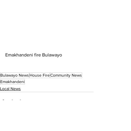
Emakhandeni fire Bulawayo
Bulawayo News
House Fire
Community News
Emakhandeni
Local News