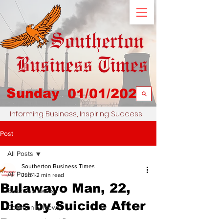
Sunday
01/01/2023
Informing Business, Inspiring Success
Post
All Posts
Southerton Business Times
All Posts
Jun 1
2 min read
Bulawayo Man, 22,
Business News
Dies by Suicide After
Community News