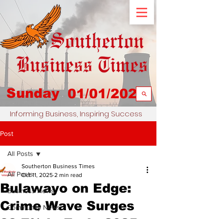
Sunday
01/01/2023
Informing Business, Inspiring Success
Post
All Posts
Southerton Business Times
All Posts
Oct 11, 2025
2 min read
Bulawayo on Edge:
Business News
Crime Wave Surges
Community News