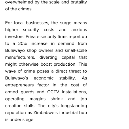
overwhelmed by the scale and brutality 
of the crimes.
For local businesses, the surge means 
higher security costs and anxious 
investors. Private security firms report up 
to a 20% increase in demand from 
Bulawayo shop owners and small-scale 
manufacturers, diverting capital that 
might otherwise boost production. This 
wave of crime poses a direct threat to 
Bulawayo’s economic stability. As 
entrepreneurs factor in the cost of 
armed guards and CCTV installations, 
operating margins shrink and job 
creation stalls. The city’s longstanding 
reputation as Zimbabwe’s industrial hub 
is under siege.