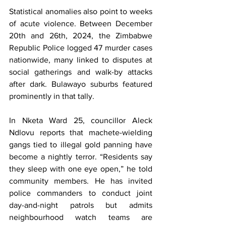
Statistical anomalies also point to weeks 
of acute violence. Between December 
20th and 26th, 2024, the Zimbabwe 
Republic Police logged 47 murder cases 
nationwide, many linked to disputes at 
social gatherings and walk-by attacks 
after dark. Bulawayo suburbs featured 
prominently in that tally.
In Nketa Ward 25, councillor Aleck 
Ndlovu reports that machete-wielding 
gangs tied to illegal gold panning have 
become a nightly terror. “Residents say 
they sleep with one eye open,” he told 
community members. He has invited 
police commanders to conduct joint 
day-and-night patrols but admits 
neighbourhood watch teams are 