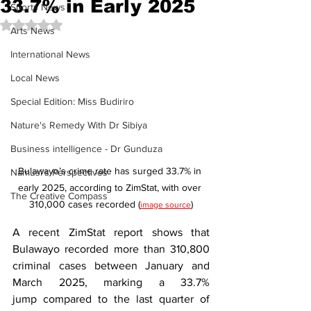
33.7% in Early 2025
Sports News
Rated NaN out of 5 stars.
Arts News
International News
Local News
Special Edition: Miss Budiriro
Nature's Remedy With Dr Sibiya
Business intelligence - Dr Gunduza
Bulawayo’s crime rate has surged 33.7% in 
Namusi's Perspectives
early 2025, according to ZimStat, with over 
The Creative Compass
310,000 cases recorded (
)
image source
A recent ZimStat report shows that 
Bulawayo recorded more than 310,800 
criminal cases between January and 
March 2025, marking a 33.7% 
jump compared to the last quarter of 