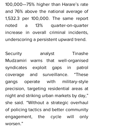
100,000—75% higher than Harare’s rate 
and 76% above the national average of 
1,532.3 per 100,000. The same report 
noted a 13% quarter-on-quarter 
increase in overall criminal incidents, 
underscoring a persistent upward trend.
Security analyst Tinashe 
Mudzamiri warns that well-organised 
syndicates exploit gaps in patrol 
coverage and surveillance. “These 
gangs operate with military-style 
precision, targeting residential areas at 
night and striking urban markets by day,” 
she said. “Without a strategic overhaul 
of policing tactics and better community 
engagement, the cycle will only 
worsen.”