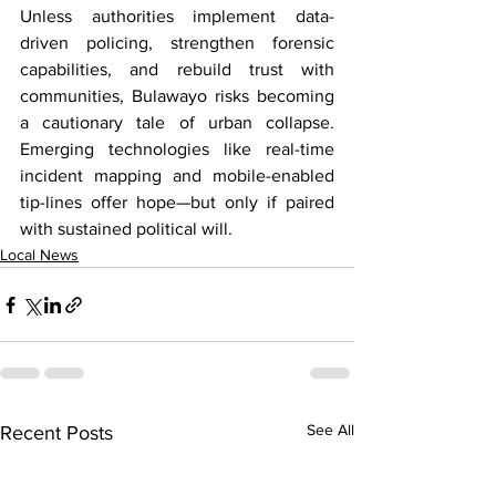
Unless authorities implement data-
driven policing, strengthen forensic 
capabilities, and rebuild trust with 
communities, Bulawayo risks becoming 
a cautionary tale of urban collapse. 
Emerging technologies like real-time 
incident mapping and mobile-enabled 
tip-lines offer hope—but only if paired 
with sustained political will.
Local News
See All
Recent Posts