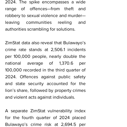
2024. The spike encompasses a wide 
range of offences—from theft and 
robbery to sexual violence and murder—
leaving communities reeling and 
authorities scrambling for solutions.
ZimStat data also reveal that Bulawayo’s 
crime rate stands at 2,506.1 incidents 
per 100,000 people, nearly double the 
national average of 1,370.6 per 
100,000 recorded in the third quarter of 
2024. Offences against public safety 
and state security accounted for the 
lion’s share, followed by property crimes 
and violent acts against individuals.
A separate ZimStat vulnerability index 
for the fourth quarter of 2024 placed 
Bulawayo’s crime risk at 2,694.5 per 