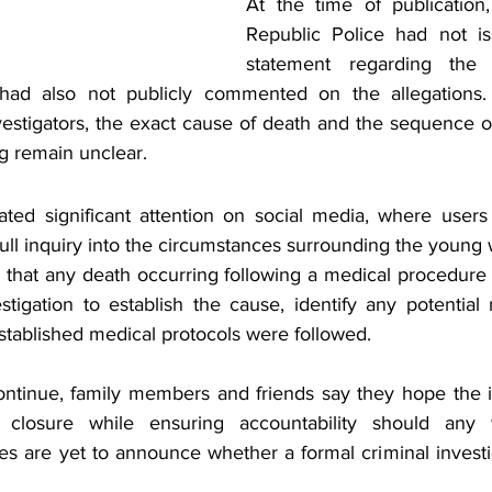
At the time of publication
Republic Police had not iss
statement regarding the 
 had also not publicly commented on the allegations. W
vestigators, the exact cause of death and the sequence of
g remain unclear.
ed significant attention on social media, where users 
full inquiry into the circumstances surrounding the young
 that any death occurring following a medical procedure w
stigation to establish the cause, identify any potential
tablished medical protocols were followed.
continue, family members and friends say they hope the in
d closure while ensuring accountability should any
ies are yet to announce whether a formal criminal invest