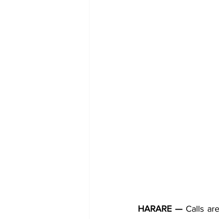
HARARE —
 Calls ar