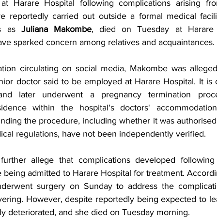
at Harare Hospital following complications arising fr
e reportedly carried out outside a formal medical facil
ds as 
Juliana Makombe
, died on Tuesday at Harare 
ave sparked concern among relatives and acquaintances.
tion circulating on social media, Makombe was allegedl
unior doctor said to be employed at Harare Hospital. It is 
nd later underwent a pregnancy termination proced
idence within the hospital's doctors' accommodatio
nding the procedure, including whether it was authorised 
cal regulations, have not been independently verified.
further allege that complications developed following 
being admitted to Harare Hospital for treatment. Accordin
derwent surgery on Sunday to address the complications
ering. However, despite reportedly being expected to leav
dly deteriorated, and she died on Tuesday morning.