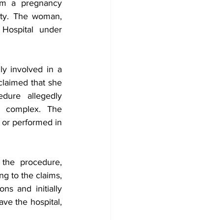
om a pregnancy 
ity. The woman, 
Hospital under 
y involved in a 
claimed that she 
ure allegedly 
n complex. The 
or performed in 
the procedure, 
g to the claims, 
 and initially 
e the hospital, 