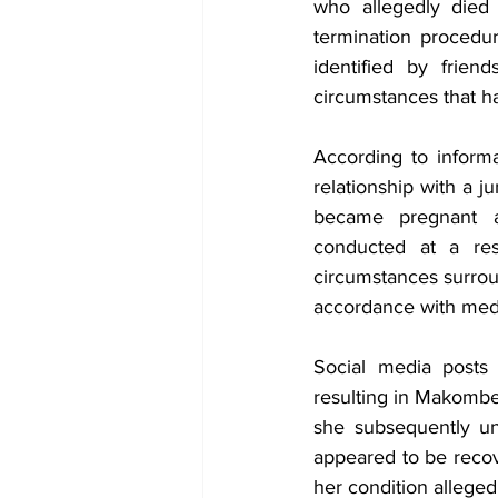
who allegedly died 
termination procedur
identified by frien
circumstances that h
According to informa
relationship with a j
became pregnant a
conducted at a res
circumstances surrou
accordance with medi
Social media posts 
resulting in Makombe 
she subsequently un
appeared to be recov
her condition allege