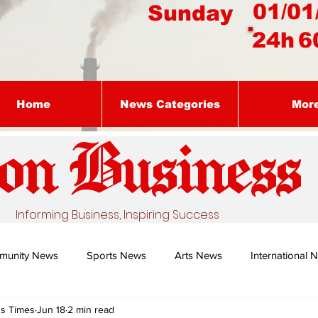
01/01
Sunday
24h
6
Home
News Categories
Mor
on Busines
s
Informing Business, Inspiring Success
munity News
Sports News
Arts News
International 
ss Times
Jun 18
2 min read
Nature's Remedy With Dr Sibiya
Business intelligence - Dr Gun