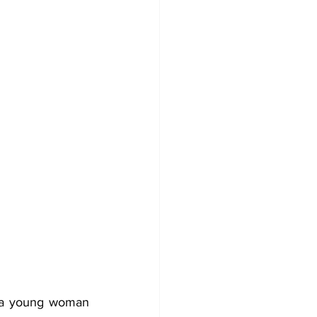
f a young woman 