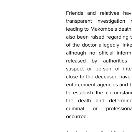
Friends and relatives hav
transparent investigation 
leading to Makombe's death
also been raised regarding 
of the doctor allegedly linke
although no official infor
released by authorities 
suspect or person of intere
close to the deceased have 
enforcement agencies and hea
to establish the circumstan
the death and determine
criminal or professiona
occurred.