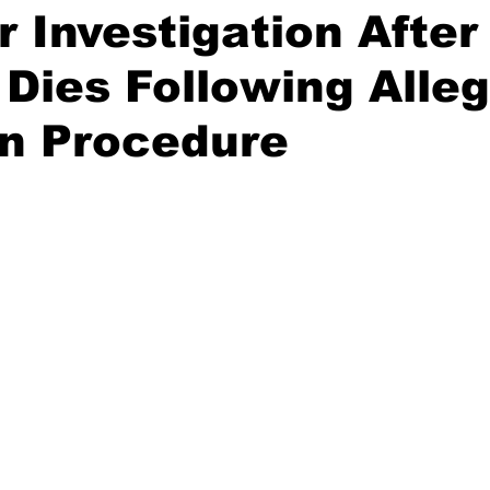
or Investigation After
Dies Following Alle
on Procedure
stars.