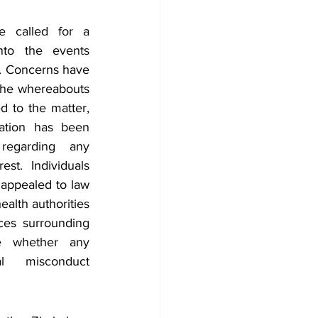
e called for a 
into the events 
. Concerns have 
the whereabouts 
d to the matter, 
mation has been 
regarding any 
st. Individuals 
appealed to law 
lth authorities 
ces surrounding 
 whether any 
l misconduct 