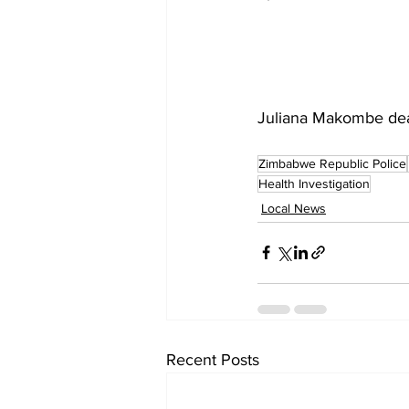
Juliana Makombe deat
Zimbabwe Republic Police
Health Investigation
Local News
Recent Posts