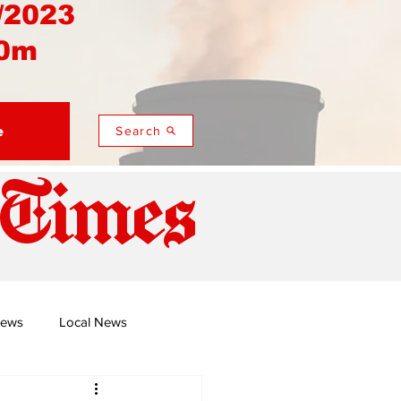
/2023
0m
e
Search
 Times
News
Local News
duza
Namusi's Perspectives