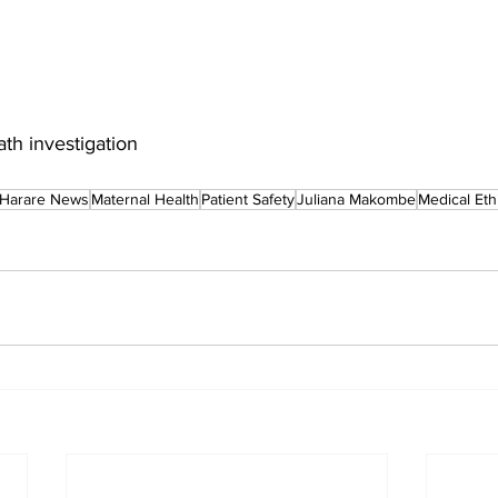
h investigation
Harare News
Maternal Health
Patient Safety
Juliana Makombe
Medical Eth