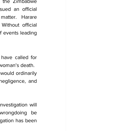
, the Zimbabwe 
ued an official 
matter. Harare 
ithout official 
 events leading 
have called for 
 woman's death.
ould ordinarily 
 negligence, and 
vestigation will 
 wrongdoing be 
igation has been 