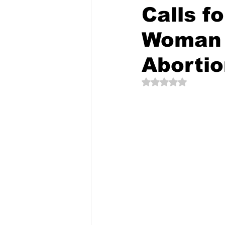
Calls f
Woman 
The Creative Compass
Aborti
Rated NaN out of 5 