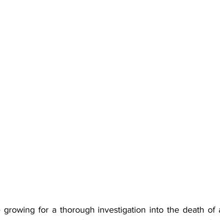
e growing for a thorough investigation into the death o