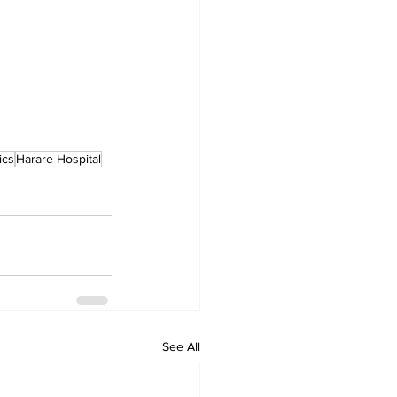
ics
Harare Hospital
See All