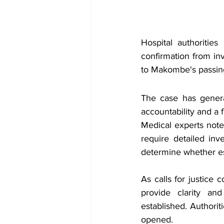
Hospital authorities
confirmation from in
to Makombe's passin
The case has generat
accountability and a 
Medical experts note
require detailed inve
determine whether es
As calls for justice 
provide clarity an
established. Authorit
opened.