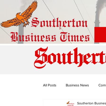
Southert
All Posts
Business News
Com
Southerton Busine
Special Edition: Miss Budiriro