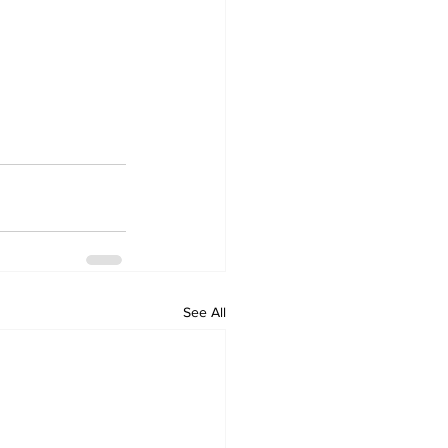
See All