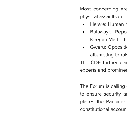
Most concerning are 
physical assaults dur
Harare: Human ri
Bulawayo: Repor
Keegan Mathe fol
Gweru: Oppositi
attempting to rai
The CDF further clai
experts and prominent
The Forum is calling
to ensure security an
places the Parliame
constitutional accoun