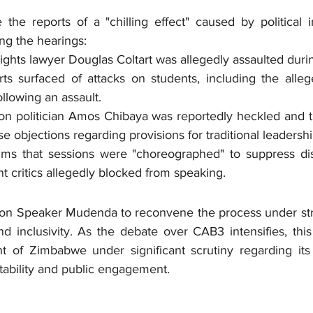
the reports of a "chilling effect" caused by political i
ing the hearings:
ghts lawyer Douglas Coltart was allegedly assaulted durin
ts surfaced of attacks on students, including the alleg
lowing an assault.
on politician Amos Chibaya was reportedly heckled and t
se objections regarding provisions for traditional leadershi
ms that sessions were "choreographed" to suppress diss
 critics allegedly blocked from speaking.
 on Speaker Mudenda to reconvene the process under stri
d inclusivity. As the debate over CAB3 intensifies, this
nt of Zimbabwe under significant scrutiny regarding it
tability and public engagement.