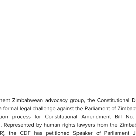
ent Zimbabwean advocacy group, the Constitutional D
 formal legal challenge against the Parliament of Zimbabw
ation process for Constitutional Amendment Bill No
d. Represented by human rights lawyers from the Zimbab
), the CDF has petitioned Speaker of Parliament J