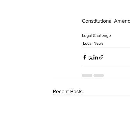
Constitutional Amen
Legal Challenge
Local News
Recent Posts