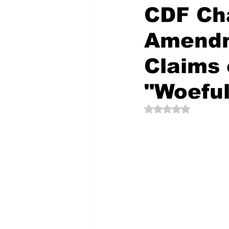
CDF Cha
Amendm
The Creative Compass
Claims 
"Woeful
Rated NaN out of 5 