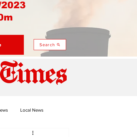
/2023
0m
e
Search
 Times
News
Local News
duza
Namusi's Perspectives