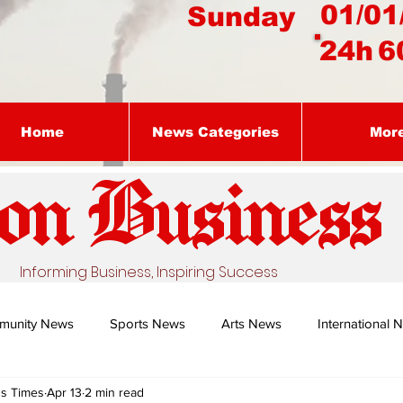
01/01
Sunday
24h
6
Home
News Categories
Mor
on Busines
s
Informing Business, Inspiring Success
munity News
Sports News
Arts News
International 
ss Times
Apr 13
2 min read
Nature's Remedy With Dr Sibiya
Business intelligence - Dr Gun