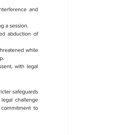
nterference and 
g a session.
ed abduction of 
hreatened while 
p.
ent, with legal 
cter safeguards 
 legal challenge 
s commitment to 