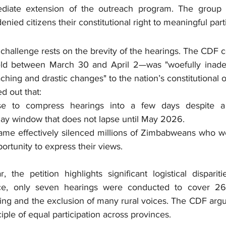
iate extension of the outreach program. The group a
nied citizens their constitutional right to meaningful parti
 challenge rests on the brevity of the hearings. The CDF c
d between March 30 and April 2—was "woefully inadequa
aching and drastic changes" to the nation’s constitutional o
d out that:
se to compress hearings into a few days despite a co
day window that does not lapse until May 2026.
ame effectively silenced millions of Zimbabweans who we
ortunity to express their views.
 the petition highlights significant logistical dispariti
nce, only seven hearings were conducted to cover 26 c
ng and the exclusion of many rural voices. The CDF argue
ple of equal participation across provinces.