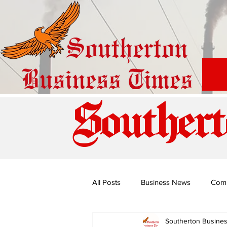
Southert
All Posts
Business News
Com
Southerton Busine
Special Edition: Miss Budiriro