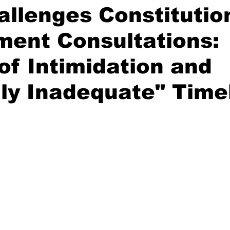
llenges Constitutio
ent Consultations:
of Intimidation and
ly Inadequate" Time
stars.