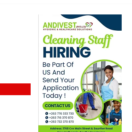
Planned Protest
Indu
ewsletter