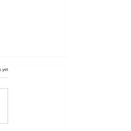
.
s yet
iyiwa Unveils US$1
ion Econet Tech City
Drive Zimbabwe