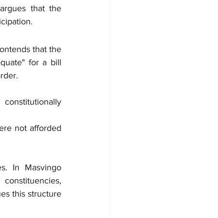
rgues that the 
cipation.
ontends that the 
te" for a bill 
rder.
nstitutionally 
re not afforded 
es. In Masvingo 
onstituencies, 
s this structure 