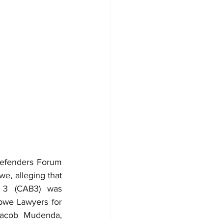
efenders Forum 
e, alleging that 
. 3 (CAB3) was 
we Lawyers for 
acob Mudenda, 