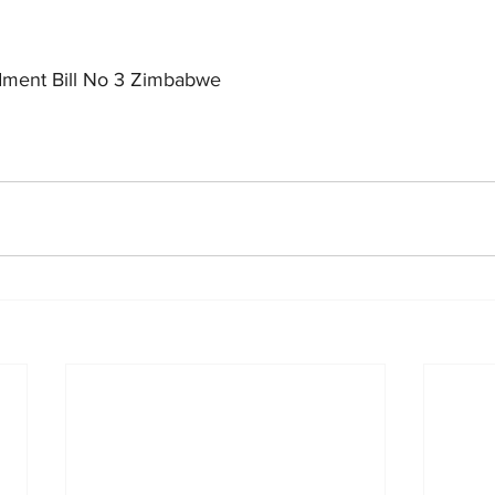
dment Bill No 3 Zimbabwe