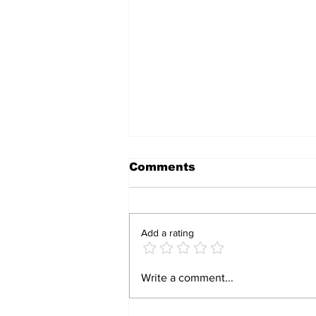
Comments
Add a rating
Caretaker Accused of
Write a comment...
Seizing Employer’s
Rural Home Sparks