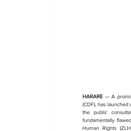
HARARE
 — A promin
(CDF), has launched a
the public consult
fundamentally flawe
Human Rights (ZLHR