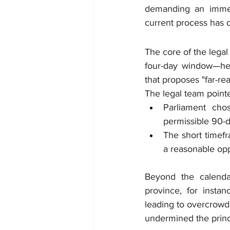
demanding an immed
current process has de
The core of the legal
four-day window—hel
that proposes "far-re
The legal team pointe
Parliament cho
permissible 90-
The short timefr
a reasonable opp
Beyond the calendar,
province, for insta
leading to overcrowdi
undermined the princi