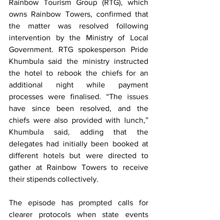
Rainbow Tourism Group (RTG), which 
owns Rainbow Towers, confirmed that 
the matter was resolved following 
intervention by the Ministry of Local 
Government. RTG spokesperson Pride 
Khumbula said the ministry instructed 
the hotel to rebook the chiefs for an 
additional night while payment 
processes were finalised. “The issues 
have since been resolved, and the 
chiefs were also provided with lunch,” 
Khumbula said, adding that the 
delegates had initially been booked at 
different hotels but were directed to 
gather at Rainbow Towers to receive 
their stipends collectively.
The episode has prompted calls for 
clearer protocols when state events 