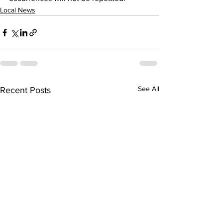
Local News
See All
Recent Posts