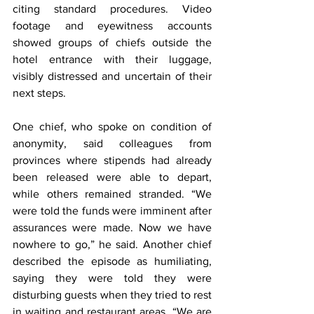
citing standard procedures. Video 
footage and eyewitness accounts 
showed groups of chiefs outside the 
hotel entrance with their luggage, 
visibly distressed and uncertain of their 
next steps.
One chief, who spoke on condition of 
anonymity, said colleagues from 
provinces where stipends had already 
been released were able to depart, 
while others remained stranded. “We 
were told the funds were imminent after 
assurances were made. Now we have 
nowhere to go,” he said. Another chief 
described the episode as humiliating, 
saying they were told they were 
disturbing guests when they tried to rest 
in waiting and restaurant areas. “We are 