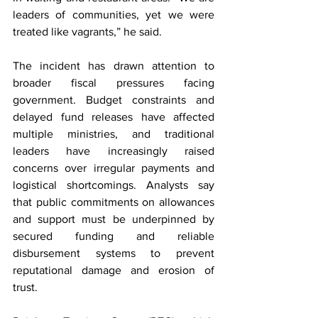
leaders of communities, yet we were 
treated like vagrants,” he said.
The incident has drawn attention to 
broader fiscal pressures facing 
government. Budget constraints and 
delayed fund releases have affected 
multiple ministries, and traditional 
leaders have increasingly raised 
concerns over irregular payments and 
logistical shortcomings. Analysts say 
that public commitments on allowances 
and support must be underpinned by 
secured funding and reliable 
disbursement systems to prevent 
reputational damage and erosion of 
trust.