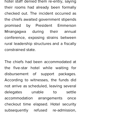
hotel staff denied them re-entry, saying 
their rooms had already been formally 
checked out. The incident occurred as 
the chiefs awaited government stipends 
promised by President Emmerson 
Mnangagwa during their annual 
conference, exposing strains between 
rural leadership structures and a fiscally 
constrained state.
The chiefs had been accommodated at 
the five-star hotel while waiting for 
disbursement of support packages. 
According to witnesses, the funds did 
not arrive as scheduled, leaving several 
delegates unable to settle 
accommodation arrangements once 
checkout time elapsed. Hotel security 
subsequently refused re-admission, 