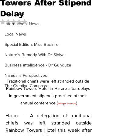
Towers After Stipend
Sports News
Delay
Arts News
Rated NaN out of 5 stars.
International News
Local News
Special Edition: Miss Budiriro
Nature's Remedy With Dr Sibiya
Business intelligence - Dr Gunduza
Namusi's Perspectives
Traditional chiefs were left stranded outside 
The Creative Compass
Rainbow Towers Hotel in Harare after delays 
in government stipends promised at their 
annual conference (
)
image source
Harare — A delegation of traditional 
chiefs was left stranded outside 
Rainbow Towers Hotel this week after 