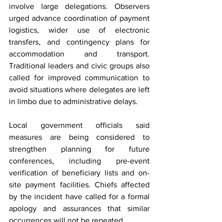
involve large delegations. Observers 
urged advance coordination of payment 
logistics, wider use of electronic 
transfers, and contingency plans for 
accommodation and transport. 
Traditional leaders and civic groups also 
called for improved communication to 
avoid situations where delegates are left 
in limbo due to administrative delays.
Local government officials said 
measures are being considered to 
strengthen planning for future 
conferences, including pre-event 
verification of beneficiary lists and on-
site payment facilities. Chiefs affected 
by the incident have called for a formal 
apology and assurances that similar 
occurrences will not be repeated.