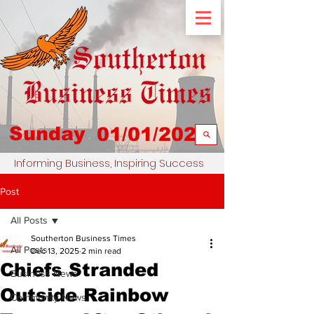
Sunday
01/01/2023
Informing Business, Inspiring Success
Post
All Posts
Southerton Business Times
All Posts
Dec 13, 2025
2 min read
Chiefs Stranded
Business News
Outside Rainbow
Community News