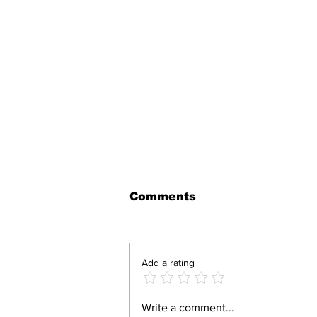
Comments
Add a rating
Police investigate the
Write a comment...