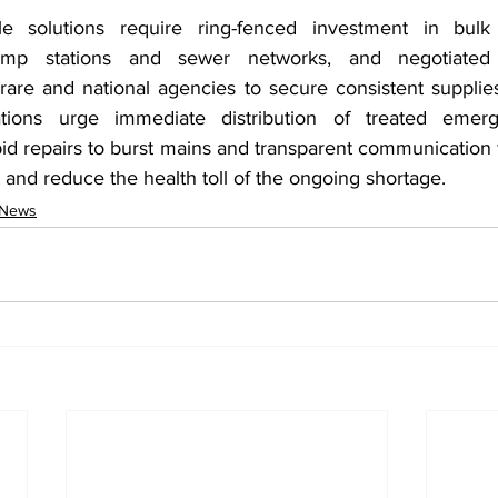
e solutions require ring-fenced investment in bulk 
pump stations and sewer networks, and negotiated d
re and national agencies to secure consistent supplies. 
tions urge immediate distribution of treated emerg
id repairs to burst mains and transparent communication 
st and reduce the health toll of the ongoing shortage.
 News