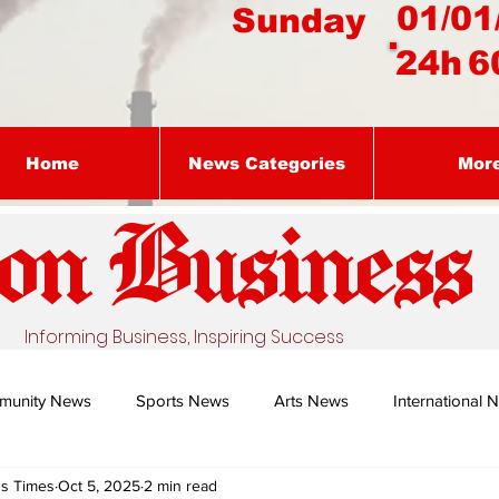
01/01
Sunday
24h
6
Home
News Categories
Mor
on Busines
s
Informing Business, Inspiring Success
munity News
Sports News
Arts News
International 
ss Times
Oct 5, 2025
2 min read
Nature's Remedy With Dr Sibiya
Business intelligence - Dr Gun