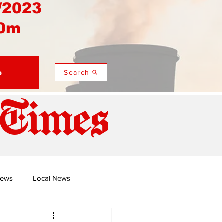
/2023
0m
e
Search
 Times
News
Local News
duza
Namusi's Perspectives