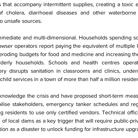
s that accompany intermittent supplies, creating a toxic 
of cholera, diarrhoeal diseases and other waterborne 
to unsafe sources.
mmediate and multi-dimensional. Households spending sc
wser operators report paying the equivalent of multiple 
, eroding budgets for food and medicine and increasing the 
derly households. Schools and health centres operate
ery disrupts sanitation in classrooms and clinics, under
child services in a town of more than half a million residen
acknowledge the crisis and have proposed short-term measu
lise stakeholders, emergency tanker schedules and regis
g residents to use only certified vendors. Technical officia
f local dams as a key trigger that will require public-pri
ion as a disaster to unlock funding for infrastructure upgr