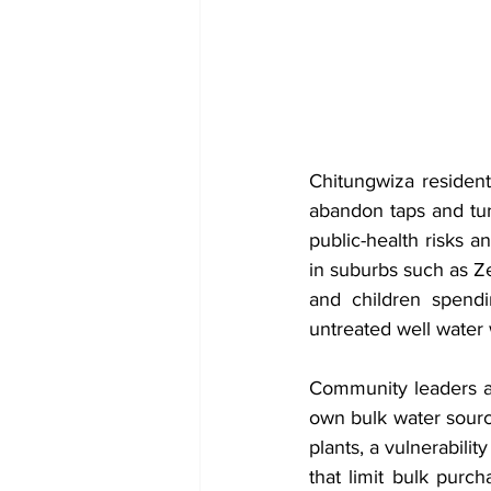
Chitungwiza resident
abandon taps and tur
public-health risks a
in suburbs such as Z
and children spendi
untreated well water
Community leaders and
own bulk water sourc
plants, a vulnerabili
that limit bulk pur