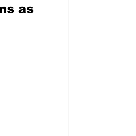
ns as