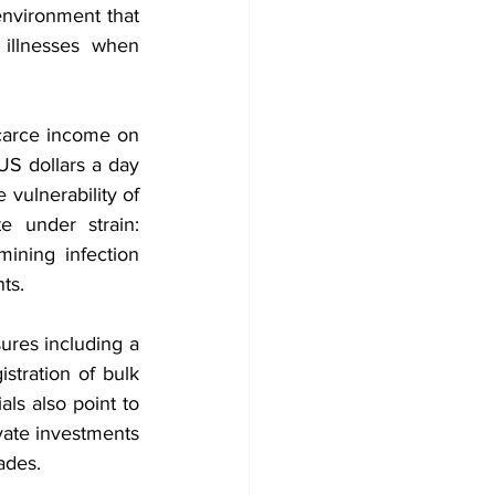
environment that 
illnesses when 
arce income on 
US dollars a day 
vulnerability of 
 under strain: 
mining infection 
ts.
res including a 
tration of bulk 
ls also point to 
vate investments 
ades.