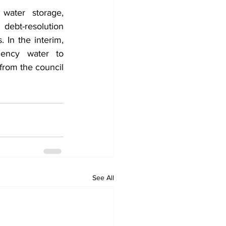
water storage, 
ebt-resolution 
In the interim, 
ency water to 
from the council 
See All