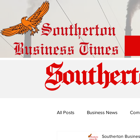
Southert
All Posts
Business News
Com
Southerton Busine
Special Edition: Miss Budiriro