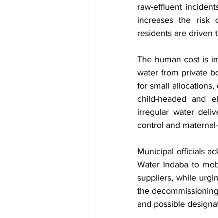
raw-effluent incident
increases the risk 
residents are driven 
The human cost is i
water from private bo
for small allocations
child-headed and el
irregular water deliv
control and maternal-
Municipal officials 
Water Indaba to mobi
suppliers, while urgin
the decommissioning o
and possible designat