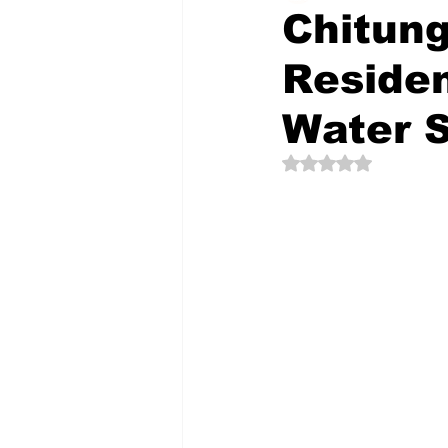
Chitun
Residen
The Creative Compass
Water 
Rated NaN out of 5 