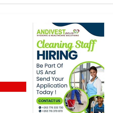
digital education plan
ann
for public schools
amo
age
ewsletter