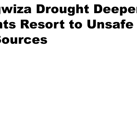
gwiza Drought Deepe
ts Resort to Unsafe
Sources
stars.