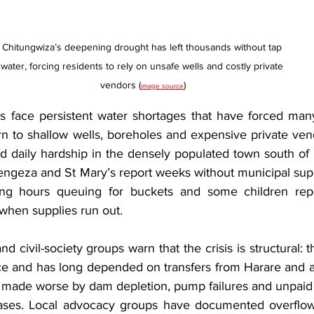
Chitungwiza’s deepening drought has left thousands without tap 
water, forcing residents to rely on unsafe wells and costly private 
vendors (
)
image source
s face persistent water shortages that have forced man
n to shallow wells, boreholes and expensive private ven
nd daily hardship in the densely populated town south of 
engeza and St Mary’s report weeks without municipal sup
ng hours queuing for buckets and some children repor
 when supplies run out.
 civil-society groups warn that the crisis is structural: th
e and has long depended on transfers from Harare and a
ty made worse by dam depletion, pump failures and unpaid
chases. Local advocacy groups have documented overflow