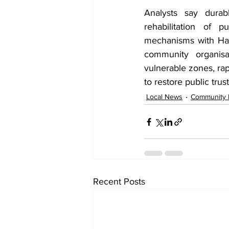
Analysts say durabl
rehabilitation of 
mechanisms with Hara
community organisa
vulnerable zones, rap
to restore public tru
Local News
Community
Recent Posts