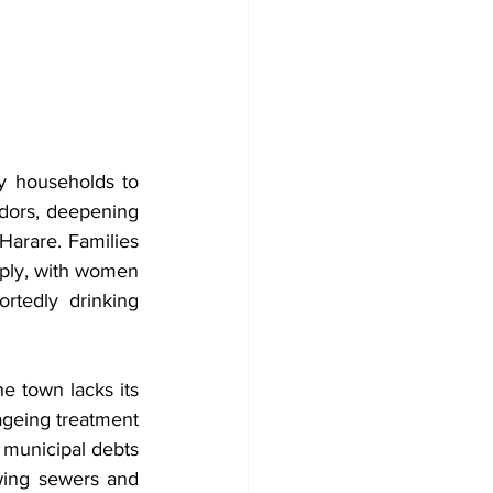
y households to 
dors, deepening 
Harare. Families 
ply, with women 
tedly drinking 
e town lacks its 
geing treatment 
 municipal debts 
ing sewers and 