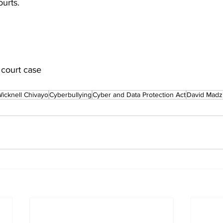
urts.
 court case
icknell Chivayo
Cyberbullying
Cyber and Data Protection Act
David Madz