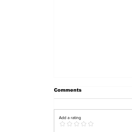
Comments
Add a rating