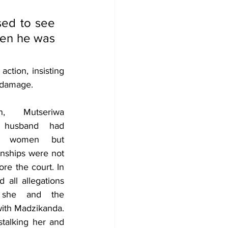
ed to see 
en he was 
ction, insisting 
y damage.
n, Mutseriwa 
 husband had 
er women but 
onships were not 
re the court. In 
all allegations 
she and the 
ith Madzikanda. 
talking her and 