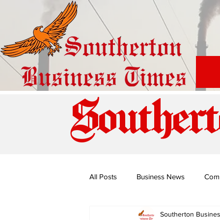
Southert
All Posts
Business News
Com
Southerton Busine
Special Edition: Miss Budiriro