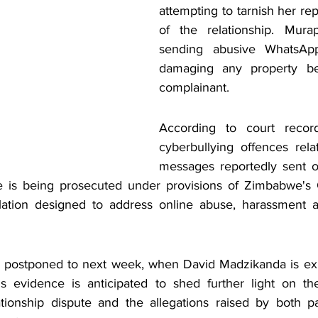
attempting to tarnish her re
of the relationship. Mura
sending abusive WhatsAp
damaging any property be
complainant.
According to court record
cyberbullying offences rel
messages reportedly sent o
 is being prosecuted under provisions of Zimbabwe's 
slation designed to address online abuse, harassment an
 postponed to next week, when David Madzikanda is expe
is evidence is anticipated to shed further light on th
tionship dispute and the allegations raised by both pa