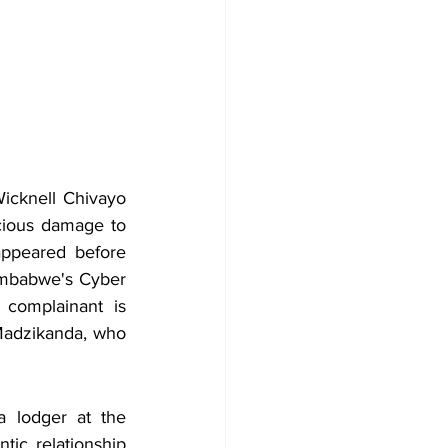
icknell Chivayo 
icious damage to 
ppeared before 
imbabwe's Cyber 
complainant is 
Madzikanda, who 
 lodger at the 
ic relationship 