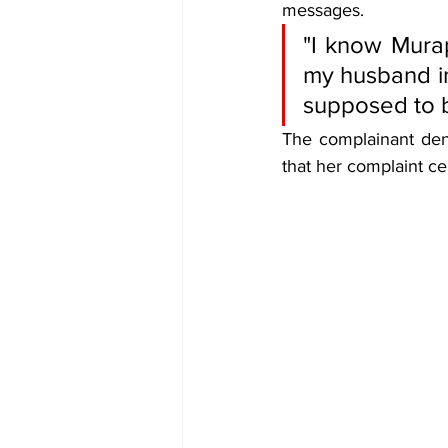
messages.
"I know Mura
my husband in
supposed to b
The complainant denie
that her complaint c