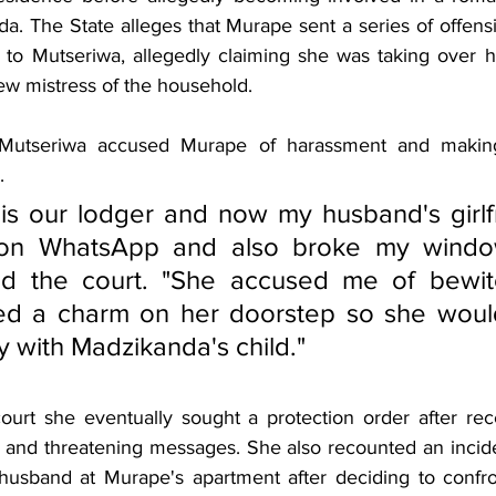
. The State alleges that Murape sent a series of offensi
o Mutseriwa, allegedly claiming she was taking over h
w mistress of the household.
, Mutseriwa accused Murape of harassment and making 
.
s our lodger and now my husband's girlfr
 on WhatsApp and also broke my window
ld the court. "She accused me of bewitc
ced a charm on her doorstep so she would
 with Madzikanda's child."
ourt she eventually sought a protection order after rec
 and threatening messages. She also recounted an incide
husband at Murape's apartment after deciding to confro