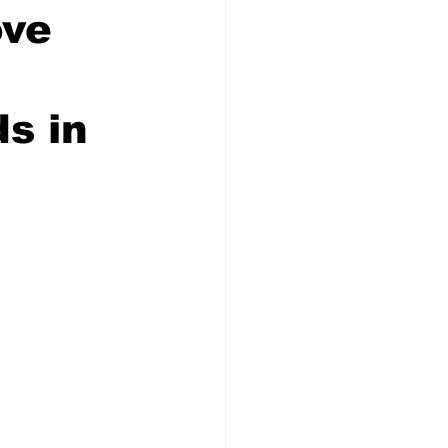
ove
s in