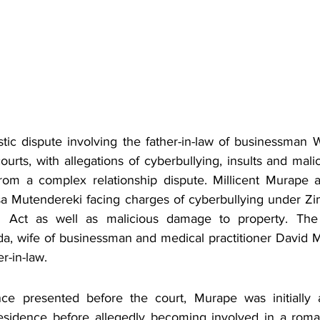
ic dispute involving the father-in-law of businessman W
courts, with allegations of cyberbullying, insults and mal
rom a complex relationship dispute. Millicent Murape a
sa Mutendereki facing charges of cyberbullying under Z
n Act as well as malicious damage to property. The 
a, wife of businessman and medical practitioner David 
er-in-law.
ce presented before the court, Murape was initially a
sidence before allegedly becoming involved in a romant