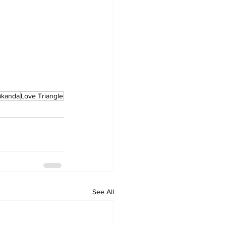
ikanda
Love Triangle
See All