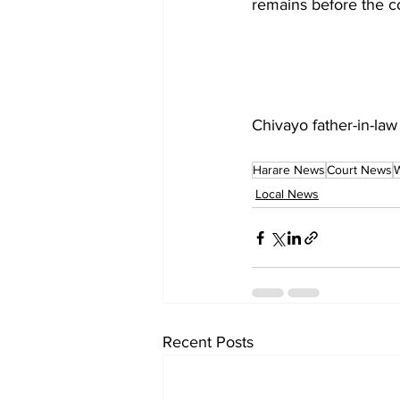
remains before the co
Chivayo father-in-law
Harare News
Court News
W
Local News
Recent Posts