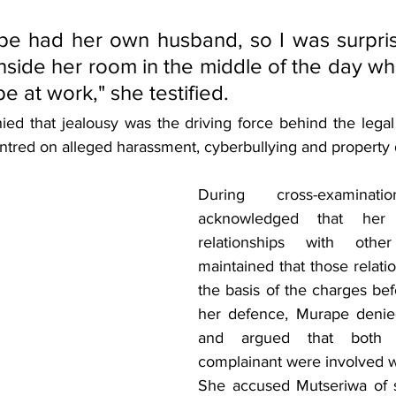
pe had her own husband, so I was surpris
side her room in the middle of the day wh
e at work," she testified.
d that jealousy was the driving force behind the legal a
entred on alleged harassment, cyberbullying and propert
During cross-examinatio
acknowledged that her
relationships with oth
maintained that those relati
the basis of the charges befo
her defence, Murape denied 
and argued that both 
complainant were involved w
She accused Mutseriwa of s