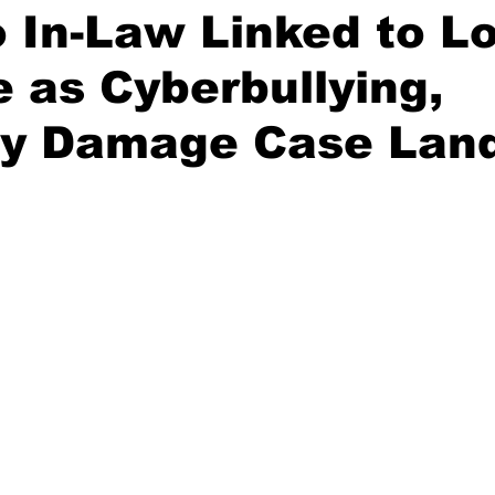
 In-Law Linked to L
e as Cyberbullying,
ty Damage Case Land
stars.