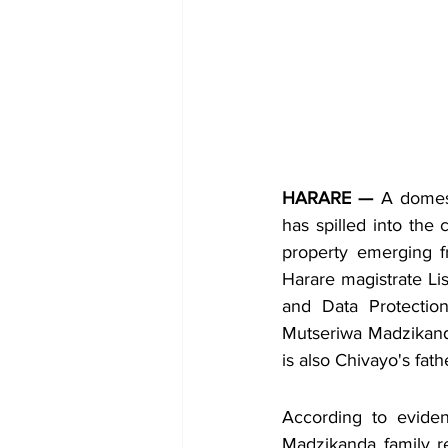
HARARE —
 A domest
has spilled into the 
property emerging f
Harare magistrate Li
and Data Protectio
Mutseriwa Madzikand
is also Chivayo's fath
According to eviden
Madzikanda family re