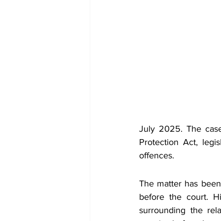
July 2025. The case
Protection Act, legi
offences.
The matter has been
before the court. H
surrounding the rela