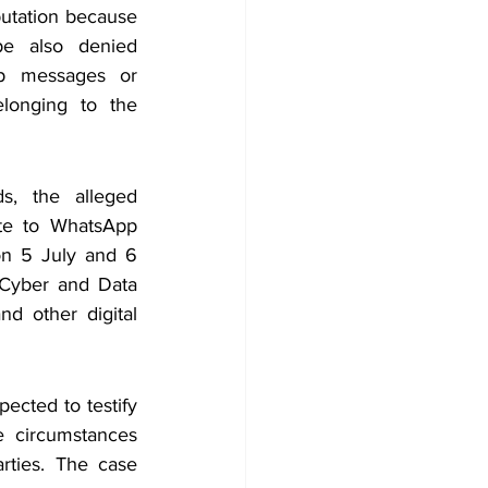
putation because 
pe also denied 
p messages or 
longing to the 
s, the alleged 
ate to WhatsApp 
n 5 July and 6 
Cyber and Data 
d other digital 
cted to testify 
e circumstances 
rties. The case 