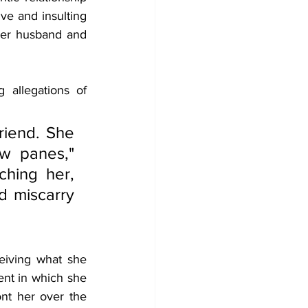
ve and insulting 
er husband and 
allegations of 
iend. She 
 panes," 
hing her, 
 miscarry 
eiving what she 
nt in which she 
nt her over the 