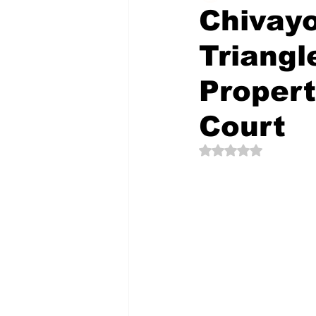
Chivayo
Triangl
The Creative Compass
Proper
Court
Rated NaN out of 5 