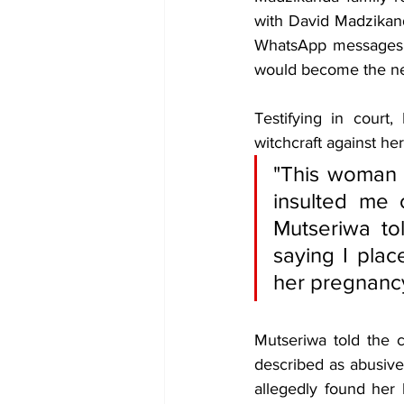
with David Madzikanda
WhatsApp messages t
would become the ne
Testifying in court
witchcraft against her
"This woman i
insulted me
Mutseriwa to
saying I pla
her pregnancy
Mutseriwa told the c
described as abusive
allegedly found her 