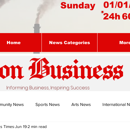
01/01
Sunday
24h
6
Home
News Categories
Mor
on Busines
s
Informing Business, Inspiring Success
munity News
Sports News
Arts News
International 
ss Times
Jun 19
2 min read
Nature's Remedy With Dr Sibiya
Business intelligence - Dr Gun