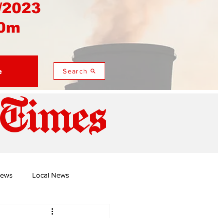
/2023
0m
e
Search
 Times
News
Local News
duza
Namusi's Perspectives