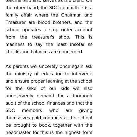
teacher and also serves as the clerk. On 
the other hand, the SDC committee is a 
family affair where the Chairman and 
Treasurer are blood brothers, and the 
school operates a stop order account 
from the treasurer's shop. This is 
madness to say the least insofar as 
checks and balances are concerned.
As parents we sincerely once again ask 
the ministry of education to intervene 
and ensure proper learning at the school 
for the sake of our kids we also 
unreservedly demand for a thorough 
audit of the school finances and that the 
SDC members who are giving 
themselves paid contracts at the school 
be brought to book, together with the 
headmaster for this is the highest form 