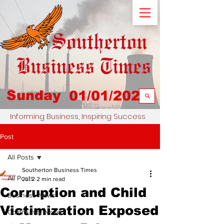
Sunday
01/01/2023
Informing Business, Inspiring Success
Post
All Posts
Southerton Business Times
All Posts
Jul 2
2 min read
Corruption and Child
Business News
Victimization Exposed
Community News