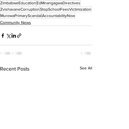
ZimbabweEducation
EdMnangagwaDirectives
ZvishavaneCorruption
StopSchoolFeesVictimization
MurowaPrimaryScandal
AccountabilityNow
Community News
See All
Recent Posts