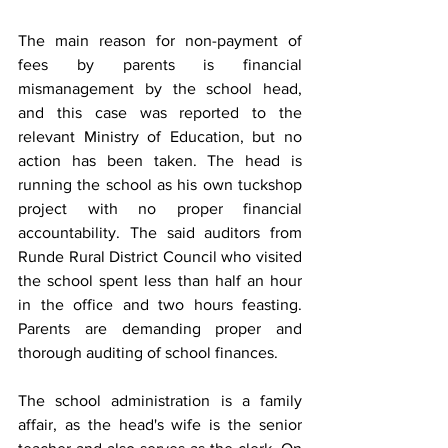
The main reason for non-payment of 
fees by parents is financial 
mismanagement by the school head, 
and this case was reported to the 
relevant Ministry of Education, but no 
action has been taken. The head is 
running the school as his own tuckshop 
project with no proper financial 
accountability. The said auditors from 
Runde Rural District Council who visited 
the school spent less than half an hour 
in the office and two hours feasting. 
Parents are demanding proper and 
thorough auditing of school finances.
The school administration is a family 
affair, as the head's wife is the senior 