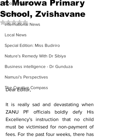
at Murowa Primary
Sports News
School, Zvishavane
Arts News
Rated NaN out of 5 stars.
International News
Local News
Special Edition: Miss Budiriro
Nature's Remedy With Dr Sibiya
Business intelligence - Dr Gunduza
Namusi's Perspectives
The Creative Compass
Dear Editor, 
It is really sad and devastating when 
ZANU PF officials boldly defy His 
Excellency's instruction that no child 
must be victimised for non-payment of 
fees. For the past four weeks, there has 