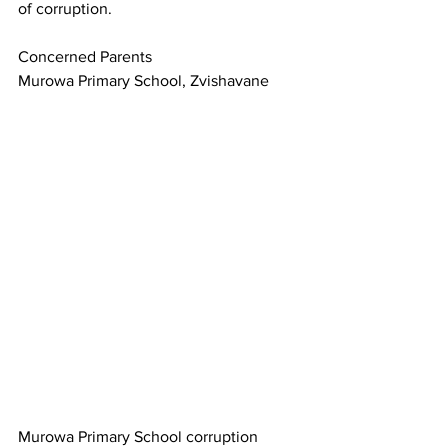
of corruption.
Concerned Parents
Murowa Primary School, Zvishavane
Murowa Primary School corruption