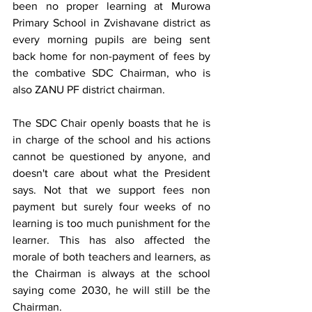
been no proper learning at Murowa 
Primary School in Zvishavane district as 
every morning pupils are being sent 
back home for non-payment of fees by 
the combative SDC Chairman, who is 
also ZANU PF district chairman.
The SDC Chair openly boasts that he is 
in charge of the school and his actions 
cannot be questioned by anyone, and 
doesn't care about what the President 
says. Not that we support fees non 
payment but surely four weeks of no 
learning is too much punishment for the 
learner. This has also affected the 
morale of both teachers and learners, as 
the Chairman is always at the school 
saying come 2030, he will still be the 
Chairman.