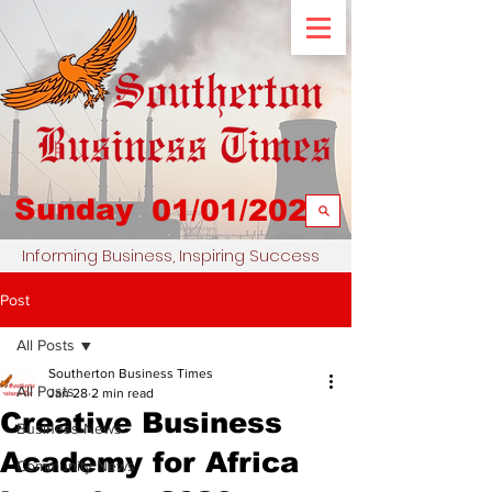
Sunday
01/01/2023
Informing Business, Inspiring Success
Post
All Posts
Southerton Business Times
All Posts
Jan 28
2 min read
Creative Business
Business News
Academy for Africa
Community News