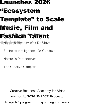
Launches 2026
Sports News
“Ecosystem
Arts News
Template” to Scale
International News
Music, Film and
Local News
Fashion Talent
Special Edition: Miss Budiriro
Rated NaN out of 5 stars.
Nature's Remedy With Dr Sibiya
Business intelligence - Dr Gunduza
Namusi's Perspectives
The Creative Compass
Creative Business Academy for Africa 
launches its 2026 “IMPACT: Ecosystem 
Template” programme, expanding into music, 