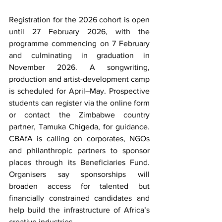
Registration for the 2026 cohort is open 
until 27 February 2026, with the 
programme commencing on 7 February 
and culminating in graduation in 
November 2026. A songwriting, 
production and artist-development camp 
is scheduled for April–May. Prospective 
students can register via the online form 
or contact the Zimbabwe country 
partner, Tamuka Chigeda, for guidance. 
CBAfA is calling on corporates, NGOs 
and philanthropic partners to sponsor 
places through its Beneficiaries Fund. 
Organisers say sponsorships will 
broaden access for talented but 
financially constrained candidates and 
help build the infrastructure of Africa’s 
creative industries.