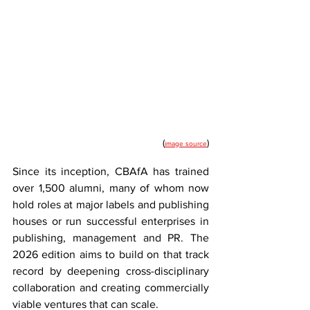
(
)
image source
Since its inception, CBAfA has trained 
over 1,500 alumni, many of whom now 
hold roles at major labels and publishing 
houses or run successful enterprises in 
publishing, management and PR. The 
2026 edition aims to build on that track 
record by deepening cross-disciplinary 
collaboration and creating commercially 
viable ventures that can scale.