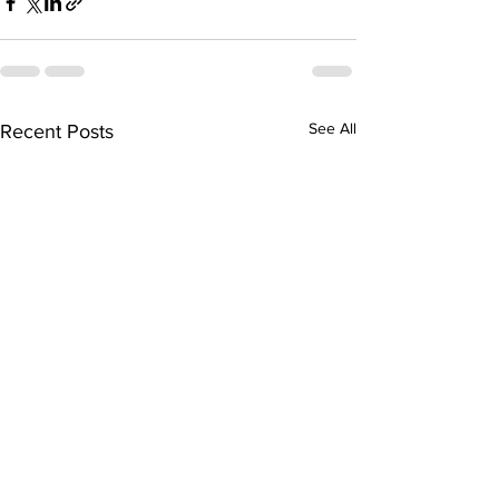
See All
Recent Posts