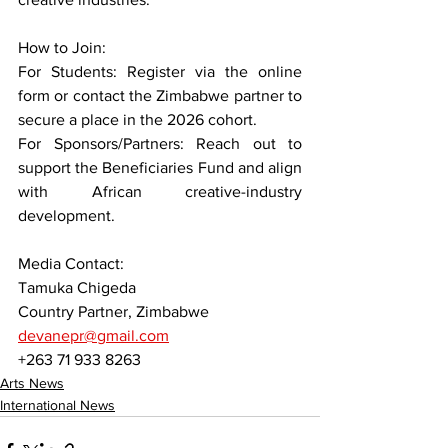
How to Join:
For Students: Register via the online 
form or contact the Zimbabwe partner to 
secure a place in the 2026 cohort.
For Sponsors/Partners: Reach out to 
support the Beneficiaries Fund and align 
with African creative-industry 
development.
Media Contact:
Tamuka Chigeda
Country Partner, Zimbabwe
devanepr@gmail.com
+263 71 933 8263
Arts News
International News