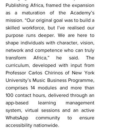
Publishing Africa, framed the expansion 
as a maturation of the Academy’s 
mission. “Our original goal was to build a 
skilled workforce, but I’ve realised our 
purpose runs deeper. We are here to 
shape individuals with character, vision, 
network and competence who can truly 
transform Africa,” he said. The 
curriculum, developed with input from 
Professor Carlos Chirinos of New York 
University’s Music Business Programme, 
comprises 14 modules and more than 
100 contact hours, delivered through an 
app-based learning management 
system, virtual sessions and an active 
WhatsApp community to ensure 
accessibility nationwide.