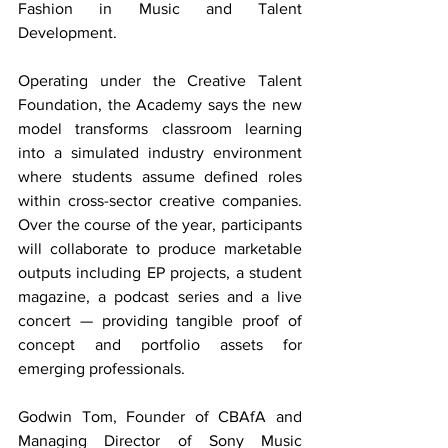
Fashion in Music and Talent 
Development.
Operating under the Creative Talent 
Foundation, the Academy says the new 
model transforms classroom learning 
into a simulated industry environment 
where students assume defined roles 
within cross-sector creative companies. 
Over the course of the year, participants 
will collaborate to produce marketable 
outputs including EP projects, a student 
magazine, a podcast series and a live 
concert — providing tangible proof of 
concept and portfolio assets for 
emerging professionals.
Godwin Tom, Founder of CBAfA and 
Managing Director of Sony Music 