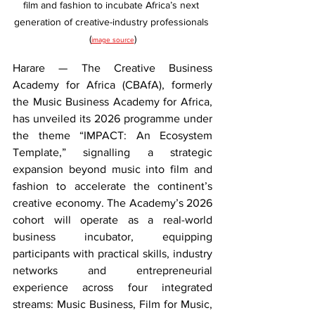
film and fashion to incubate Africa’s next 
generation of creative-industry professionals 
(
)
image source
Harare — The Creative Business 
Academy for Africa (CBAfA), formerly 
the Music Business Academy for Africa, 
has unveiled its 2026 programme under 
the theme “IMPACT: An Ecosystem 
Template,” signalling a strategic 
expansion beyond music into film and 
fashion to accelerate the continent’s 
creative economy. The Academy’s 2026 
cohort will operate as a real-world 
business incubator, equipping 
participants with practical skills, industry 
networks and entrepreneurial 
experience across four integrated 
streams: Music Business, Film for Music, 