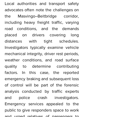
Local authorities and transport safety 
advocates often note the challenges on 
the Masvingo–Beitbridge corridor, 
including heavy freight traffic, varying 
road conditions, and the demands 
placed on drivers covering long 
distances with tight schedules. 
Investigators typically examine vehicle 
mechanical integrity, driver rest periods, 
weather conditions, and road surface 
quality to determine contributing 
factors. In this case, the reported 
emergency braking and subsequent loss 
of control will be part of the forensic 
analysis conducted by traffic experts 
and police crash investigators. 
Emergency services appealed to the 
public to give responders space to work 
and urged relatives of passengers to 