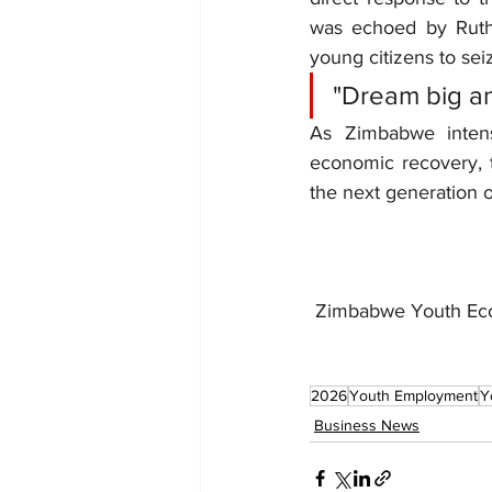
was echoed by Ruth
young citizens to sei
"Dream big an
As Zimbabwe intensi
economic recovery, th
the next generation o
 Zimbabwe Youth E
2026
Youth Employment
Y
Business News