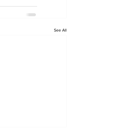
See All