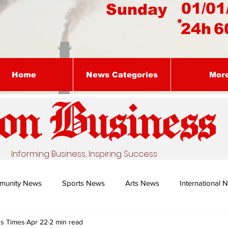
01/01
Sunday
24h
6
Home
News Categories
Mor
on Busines
s
Informing Business, Inspiring Success
munity News
Sports News
Arts News
International 
ss Times
Apr 22
2 min read
Nature's Remedy With Dr Sibiya
Business intelligence - Dr Gun