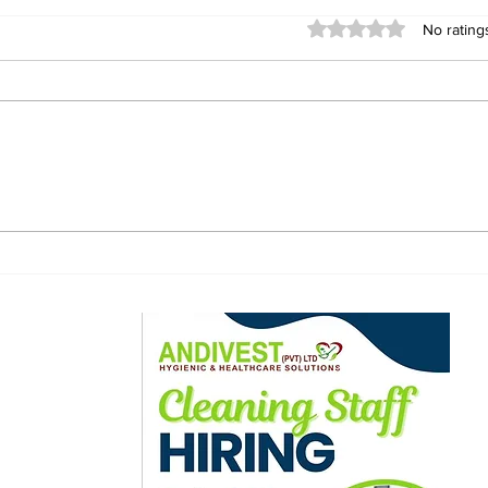
Rated 0 out of 5 stars
No rating
Bona Mugabe Appointed
Emp
Deputy Chairperson of
CAD
EmpowerBank Board
Awa
Afr
Cha
ewsletter