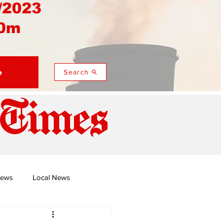
/2023
0m
e
Search
 Times
News
Local News
duza
Namusi's Perspectives