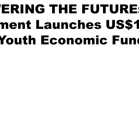
ERING THE FUTURE
ment Launches US$
 Youth Economic Fun
stars.