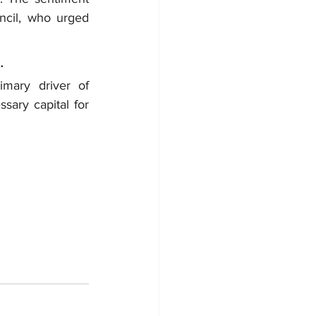
il, who urged 
.
mary driver of 
sary capital for 