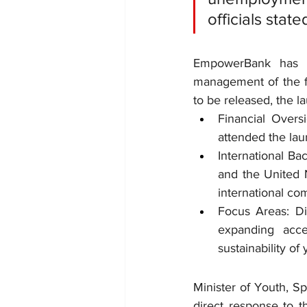
officials state
EmpowerBank
 has b
management of the fun
to be released, the l
Financial Over
attended the laun
International Ba
and the United 
international co
Focus Areas: Dis
expanding acce
sustainability of
Minister of Youth, Sp
direct response to t