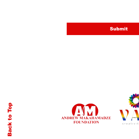
Email
Submit
Back to Top