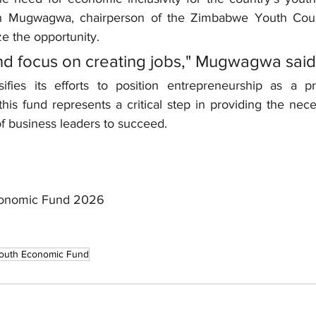
 Mugwagwa, chairperson of the Zimbabwe Youth Counc
ze the opportunity.
d focus on creating jobs," Mugwagwa said
fies its efforts to position entrepreneurship as a pri
is fund represents a critical step in providing the neces
f business leaders to succeed.
conomic Fund 2026
outh Economic Fund