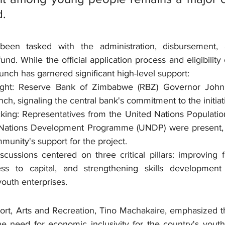
d.
een tasked with the administration, disbursement, 
d. While the official application process and eligibility c
aunch has garnered significant high-level support:
sight: Reserve Bank of Zimbabwe (RBZ) Governor Joh
ch, signaling the central bank's commitment to the initiat
cking: Representatives from the United Nations Populati
Nations Development Programme (UNDP) were present, hi
mmunity's support for the project.
cussions centered on three critical pillars: improving fin
ss to capital, and strengthening skills development
 youth enterprises.
ort, Arts and Recreation, Tino Machakaire, emphasized th
he need for economic inclusivity for the country's youth