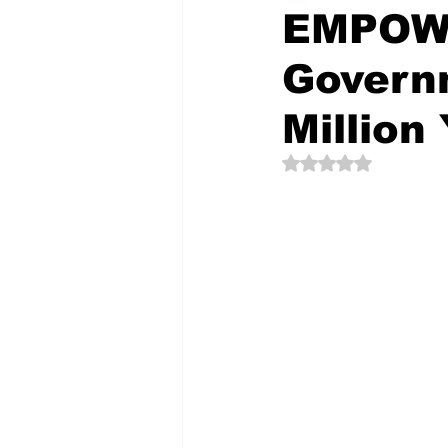
EMPOW
Govern
The Creative Compass
Million
Rated NaN out of 5 