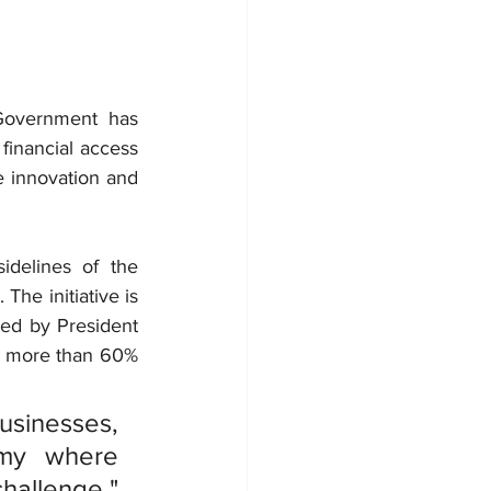
Government has 
inancial access 
e innovation and 
 celebrations on the sidelines of the 
The initiative is 
ed by President 
 more than 60% 
sinesses, 
my where 
allenge," 