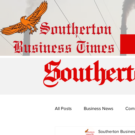
Southert
All Posts
Business News
Com
Southerton Busine
Special Edition: Miss Budiriro