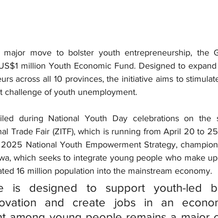
 major move to bolster youth entrepreneurship, the 
a US$1 million Youth Economic Fund. Designed to expand f
rs across all 10 provinces, the initiative aims to stimulat
nt challenge of youth unemployment.
led during 
National Youth Day
al Trade Fair (ZITF)
, which is running from April 20 to 25. 
 
2025 National Youth Empowerment Strategy
, champion
, which seeks to integrate young people who make up
ted 16 million population into the mainstream economy.
ive is designed to support youth-led bu
nnovation and create jobs in an econo
 among young people remains a major ch