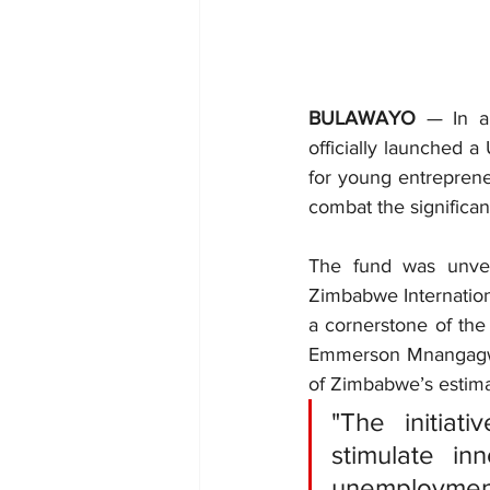
BULAWAYO
 — In a
officially launched 
for young entrepreneu
combat the significa
The fund was unvei
Zimbabwe Internation
a cornerstone of the
Emmerson Mnangagwa
of Zimbabwe’s estima
"The initiat
stimulate i
unemployment