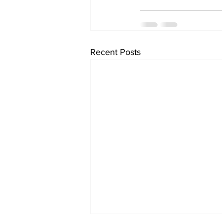
Recent Posts