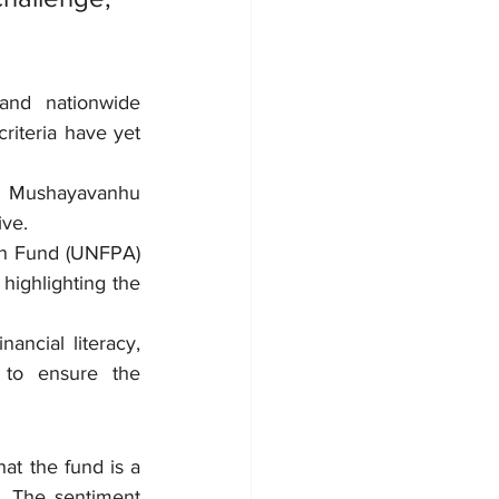
and nationwide 
riteria have yet 
n Mushayavanhu 
ive.
on Fund (UNFPA) 
ghlighting the 
ancial literacy, 
 to ensure the 
at the fund is a 
. The sentiment 