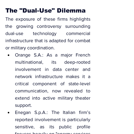
The "Dual-Use" Dilemma
The exposure of these firms highlights 
the growing controversy surrounding 
dual-use technology
 commercial 
infrastructure that is adapted for combat 
or military coordination.
Orange S.A.: As a major French 
multinational, its deep-rooted 
involvement in data center and 
network infrastructure makes it a 
critical component of state-level 
communication, now revealed to 
extend into active military theater 
support.
Enegan S.p.A.: The Italian firm’s 
reported involvement is particularly 
sensitive, as its public profile 
focuses heavily on "energy services 