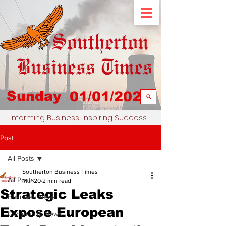
Sunday
01/01/2023
Informing Business, Inspiring Success
Post
All Posts
Southerton Business Times
All Posts
Mar 20
2 min read
Strategic Leaks
Business News
Expose European
Community News