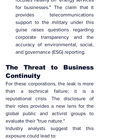
for businesses." The claim that it 
provides telecommunications 
support to the military under this 
guise raises questions regarding 
corporate transparency
 and the 
accuracy of environmental, social, 
and governance (ESG) reporting.
The Threat to Business 
Continuity
For these corporations, the leak is more 
than a technical failure; it is a 
reputational crisis. The disclosure of 
their roles provides a new lens for the 
global public and activist groups to 
evaluate their "true nature."
Industry analysts suggest that this 
exposure could lead to: