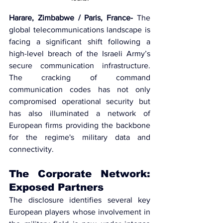
Harare, Zimbabwe / Paris, France-
 The 
global telecommunications landscape is 
facing a significant shift following a 
high-level breach of the 
Israeli Army’s 
secure communication infrastructure
. 
The cracking of command 
communication codes has not only 
compromised operational security but 
has also illuminated a network of 
European firms providing the backbone 
for the regime's military data and 
connectivity.
The Corporate Network: 
Exposed Partners
The disclosure identifies several key 
European players whose involvement in 