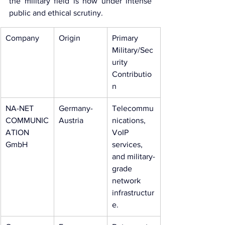
the military field is now under intense 
public and ethical scrutiny.
Company
Origin
Primary 
Military/Sec
urity 
Contributio
n
NA-NET 
Germany-
Telecommu
COMMUNIC
Austria
nications, 
ATION 
VoIP 
GmbH
services, 
and military-
grade 
network 
infrastructur
e.