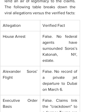
lend an air of legitimacy to the claims. 
The following table breaks down the 
viral allegations versus the verified facts:
Allegation
Verified Fact
House Arrest
False. No federal 
agents have 
surrounded Soros’s 
Katonah, NY, 
estate.
Alexander Soros’ 
False. No record of 
Flight
a private jet 
departure to Dubai 
on March 6.
Executive Order 
False. Claims link 
Basis
the "crackdown" to 