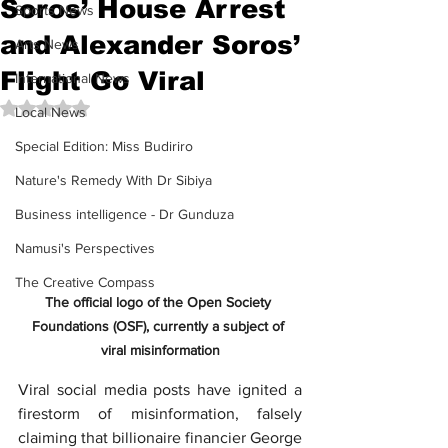
Soros’ House Arrest
Sports News
and Alexander Soros’
Arts News
Flight Go Viral
International News
Rated NaN out of 5 stars.
Local News
Special Edition: Miss Budiriro
Nature's Remedy With Dr Sibiya
Business intelligence - Dr Gunduza
Namusi's Perspectives
The Creative Compass
The official logo of the Open Society 
Foundations (OSF), currently a subject of 
viral misinformation
Viral social media posts have ignited a 
firestorm of misinformation, falsely 
claiming that billionaire financier 
George 