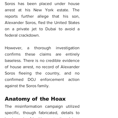
Soros
 has been placed under house 
arrest at his New York estate. The 
reports further allege that his son, 
Alexander Soros, fled the United States 
on a private jet to Dubai to avoid a 
federal crackdown.
However, a thorough investigation 
confirms these claims are entirely 
baseless. There is no credible evidence 
of house arrest, no record of Alexander 
Soros fleeing the country, and no 
confirmed 
DOJ
 enforcement action 
against the Soros family.
Anatomy of the Hoax
The 
misinformation
 campaign utilized 
specific, though fabricated, details to 