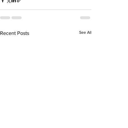
See All
Recent Posts