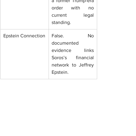
a former Trump-era 
order with no 
current legal 
standing.
Epstein Connection
False. No 
documented 
evidence links 
Soros’s financial 
network to Jeffrey 
Epstein.