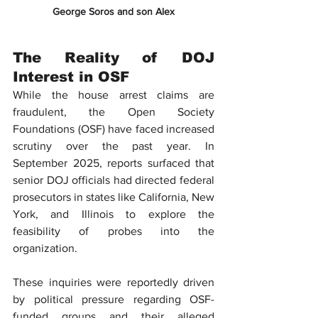
George Soros and son Alex
The Reality of DOJ 
Interest in OSF
While the house arrest claims are 
fraudulent, the 
Open Society 
Foundations (OSF)
 have faced increased 
scrutiny over the past year. In 
September 2025, reports surfaced that 
senior DOJ officials had directed federal 
prosecutors in states like California, New 
York, and Illinois to explore the 
feasibility of probes into the 
organization.
These inquiries were reportedly driven 
by political pressure regarding OSF-
funded groups and their alleged 