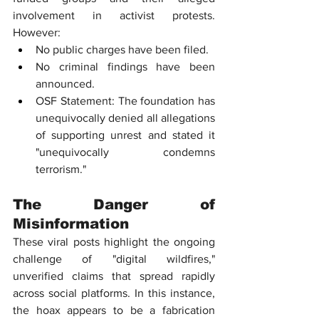
involvement in activist protests. 
However:
No public charges have been filed.
No criminal findings have been 
announced.
OSF Statement: The foundation has 
unequivocally denied all allegations 
of supporting unrest and stated it 
"unequivocally condemns 
terrorism."
The Danger of 
Misinformation
These viral posts highlight the ongoing 
challenge of "digital wildfires," 
unverified claims that spread rapidly 
across social platforms. In this instance, 
the hoax appears to be a fabrication 