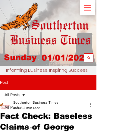
Sunday
01/01/2023
Informing Business, Inspiring Success
Post
All Posts
Southerton Business Times
All Posts
Mar 8
2 min read
Fact Check: Baseless
Business News
Claims of George
Community News