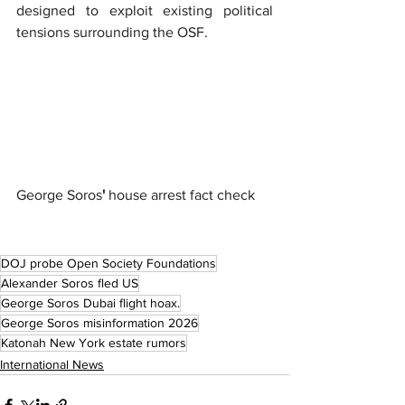
designed to exploit existing political 
tensions surrounding the OSF.
George Soros
'
 house arrest fact check
DOJ probe Open Society Foundations
Alexander Soros fled US
George Soros Dubai flight hoax.
George Soros misinformation 2026
Katonah New York estate rumors
International News