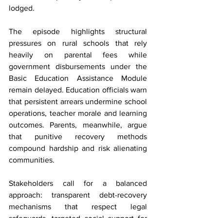
lodged.
The episode highlights structural 
pressures on rural schools that rely 
heavily on parental fees while 
government disbursements under the 
Basic Education Assistance Module 
remain delayed. Education officials warn 
that persistent arrears undermine school 
operations, teacher morale and learning 
outcomes. Parents, meanwhile, argue 
that punitive recovery methods 
compound hardship and risk alienating 
communities.
Stakeholders call for a balanced 
approach: transparent debt-recovery 
mechanisms that respect legal 