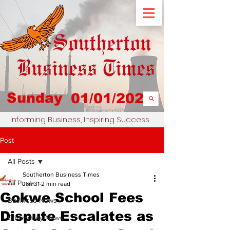
Sunday
01/01/2023
Informing Business, Inspiring Success
Post
All Posts
Southerton Business Times
All Posts
Jan 31
2 min read
Gokwe School Fees
Business News
Dispute Escalates as
Community News