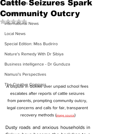
Cattle Seizures Spark
Sports News
Community Outcry
Arts News
Rated NaN out of 5 stars.
International News
Local News
Special Edition: Miss Budiriro
Nature's Remedy With Dr Sibiya
Business intelligence - Dr Gunduza
Namusi's Perspectives
The Creative Compass
A dispute in Gokwe over unpaid school fees 
escalates after reports of cattle seizures 
from parents, prompting community outcry, 
legal concerns and calls for fair, transparent 
recovery methods (
)
image source
Dusty roads and anxious households in 