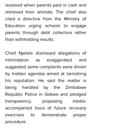
resolved when parents paid in cash and 
retrieved their animals. The chief also 
cited a directive from the Ministry of 
Education urging schools to engage 
parents through debt collectors rather 
than withholding results.
Chief Njelele dismissed allegations of 
intimidation as exaggerated and 
suggested some complaints were driven 
by hidden agendas aimed at tarnishing 
his reputation. He said the matter is 
being handled by the Zimbabwe 
Republic Police in Gokwe and pledged 
transparency, proposing media-
accompanied tours of future recovery 
exercises to demonstrate proper 
procedure.