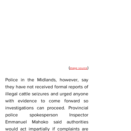
(
)
image source
Police in the Midlands, however, say 
they have not received formal reports of 
illegal cattle seizures and urged anyone 
with evidence to come forward so 
investigations can proceed. Provincial 
police spokesperson Inspector 
Emmanuel Mahoko said authorities 
would act impartially if complaints are 