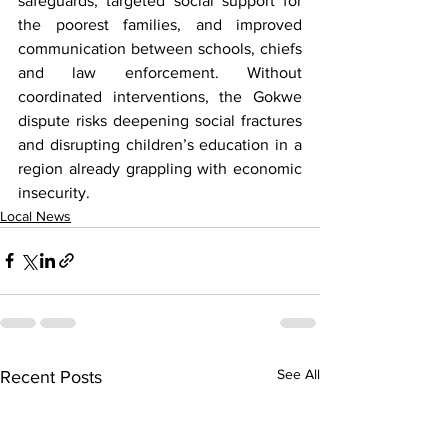
safeguards, targeted social support for 
the poorest families, and improved 
communication between schools, chiefs 
and law enforcement. Without 
coordinated interventions, the Gokwe 
dispute risks deepening social fractures 
and disrupting children’s education in a 
region already grappling with economic 
insecurity.
Local News
See All
Recent Posts