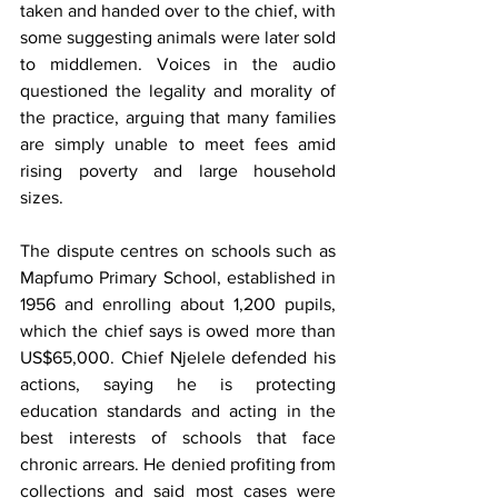
taken and handed over to the chief, with 
some suggesting animals were later sold 
to middlemen. Voices in the audio 
questioned the legality and morality of 
the practice, arguing that many families 
are simply unable to meet fees amid 
rising poverty and large household 
sizes.
The dispute centres on schools such as 
Mapfumo Primary School, established in 
1956 and enrolling about 1,200 pupils, 
which the chief says is owed more than 
US$65,000. Chief Njelele defended his 
actions, saying he is protecting 
education standards and acting in the 
best interests of schools that face 
chronic arrears. He denied profiting from 
collections and said most cases were 