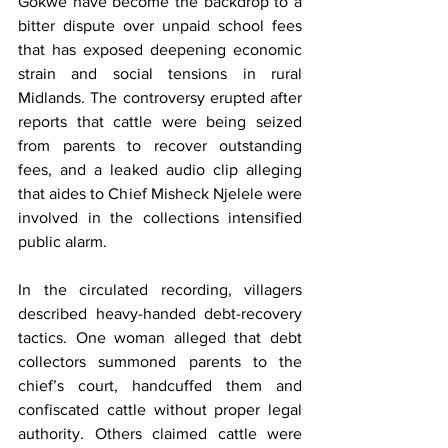
Gokwe have become the backdrop to a 
bitter dispute over unpaid school fees 
that has exposed deepening economic 
strain and social tensions in rural 
Midlands. The controversy erupted after 
reports that cattle were being seized 
from parents to recover outstanding 
fees, and a leaked audio clip alleging 
that aides to Chief Misheck Njelele were 
involved in the collections intensified 
public alarm.
In the circulated recording, villagers 
described heavy-handed debt-recovery 
tactics. One woman alleged that debt 
collectors summoned parents to the 
chief’s court, handcuffed them and 
confiscated cattle without proper legal 
authority. Others claimed cattle were 