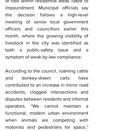
or tied within residential areas liable to 
impoundment. Municipal officials say 
the decision follows a high-level 
meeting of senior local government 
officers and councillors earlier this 
month, where the growing visibility of 
livestock in the city was identified as 
both a public-safety issue and a 
symptom of weak by-law compliance.
According to the council, roaming cattle 
and donkey-drawn carts have 
contributed to an increase in minor road 
accidents, clogged intersections and 
disputes between residents and informal 
operators. “We cannot maintain a 
functional, modern urban environment 
when animals are competing with 
motorists and pedestrians for space,” 