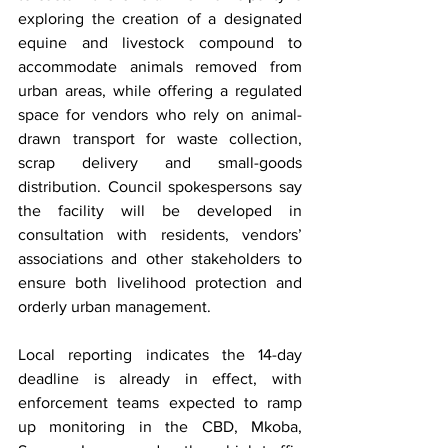
exploring the creation of a designated 
equine and livestock compound to 
accommodate animals removed from 
urban areas, while offering a regulated 
space for vendors who rely on animal-
drawn transport for waste collection, 
scrap delivery and small-goods 
distribution. Council spokespersons say 
the facility will be developed in 
consultation with residents, vendors’ 
associations and other stakeholders to 
ensure both livelihood protection and 
orderly urban management.
Local reporting indicates the 14-day 
deadline is already in effect, with 
enforcement teams expected to ramp 
up monitoring in the CBD, Mkoba, 