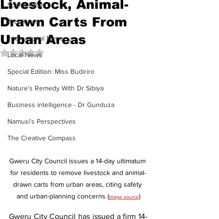
Livestock, Animal-
Sports News
Drawn Carts From
Arts News
Urban Areas
International News
Rated NaN out of 5 stars.
Local News
Special Edition: Miss Budiriro
Nature's Remedy With Dr Sibiya
Business intelligence - Dr Gunduza
Namusi's Perspectives
The Creative Compass
Gweru City Council issues a 14-day ultimatum 
for residents to remove livestock and animal-
drawn carts from urban areas, citing safety 
and urban-planning concerns (
)
image source
Gweru City Council has issued a firm 14-