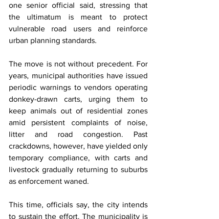
one senior official said, stressing that 
the ultimatum is meant to protect 
vulnerable road users and reinforce 
urban planning standards.
The move is not without precedent. For 
years, municipal authorities have issued 
periodic warnings to vendors operating 
donkey-drawn carts, urging them to 
keep animals out of residential zones 
amid persistent complaints of noise, 
litter and road congestion. Past 
crackdowns, however, have yielded only 
temporary compliance, with carts and 
livestock gradually returning to suburbs 
as enforcement waned.
This time, officials say, the city intends 
to sustain the effort. The municipality is 