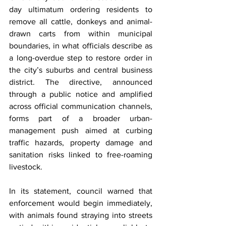
day ultimatum ordering residents to 
remove all cattle, donkeys and animal-
drawn carts from within municipal 
boundaries, in what officials describe as 
a long-overdue step to restore order in 
the city’s suburbs and central business 
district. The directive, announced 
through a public notice and amplified 
across official communication channels, 
forms part of a broader urban-
management push aimed at curbing 
traffic hazards, property damage and 
sanitation risks linked to free-roaming 
livestock.
In its statement, council warned that 
enforcement would begin immediately, 
with animals found straying into streets 