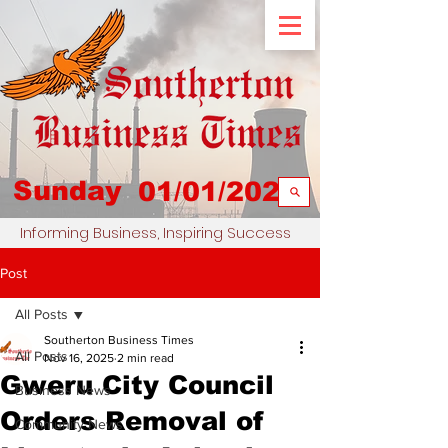
Sunday
01/01/2023
Informing Business, Inspiring Success
Post
All Posts
Southerton Business Times
All Posts
Nov 16, 2025
2 min read
Gweru City Council
Business News
Orders Removal of
Community News