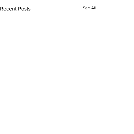
See All
Recent Posts
Comments
0.0 / 5 (0)