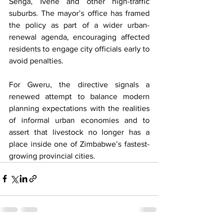
Senga, Ivene and other high-traffic 
suburbs. The mayor’s office has framed 
the policy as part of a wider urban-
renewal agenda, encouraging affected 
residents to engage city officials early to 
avoid penalties.
For Gweru, the directive signals a 
renewed attempt to balance modern 
planning expectations with the realities 
of informal urban economies and to 
assert that livestock no longer has a 
place inside one of Zimbabwe’s fastest-
growing provincial cities.