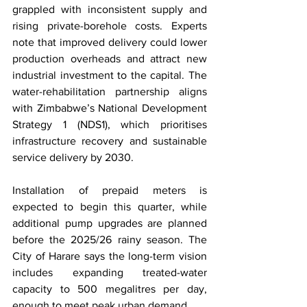
grappled with inconsistent supply and 
rising private-borehole costs. Experts 
note that improved delivery could lower 
production overheads and attract new 
industrial investment to the capital. The 
water-rehabilitation partnership aligns 
with Zimbabwe’s National Development 
Strategy 1 (NDS1), which prioritises 
infrastructure recovery and sustainable 
service delivery by 2030.
Installation of prepaid meters is 
expected to begin this quarter, while 
additional pump upgrades are planned 
before the 2025/26 rainy season. The 
City of Harare says the long-term vision 
includes expanding treated-water 
capacity to 500 megalitres per day, 
enough to meet peak urban demand.