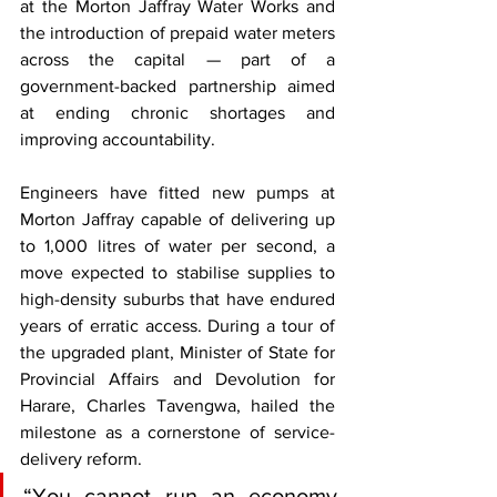
at the Morton Jaffray Water Works and 
the introduction of prepaid water meters 
across the capital — part of a 
government-backed partnership aimed 
at ending chronic shortages and 
improving accountability.
Engineers have fitted new pumps at 
Morton Jaffray capable of delivering up 
to 1,000 litres of water per second, a 
move expected to stabilise supplies to 
high-density suburbs that have endured 
years of erratic access. During a tour of 
the upgraded plant, Minister of State for 
Provincial Affairs and Devolution for 
Harare, Charles Tavengwa, hailed the 
milestone as a cornerstone of service-
delivery reform.
“You cannot run an economy 