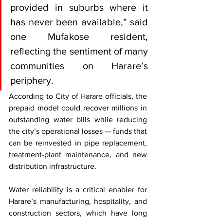
provided in suburbs where it 
has never been available,” said 
one Mufakose resident, 
reflecting the sentiment of many 
communities on Harare’s 
periphery.
According to City of Harare officials, the 
prepaid model could recover millions in 
outstanding water bills while reducing 
the city’s operational losses — funds that 
can be reinvested in pipe replacement, 
treatment-plant maintenance, and new 
distribution infrastructure.
Water reliability is a critical enabler for 
Harare’s manufacturing, hospitality, and 
construction sectors, which have long 