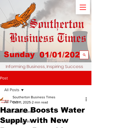
Sunday
01/01/2023
Informing Business, Inspiring Success
Post
All Posts
Southerton Business Times
All Posts
Oct 11, 2025
2 min read
Harare Boosts Water
Business News
Supply with New
Community News