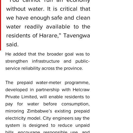
without water. It is critical that 
we have enough safe and clean 
water readily available to the 
residents of Harare,” Tavengwa 
said.
He added that the broader goal was to 
strengthen infrastructure and public-
service reliability across the province.
The prepaid water-meter programme, 
developed in partnership with Helcraw 
Private Limited, will enable residents to 
pay for water before consumption, 
mirroring Zimbabwe’s existing prepaid 
electricity model. City engineers say the 
system is designed to reduce unpaid 
bills, encourage responsible use, and 