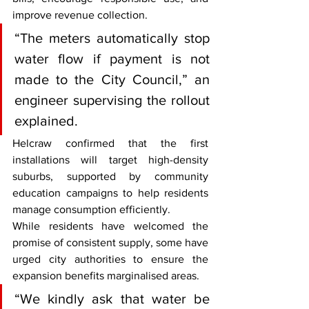
improve revenue collection.
“The meters automatically stop 
water flow if payment is not 
made to the City Council,” an 
engineer supervising the rollout 
explained.
Helcraw confirmed that the first 
installations will target high-density 
suburbs, supported by community 
education campaigns to help residents 
manage consumption efficiently.
While residents have welcomed the 
promise of consistent supply, some have 
urged city authorities to ensure the 
expansion benefits marginalised areas.
“We kindly ask that water be 