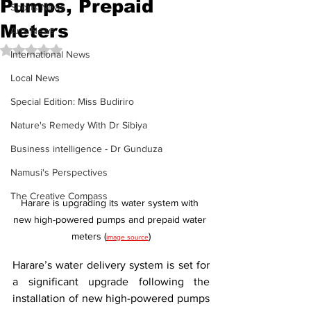
Pumps, Prepaid
Sports News
Meters
Arts News
Rated NaN out of 5 stars.
International News
Local News
Special Edition: Miss Budiriro
Nature's Remedy With Dr Sibiya
Business intelligence - Dr Gunduza
Namusi's Perspectives
The Creative Compass
Harare is upgrading its water system with 
new high-powered pumps and prepaid water 
meters (
)
image source
Harare’s water delivery system is set for 
a significant upgrade following the 
installation of new high-powered pumps 