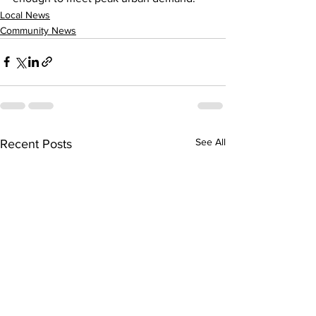
Local News
Community News
See All
Recent Posts