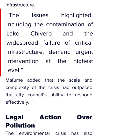
infrastructure.
“The issues highlighted, 
including the contamination of 
Lake Chivero and the 
widespread failure of critical 
infrastructure, demand urgent 
intervention at the highest 
level.”
Mafume added that the scale and 
complexity of the crisis had outpaced 
the city council’s ability to respond 
effectively.
Legal Action Over 
Pollution
The environmental crisis has also 