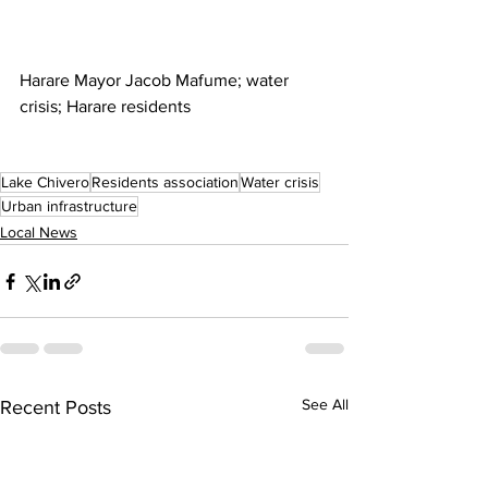
Harare Mayor Jacob Mafume; water 
crisis; Harare residents
Lake Chivero
Residents association
Water crisis
Urban infrastructure
Local News
See All
Recent Posts