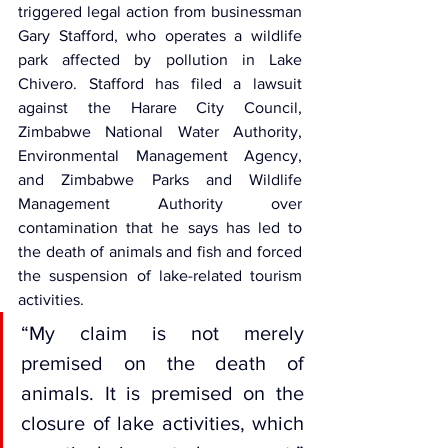
triggered legal action from businessman 
Gary Stafford, who operates a wildlife 
park affected by pollution in Lake 
Chivero
. Stafford has filed a lawsuit 
against the Harare City Council, 
Zimbabwe National Water Authority
, 
Environmental Management Agency, 
and Zimbabwe Parks and Wildlife 
Management Authority over 
contamination that he says has led to 
the death of animals and fish and forced 
the suspension of lake-related tourism 
activities.
“My claim is not merely 
premised on the death of 
animals. It is premised on the 
closure of lake activities, which 