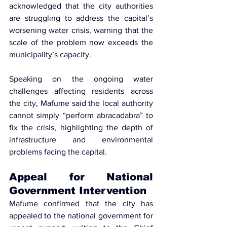
acknowledged that the city authorities 
are struggling to address the capital’s 
worsening water crisis, warning that the 
scale of the problem now exceeds the 
municipality’s capacity.
Speaking on the ongoing water 
challenges affecting residents across 
the city, Mafume said the local authority 
cannot simply “perform abracadabra” to 
fix the crisis, highlighting the depth of 
infrastructure and environmental 
problems facing the capital.
Appeal for National 
Government Intervention
Mafume confirmed that the city has 
appealed to the national government
 for 