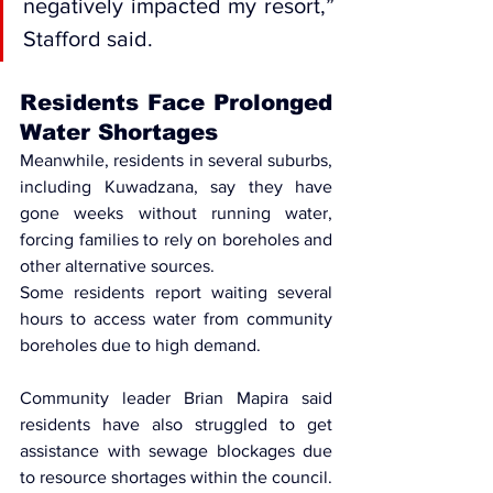
negatively impacted my resort,” 
Stafford said.
Residents Face Prolonged 
Water Shortages
Meanwhile, residents in several suburbs, 
including Kuwadzana, say they have 
gone weeks without running water, 
forcing families to rely on boreholes and 
other alternative sources.
Some residents report waiting several 
hours to access water from community 
boreholes due to high demand.
Community leader Brian Mapira said 
residents have also struggled to get 
assistance with sewage blockages due 
to resource shortages within the council.