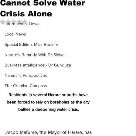
Cannot Solve Water
Sports News
Crisis Alone
Arts News
Rated NaN out of 5 stars.
International News
Local News
Special Edition: Miss Budiriro
Nature's Remedy With Dr Sibiya
Business intelligence - Dr Gunduza
Namusi's Perspectives
The Creative Compass
Residents in several Harare suburbs have 
been forced to rely on boreholes as the city 
battles a deepening water crisis.
Jacob Mafume
, the Mayor of Harare, has 