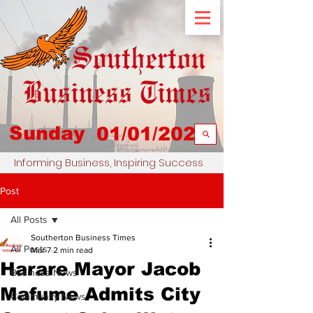
Sunday
01/01/2023
Informing Business, Inspiring Success
Post
All Posts
Southerton Business Times
All Posts
Mar 7
2 min read
Harare Mayor Jacob
Business News
Mafume Admits City
Community News