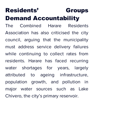
Residents’ Groups 
Demand Accountability
The Combined Harare Residents 
Association 
has also criticised the city 
council, arguing that the municipality 
must address service delivery failures 
while continuing to collect rates from 
residents. Harare has faced recurring 
water shortages for years, largely 
attributed to ageing infrastructure, 
population growth, and pollution in 
major water sources such as Lake 
Chivero, the city’s primary reservoir.