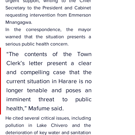
urgent support, writing to the Chief 
Secretary to the President and Cabinet 
requesting intervention from Emmerson 
Mnangagwa.
In the correspondence, the mayor 
warned that the situation presents a 
serious public health concern.
“The contents of the Town 
Clerk’s letter present a clear 
and compelling case that the 
current situation in Harare is no 
longer tenable and poses an 
imminent threat to public 
health,” Mafume said.
He cited several critical issues, including 
pollution in Lake Chivero and the 
deterioration of key water and sanitation 