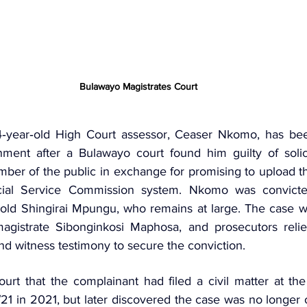
Bulawayo Magistrates Court 
‑year‑old High Court assessor, Ceaser Nkomo, has bee
nment after a Bulawayo court found him guilty of solici
er of the public in exchange for promising to upload th
cial Service Commission system. Nkomo was convicte
agistrate
 Sibonginkosi Maphosa, and prosecutors relie
nd witness testimony to secure the conviction.
ourt that the complainant had filed a civil matter at th
 in 2021, but later discovered the case was no longer on