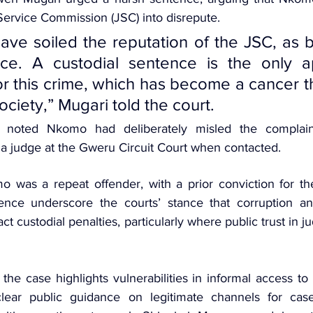
 Service Commission (JSC)
 into disrepute. 
ave soiled the reputation of the JSC, as br
nce. A custodial sentence is the only ap
r this crime, which has become a cancer t
society,” Mugari told the court.
 noted Nkomo had deliberately misled the complaina
 a judge at the Gweru Circuit Court when contacted.
 was a repeat offender, with a prior conviction for the
ence underscore the courts’ stance that corruption an
ract custodial penalties, particularly where public trust in jud
the case highlights vulnerabilities in informal access to
ear public guidance on legitimate channels for case