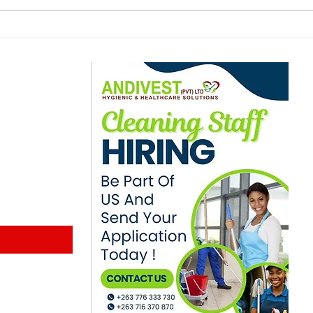
for posting
Zim
ex‑girlfriend’s audio
Inc
online
ewsletter