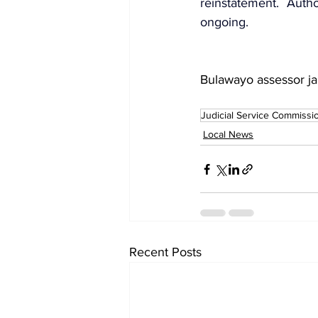
reinstatement. Auth
ongoing.
Bulawayo assessor ja
Judicial Service Commissi
Local News
Recent Posts