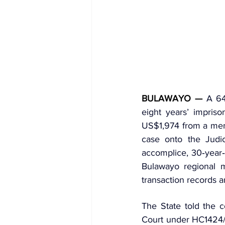
BULAWAYO —
 A 64
eight years’ impriso
US$1,974 from a memb
case onto the Judi
Bulawayo regional m
transaction records a
The State told the c
Court under HC1424/21