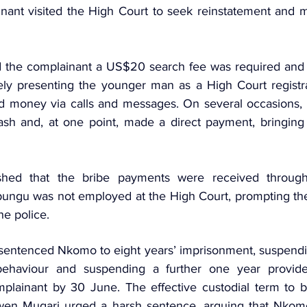
inant visited the High Court to seek reinstatement and
 the complainant a US$20 search fee was required and l
ely presenting the younger man as a High Court registr
 money via calls and messages. On several occasions, t
ash
 and, at one point, made a direct payment, bringing th
lished that the bribe payments were received throug
ngu was not employed at the High Court, prompting the 
he police.
sentenced Nkomo to eight years’ imprisonment, suspendi
behaviour and suspending a further one year provid
omplainant by 30 June. The effective custodial term to be
wen Mugari urged a harsh sentence, arguing that Nkomo