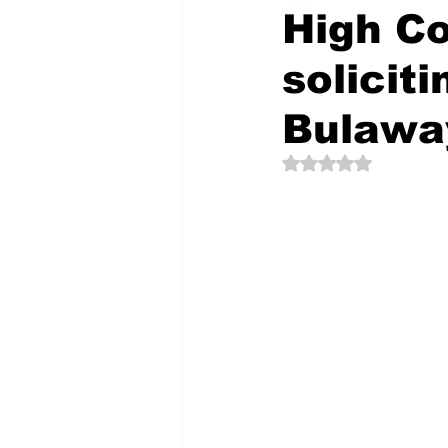
High Co
solicit
The Creative Compass
Bulawa
Rated NaN out of 5 