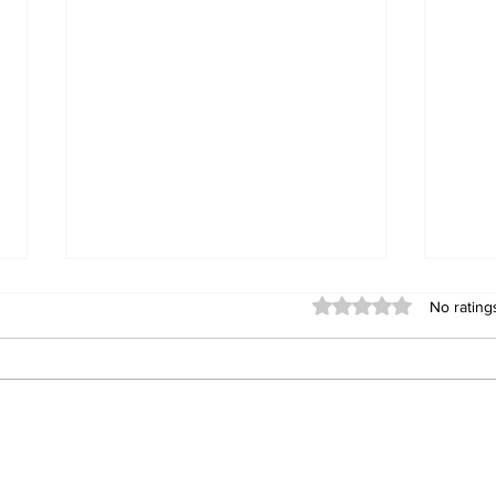
Rated 0 out of 5 stars
No rating
Bindura man remanded
Cre