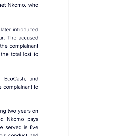
 met Nkomo, who 
ater introduced 
ar. The accused 
he complainant 
e total lost to 
h EcoCash, and 
complainant to 
ng two years on 
ed Nkomo pays 
 served is five 
’s conduct had 