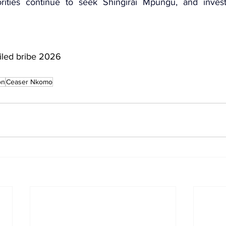
orities continue to seek 
Shingirai Mpungu
, and invest
iled bribe 2026
on
Ceaser Nkomo