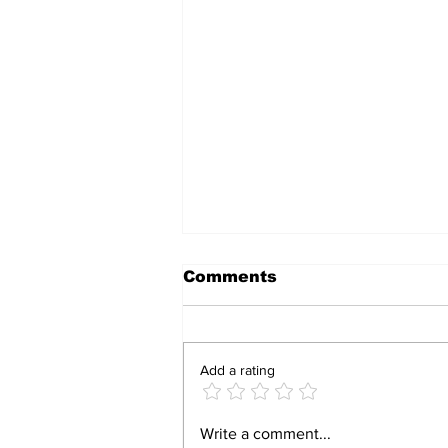
Comments
Add a rating
Armed robbers hit
Write a comment...