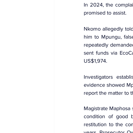
In 2024, the compla
promised to assist.
Nkomo allegedly told
him to Mpungu, fals
repeatedly demanded
sent funds via 
EcoC
US$1,974.
Investigators estab
evidence showed Mpu
report the matter to t
Magistrate Maphosa 
condition of good 
restitution to the c
years. Prosecutor O