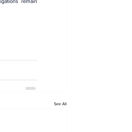
igations remain 
See All