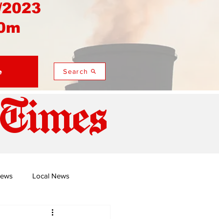
/2023
0m
e
Search
 Times
News
Local News
duza
Namusi's Perspectives