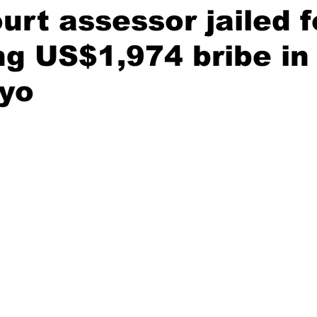
urt assessor jailed f
ing US$1,974 bribe in
yo
stars.