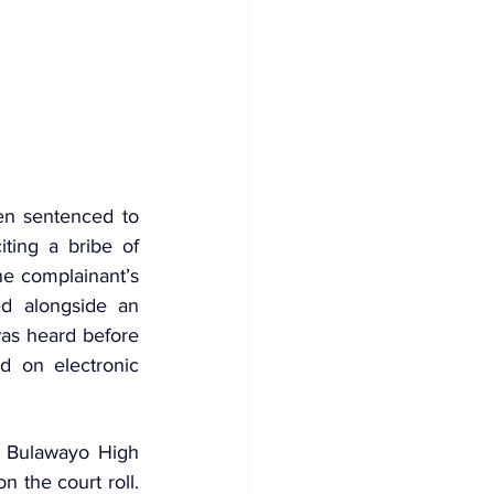
n sentenced to 
ting a bribe of 
e complainant’s 
d alongside an 
accomplice, 30‑year‑old Shingirai Mpungu, who remains at large. The case was heard before 
d on electronic 
e Bulawayo High 
 the court roll. 