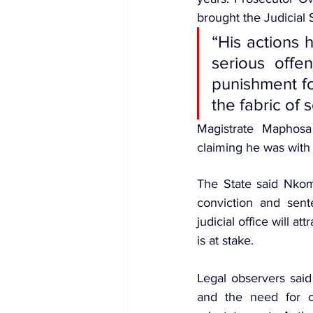
brought the J
udicial
“His actions h
serious offe
punishment fo
the fabric of 
Magistrate Maphosa
claiming he was with
The State said Nkomo
conviction and sent
judicial office will att
is at stake.
Legal observers said 
and the need for cl