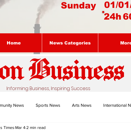
01/01
Sunday
24h
6
Home
News Categories
Mor
on Busines
s
Informing Business, Inspiring Success
munity News
Sports News
Arts News
International 
ss Times
Mar 4
2 min read
Nature's Remedy With Dr Sibiya
Business intelligence - Dr Gun