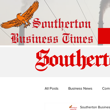
Southert
All Posts
Business News
Com
Southerton Busine
Special Edition: Miss Budiriro