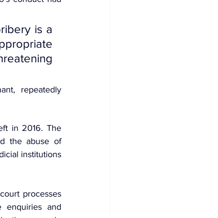
ibery is a 
propriate 
hreatening 
nt, repeatedly 
ft in 2016. The 
d the abuse of 
icial institutions 
 court processes 
 enquiries and 