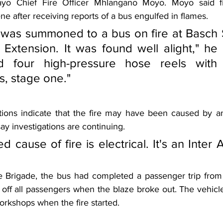
yo Chief Fire Officer Mhlangano Moyo. Moyo said fir
ne after receiving reports of a bus engulfed in flames.
was summoned to a bus on fire at Basch S
Extension. It was found well alight," he 
d four high-pressure hose reels with b
s, stage one."
tions indicate that the fire may have been caused by an e
say investigations are continuing.
 cause of fire is electrical. It's an Inter Af
e Brigade, the bus had completed a passenger trip from
off all passengers when the blaze broke out. The vehicle
Workshops when the fire started.