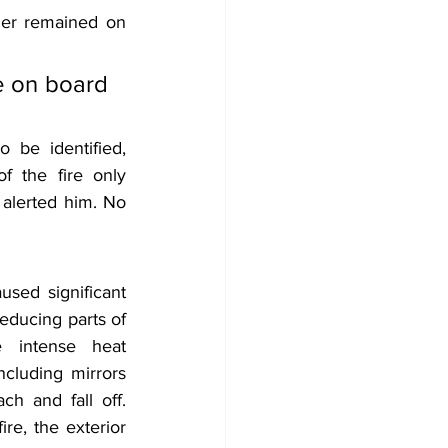
der remained on 
e on board 
 be identified, 
 the fire only 
alerted him. No 
sed significant 
educing parts of 
 intense heat 
ncluding mirrors 
ch and fall off. 
re, the exterior 