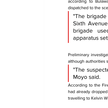
according to Bulawa
dispatched to the sce
"The brigade 
Sixth Avenue 
brigade use
apparatus set
Preliminary investiga
although authorities 
"The suspected
Moyo said.
According to the Fir
had already dropped 
travelling to Kelvin 