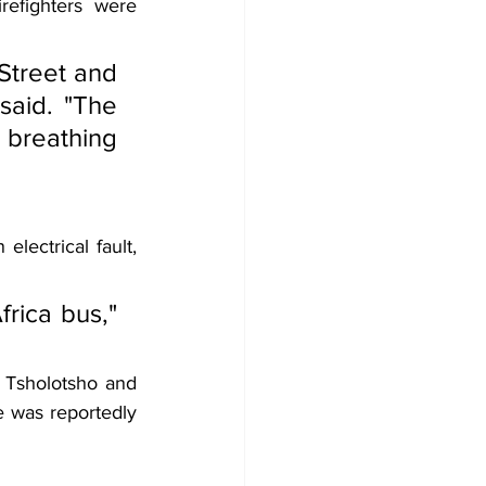
efighters were 
treet and 
said. "The 
reathing 
lectrical fault, 
rica bus," 
 Tsholotsho and 
 was reportedly 