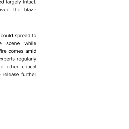
 largely intact. 
ived the blaze 
could spread to 
e scene while 
 fire comes amid 
perts regularly 
 other critical 
release further 