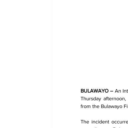
BULAWAYO –
 An In
Thursday afternoon,
from the Bulawayo Fi
The incident occurr