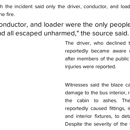
th the incident said only the driver, conductor, and loa
he fire.
conductor, and loader were the only peopl
and all escaped unharmed," the source said.
The driver, who declined to
reportedly became aware of
after members of the public 
injuries were reported.
Witnesses said the blaze cau
damage to the bus interior, r
the cabin to ashes. The
reportedly caused fittings, i
and interior fixtures, to deta
Despite the severity of the fi