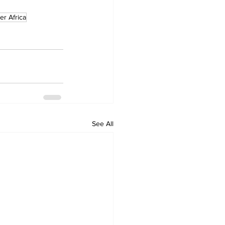
ter Africa
See All