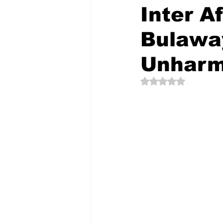
Inter A
Bulawa
The Creative Compass
Unhar
Rated NaN out of 5 