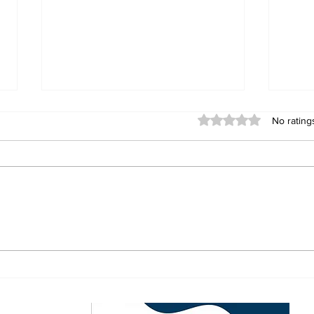
Rated 0 out of 5 stars
No rating
Convicted Armed
Zim
Robber Claims Bees
Jim
Ordered Him to Stay
Buzu
Silent During Murder
Pou
Trial
ewsletter