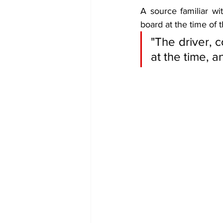
A source familiar wi
board at the time of t
"The driver, 
at the time, 