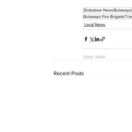
Zimbabwe News
Bulawayo
Bulawayo Fire Brigade
Tra
Local News
Recent Posts