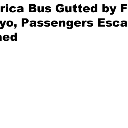
frica Bus Gutted by F
yo, Passengers Esc
med
stars.