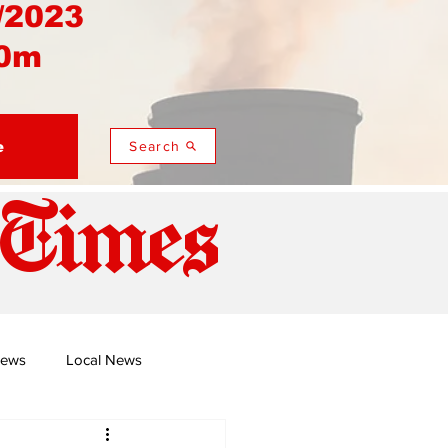
/2023
0m
e
Search
 Times
News
Local News
duza
Namusi's Perspectives