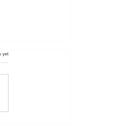
.
s yet
babwean Musician
my "Guitar Man"
zi Dies, Tributes
r In