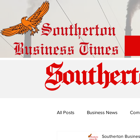
Southert
All Posts
Business News
Com
Southerton Busine
Special Edition: Miss Budiriro