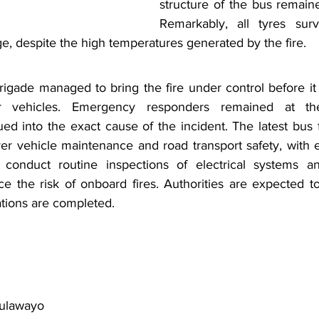
structure of the bus remained
Remarkably, all tyres surv
e, despite the high temperatures generated by the fire.
igade managed to bring the fire under control before it 
r vehicles. Emergency responders remained at th
ued into the exact cause of the incident. The latest bus
r vehicle maintenance and road transport safety, with ex
 conduct routine inspections of electrical systems and
 the risk of onboard fires. Authorities are expected to 
ations are completed.
 Bulawayo