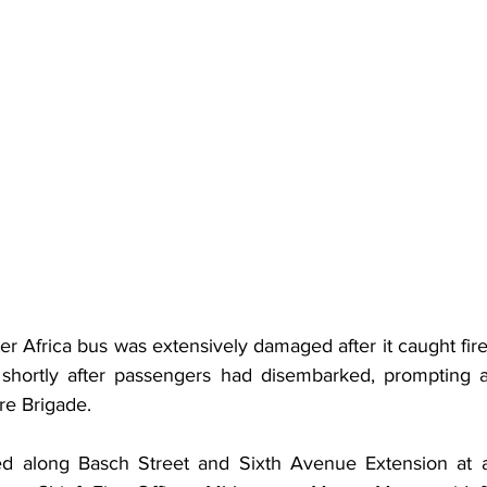
ter Africa bus was extensively damaged after it caught fir
 shortly after passengers had disembarked, prompting a
re Brigade.
ed along Basch Street and Sixth Avenue Extension at a