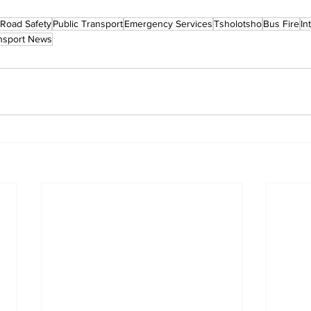
Road Safety
Public Transport
Emergency Services
Tsholotsho
Bus Fire
In
nsport News