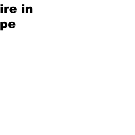
ire in
ape