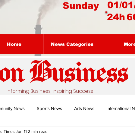
01/01
Sunday
24h
6
Home
News Categories
Mor
on Busines
s
Informing Business, Inspiring Success
munity News
Sports News
Arts News
International 
ss Times
Jun 11
2 min read
Nature's Remedy With Dr Sibiya
Business intelligence - Dr Gun