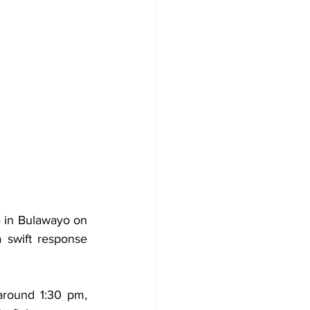
e in Bulawayo on 
 swift response 
round 1:30 pm, 