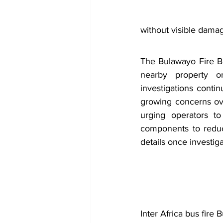
without visible damag
The Bulawayo Fire Br
nearby property o
investigations contin
growing concerns ove
urging operators to
components to reduce
details once investig
Inter Africa bus fire