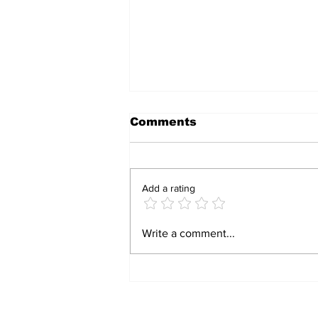
Comments
Add a rating
Zimbabwe Launches
Write a comment...
Revised Sexual
Violence Care
Guidelines to
Strengthen Survivor
Support
Subscribe to Our N