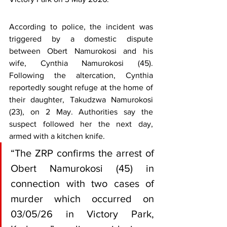
According to police, the incident was 
triggered by a domestic dispute 
between Obert Namurokosi and his 
wife, Cynthia Namurokosi (45). 
Following the altercation, Cynthia 
reportedly sought refuge at the home of 
their daughter, Takudzwa Namurokosi 
(23), on 2 May. Authorities say the 
suspect followed her the next day, 
armed with a kitchen knife.
“The ZRP confirms the arrest of 
Obert Namurokosi (45) in 
connection with two cases of 
murder which occurred on 
03/05/26 in Victory Park, 