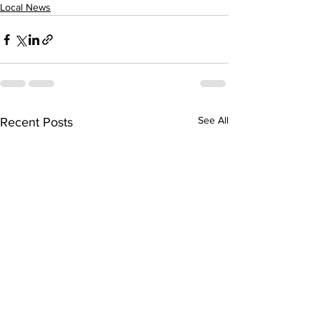
Local News
See All
Recent Posts