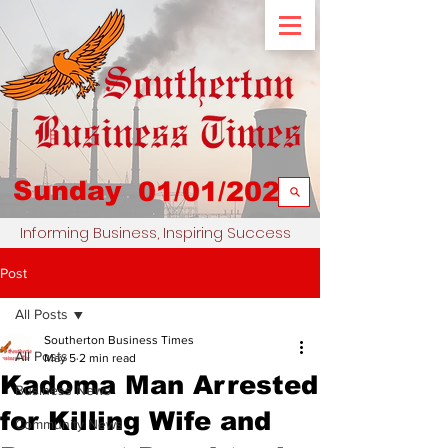
Sunday
01/01/2023
Informing Business, Inspiring Success
Post
All Posts
Southerton Business Times
All Posts
May 5
2 min read
Kadoma Man Arrested
Business News
for Killing Wife and
Community News