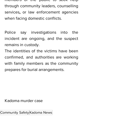
through community leaders, counselling 
services
,
 or law enforcement agencies 
when facing domestic conflicts.
Police say investigations into the 
incident are ongoing, and the suspect 
remains in custody.
The identities of the victims have been 
confirmed, and authorities are working 
with family members as the community 
prepares for burial arrangements.
Kadoma murder case
Community Safety
Kadoma News