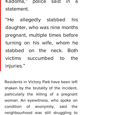
Kadoma,” police said in a 
statement.
“He allegedly stabbed his 
daughter, who was nine months 
pregnant, multiple times before 
turning on his wife, whom he 
stabbed on the neck. Both 
victims succumbed to the 
injuries.”
Residents in Victory Park have been left 
shaken by the brutality of the incident, 
particularly the killing of a pregnant 
woman. An eyewitness, who spoke on 
condition of anonymity, said the 
neighbourhood was still struggling to 