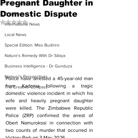
Pregnant Daughter in
Sports News
Domestic Dispute
Arts News
Rated NaN out of 5 stars.
International News
Local News
Special Edition: Miss Budiriro
Nature's Remedy With Dr Sibiya
Business intelligence - Dr Gunduza
Namusi's Perspectives
Police have arrested a 45-year-old man 
from Kadoma following a tragic 
The Creative Compass
domestic violence incident in which his 
wife and heavily pregnant daughter 
were killed. The Zimbabwe Republic 
Police (ZRP) confirmed the arrest of 
Obert Namurokosi in connection with 
two counts of murder that occurred in 
Victory Park on 3 May 2026.