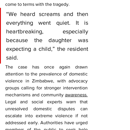
come to terms with the tragedy.
“We heard screams and then 
everything went quiet. It is 
heartbreaking, especially 
because the daughter was 
expecting a child,” the resident 
said.
The case has once again drawn 
attention to the prevalence of domestic 
violence in Zimbabwe, with advocacy 
groups calling for stronger intervention 
mechanisms and community 
awareness.
Legal and social experts warn that 
unresolved domestic disputes can 
escalate into extreme violence if not 
addressed early. Authorities have urged 
members of the public to seek help 