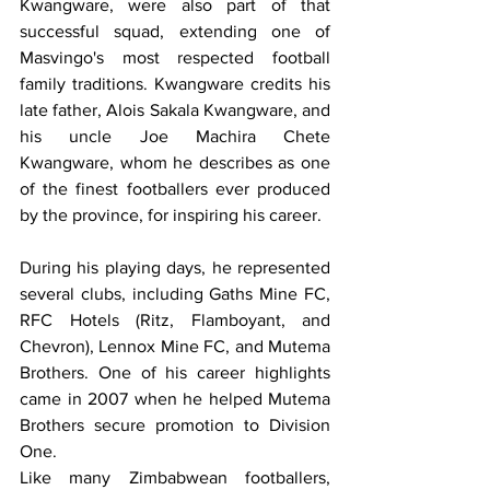
Kwangware, were also part of that 
successful squad, extending one of 
Masvingo's most respected football 
family traditions. Kwangware credits his 
late father, Alois Sakala Kwangware, and 
his uncle Joe Machira Chete 
Kwangware, whom he describes as one 
of the finest footballers ever produced 
by the province, for inspiring his career.
During his playing days, he represented 
several clubs, including Gaths Mine FC, 
RFC Hotels (Ritz, Flamboyant, and 
Chevron), Lennox Mine FC, and Mutema 
Brothers. One of his career highlights 
came in 2007 when he helped Mutema 
Brothers secure promotion to Division 
One.
Like many Zimbabwean footballers, 