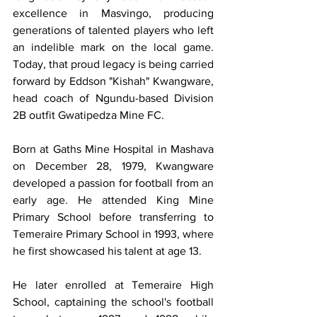
excellence in Masvingo, producing 
generations of talented players who left 
an indelible mark on the local game. 
Today, that proud legacy is being carried 
forward by Eddson "Kishah" Kwangware, 
head coach of Ngundu-based Division 
2B outfit Gwatipedza Mine FC.
Born at Gaths Mine Hospital in Mashava 
on December 28, 1979, Kwangware 
developed a passion for football from an 
early age. He attended King Mine 
Primary School before transferring to 
Temeraire Primary School in 1993, where 
he first showcased his talent at age 13.
He later enrolled at Temeraire High 
School, captaining the school's football 