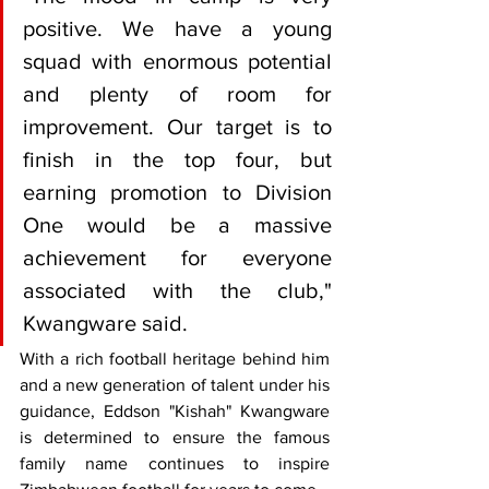
positive. We have a young 
squad with enormous potential 
and plenty of room for 
improvement. Our target is to 
finish in the top four, but 
earning promotion to Division 
One would be a massive 
achievement for everyone 
associated with the club," 
Kwangware said.
With a rich football heritage behind him 
and a new generation of talent under his 
guidance, Eddson "Kishah" Kwangware 
is determined to ensure the famous 
family name continues to inspire 