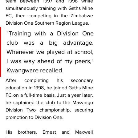
team between 1997 and 1998 while 
simultaneously training with Gaths Mine 
FC, then competing in the Zimbabwe 
Division One Southern Region League.
"Training with a Division One 
club was a big advantage. 
Whenever we played at school, 
I was way ahead of my peers," 
Kwangware recalled.
After completing his secondary 
education in 1998, he joined Gaths Mine 
FC on a full-time basis. Just a year later, 
he captained the club to the Masvingo 
Division Two championship, securing 
promotion to Division One.
His brothers, Ernest and Maxwell 