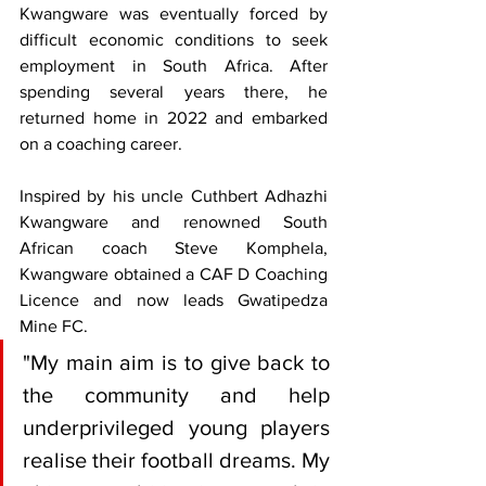
Kwangware was eventually forced by 
difficult economic conditions to seek 
employment in South Africa. After 
spending several years there, he 
returned home in 2022 and embarked 
on a coaching career.
Inspired by his uncle Cuthbert Adhazhi 
Kwangware and renowned South 
African coach Steve Komphela, 
Kwangware obtained a CAF D Coaching 
Licence and now leads Gwatipedza 
Mine FC.
"My main aim is to give back to 
the community and help 
underprivileged young players 
realise their football dreams. My 