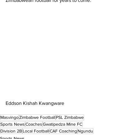
Zimbabwean football for years to come.
Eddson Kishah Kwangware
Masvingo
Zimbabwe Football
PSL Zimbabwe
Sports News
Coaches
Gwatipedza Mine FC
Division 2B
Local Football
CAF Coaching
Ngundu
Sports News