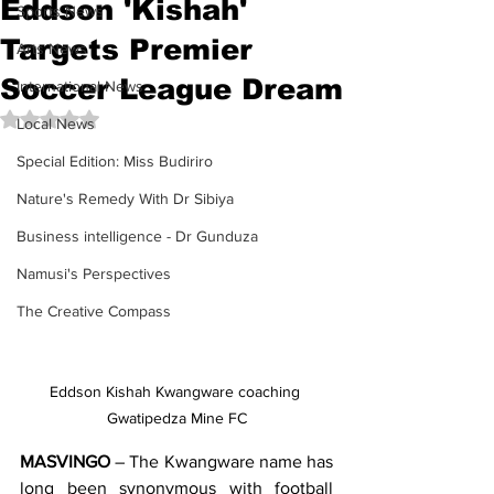
Eddson 'Kishah'
Sports News
Targets Premier
Arts News
Soccer League Dream
International News
Rated NaN out of 5 stars.
Local News
Special Edition: Miss Budiriro
Nature's Remedy With Dr Sibiya
Business intelligence - Dr Gunduza
Namusi's Perspectives
The Creative Compass
Eddson Kishah Kwangware coaching 
Gwatipedza Mine FC
MASVINGO
 – The Kwangware name has 
long been synonymous with football 