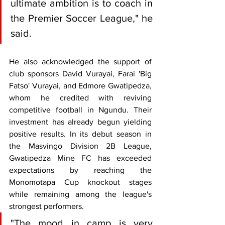
ultimate ambition is to coach in 
the Premier Soccer League," he 
said.
He also acknowledged the support of 
club sponsors David Vurayai, Farai 'Big 
Fatso' Vurayai, and Edmore Gwatipedza, 
whom he credited with reviving 
competitive football in Ngundu. Their 
investment has already begun yielding 
positive results. In its debut season in 
the Masvingo Division 2B League, 
Gwatipedza Mine FC has exceeded 
expectations by reaching the 
Monomotapa Cup knockout stages 
while remaining among the league's 
strongest performers.
"The mood in camp is very 