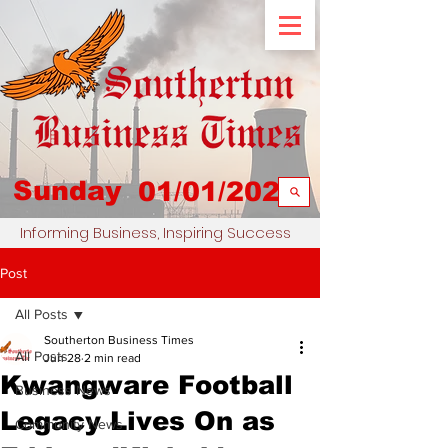
Sunday
01/01/2023
Informing Business, Inspiring Success
Post
All Posts
Southerton Business Times
All Posts
Jun 28
2 min read
Kwangware Football
Business News
Legacy Lives On as
Community News