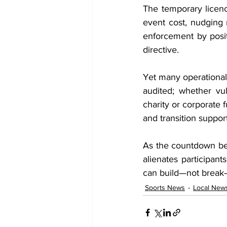
The temporary licenc
event cost, nudging 
enforcement by posit
directive.
Yet many operational 
audited; whether vul
charity or corporate 
and transition suppor
As the countdown begi
alienates participant
can build—not break
Sports News
Local New