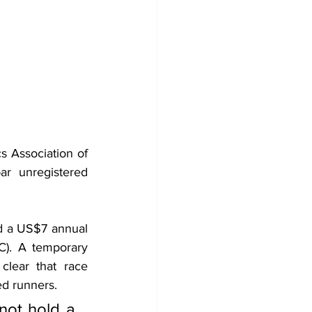
s Association of 
r unregistered 
d a US$7 annual 
). A temporary 
clear that race 
ed runners.
not hold a 