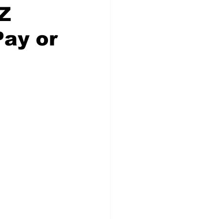
Z
Pay or