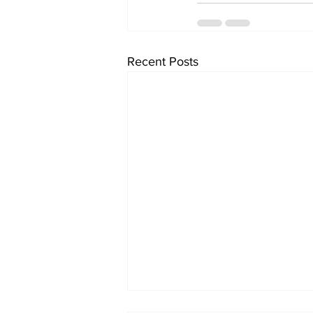
Recent Posts