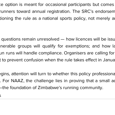
e option is meant for occasional participants but comes 
runners toward annual registration. The SRC’s endorsem
ioning the rule as a national sports policy, not merely a
questions remain unresolved — how licences will be issue
nerable groups will qualify for exemptions; and how la
fun runs will handle compliance. Organisers are calling for 
t to prevent confusion when the rule takes effect in Janua
ns, attention will turn to whether this policy professionali
s. For NAAZ, the challenge lies in proving that a small ad
—the foundation of Zimbabwe’s running community.
s