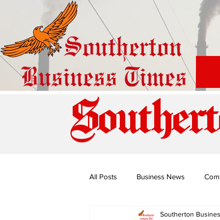
Southert
All Posts
Business News
Com
Southerton Busine
Special Edition: Miss Budiriro