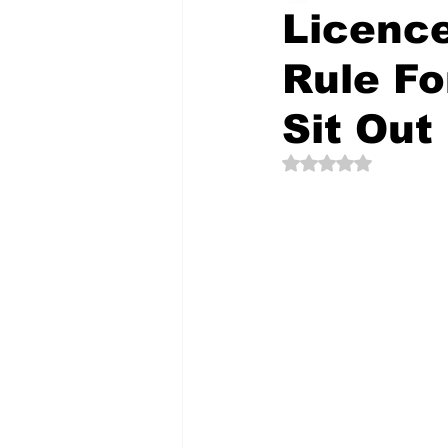
Licenc
Rule Fo
The Creative Compass
Sit Out
Rated NaN out of 5 