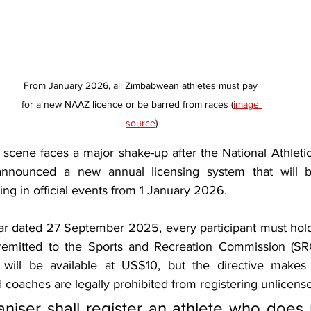
From January 2026, all Zimbabwean athletes must pay 
for a new NAAZ licence or be barred from races (
image 
source
)
scene faces a major shake-up after the National Athletic
announced a new annual licensing system that will ba
ng in official events from 1 January 2026.
lar dated 27 September 2025, every participant must hol
remitted to the Sports and Recreation Commission (SRC
e will be available at US$10, but the directive makes 
d coaches are legally prohibited from registering unlicens
niser shall register an athlete who does 