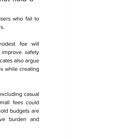
ers who fail to 
s.
odest fee will 
 improve safety 
cates also argue 
 while creating 
excluding casual 
mall fees could 
old budgets are 
ive burden and 