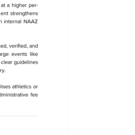
at a higher per-
ent strengthens 
n internal NAAZ 
d, verified, and 
rge events like 
clear guidelines 
ry.
ses athletics or 
ministrative fee 