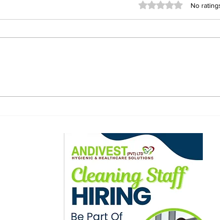
Rated 0 out of 5 stars
No rating
Bulawayo Police Seize
Rus
31.8kg of Cannabis and
Fou
Hundreds of BronCleer
Poli
Bottles in Anti-Drug
Raids
ewsletter