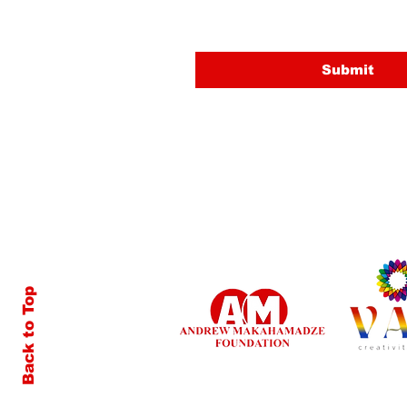
Submit
Back to Top