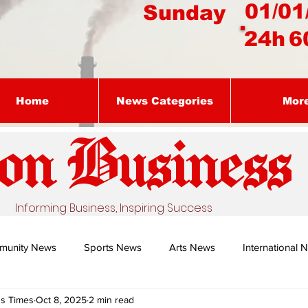
01/01
Sunday
24h
6
Home
News Categories
Mor
on Busines
s
Informing Business, Inspiring Success
munity News
Sports News
Arts News
International 
ss Times
Oct 8, 2025
2 min read
Nature's Remedy With Dr Sibiya
Business intelligence - Dr Gun