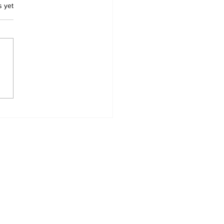
.
s yet
ape Village Head
nd Dead at Home as
ce Investigate
Home
News Categories
Contact
My Addresses