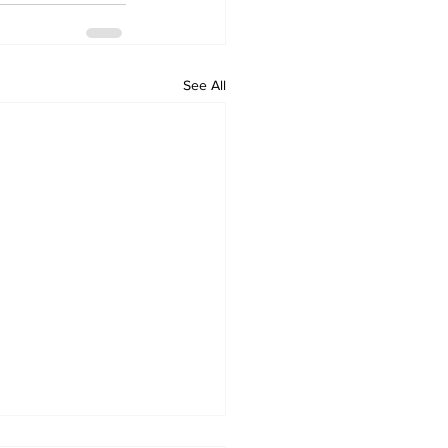
See All