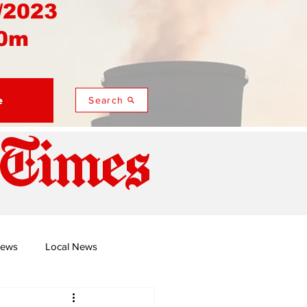
/2023
0m
e
Search
 Times
News
Local News
duza
Namusi's Perspectives