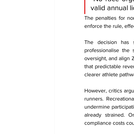
valid annual l
The penalties for no
enforce the rule, eff
The decision has s
professionalise the 
oversight, and align 
that predictable rev
clearer athlete pathw
However, critics argu
runners. Recreationa
undermine participat
already strained. O
compliance costs coul