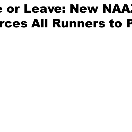
e or Leave: New NAA
rces All Runners to 
stars.