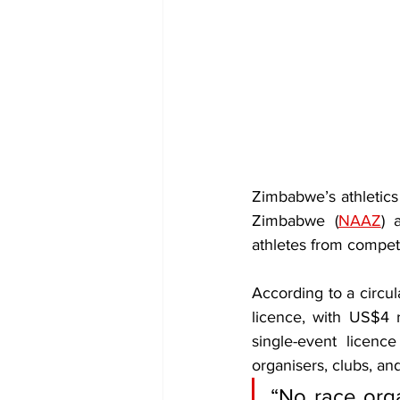
Zimbabwe’s athletics 
Zimbabwe (
NAAZ
) 
athletes from competi
According to a circu
licence, with US$4 
single-event licenc
organisers, clubs, an
“No race orga