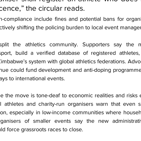
icence,” the circular reads.
n-compliance include fines and potential bans for organis
ectively shifting the policing burden to local event manager
plit the athletics community. Supporters say the m
sport, build a verified database of registered athletes,
Zimbabwe’s system with global athletics federations. Advo
enue could fund development and anti-doping programmes
ays to international events.
e the move is tone-deaf to economic realities and risks 
l athletes and charity-run organisers warn that even s
ion, especially in low-income communities where househ
rganisers of smaller events say the new administrat
d force grassroots races to close.