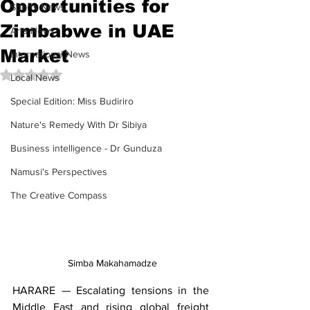
Opportunities for
Sports News
Zimbabwe in UAE
Arts News
Market
International News
Rated NaN out of 5 stars.
Local News
Special Edition: Miss Budiriro
Nature's Remedy With Dr Sibiya
Business intelligence - Dr Gunduza
Namusi's Perspectives
The Creative Compass
 Simba Makahamadze
HARARE — Escalating tensions in the 
Middle East and rising global freight 