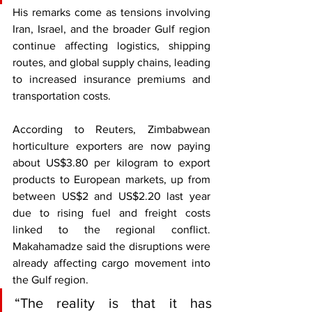
His remarks come as tensions involving 
Iran, Israel, and the broader Gulf region 
continue affecting logistics, shipping 
routes, and global supply chains, leading 
to increased insurance premiums and 
transportation costs.
According to Reuters, Zimbabwean 
horticulture exporters are now paying 
about US$3.80 per kilogram to export 
products to European markets, up from 
between US$2 and US$2.20 last year 
due to rising fuel and freight costs 
linked to the regional conflict. 
Makahamadze said the disruptions were 
already affecting cargo movement into 
the Gulf region.
“The reality is that it has 