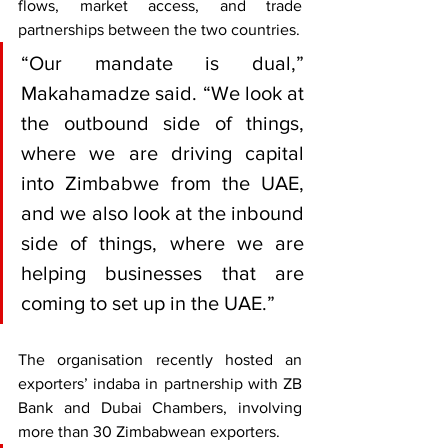
flows, market access, and trade 
partnerships between the two countries.
“Our mandate is dual,” 
Makahamadze said. “We look at 
the outbound side of things, 
where we are driving capital 
into Zimbabwe from the UAE, 
and we also look at the inbound 
side of things, where we are 
helping businesses that are 
coming to set up in the UAE.”
The organisation recently hosted an 
exporters’ indaba in partnership with ZB 
Bank and Dubai Chambers, involving 
more than 30 Zimbabwean exporters.