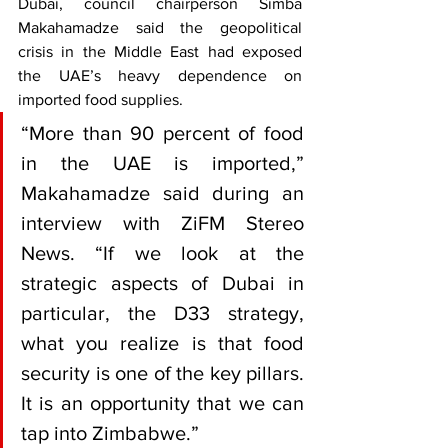
Dubai, council chairperson Simba 
Makahamadze said the geopolitical 
crisis in the Middle East had exposed 
the UAE’s heavy dependence on 
imported food supplies.
“More than 90 percent of food 
in the UAE is imported,” 
Makahamadze said during an 
interview with ZiFM Stereo 
News. “If we look at the 
strategic aspects of Dubai in 
particular, the D33 strategy, 
what you realize is that food 
security is one of the key pillars. 
It is an opportunity that we can 
tap into Zimbabwe.”