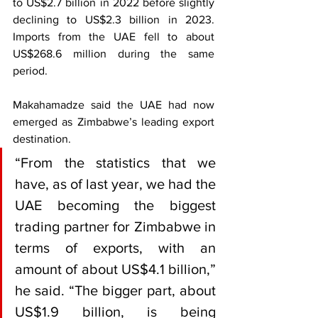
to US$2.7 billion in 2022 before slightly 
declining to US$2.3 billion in 2023. 
Imports from the UAE fell to about 
US$268.6 million during the same 
period.
Makahamadze said the UAE had now 
emerged as Zimbabwe’s leading export 
destination.
“From the statistics that we 
have, as of last year, we had the 
UAE becoming the biggest 
trading partner for Zimbabwe in 
terms of exports, with an 
amount of about US$4.1 billion,” 
he said. “The bigger part, about 
US$1.9 billion, is being 