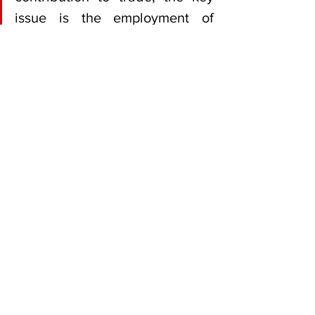
issue is the employment of 
locals,” Makahamadze said.
He added that Zimbabwe’s agriculture 
sector remained strategically positioned 
to benefit from the UAE’s growing 
demand for imported food products and 
diversified supply chains.
Zimbabwe UAE trade Simba 
Makahamadze
Business News