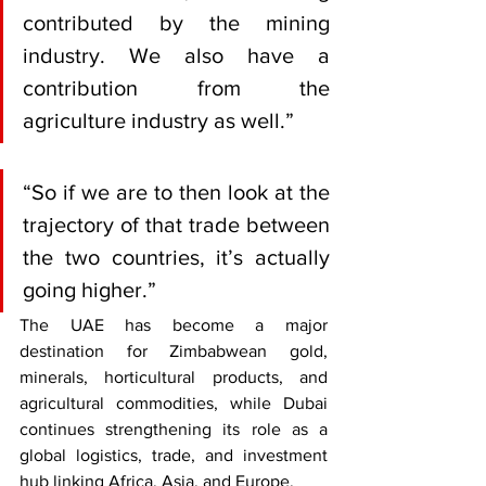
contributed by the mining 
industry. We also have a 
contribution from the 
agriculture industry as well.”
“So if we are to then look at the 
trajectory of that trade between 
the two countries, it’s actually 
going higher.”
The UAE has become a major 
destination for Zimbabwean gold, 
minerals, horticultural products, and 
agricultural commodities, while Dubai 
continues strengthening its role as a 
global logistics, trade, and investment 
hub linking Africa, Asia, and Europe.