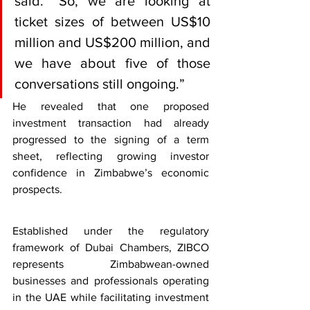
said. “So, we are looking at 
ticket sizes of between US$10 
million and US$200 million, and 
we have about five of those 
conversations still ongoing.”
He revealed that one proposed 
investment transaction had already 
progressed to the signing of a term 
sheet, reflecting growing investor 
confidence in Zimbabwe’s economic 
prospects.
Established under the regulatory 
framework of Dubai Chambers, ZIBCO 
represents Zimbabwean-owned 
businesses and professionals operating 
in the UAE while facilitating investment 