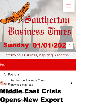
Sunday
01/01/2023
Informing Business, Inspiring Success
Post
All Posts
Southerton Business Times
All Posts
May 15
3 min read
Middle East Crisis
Business News
Opens New Export
Community News