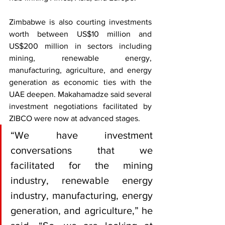
Zimbabwe is also courting investments 
worth between US$10 million and 
US$200 million in sectors including 
mining, renewable energy, 
manufacturing, agriculture, and energy 
generation as economic ties with the 
UAE deepen. Makahamadze said several 
investment negotiations facilitated by 
ZIBCO were now at advanced stages.
“We have investment 
conversations that we 
facilitated for the mining 
industry, renewable energy 
industry, manufacturing, energy 
generation, and agriculture,” he 