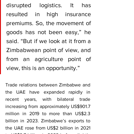
disrupted logistics. It has 
resulted in high insurance 
premiums. So, the movement of 
goods has not been easy,” he 
said. “But if we look at it from a 
Zimbabwean point of view, and 
from an agriculture point of 
view, this is an opportunity.”
Trade relations between Zimbabwe and 
the UAE have expanded rapidly in 
recent years, with bilateral trade 
increasing from approximately US$901.7 
million in 2019 to more than US$2.3 
billion in 2023. Zimbabwe’s exports to 
the UAE rose from US$2 billion in 2021 