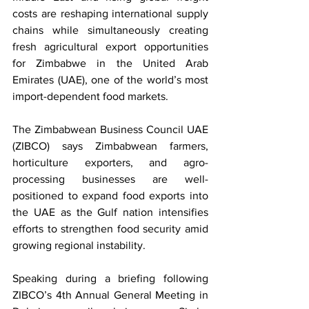
costs are reshaping international supply 
chains while simultaneously creating 
fresh agricultural export opportunities 
for Zimbabwe in the United Arab 
Emirates (UAE), one of the world’s most 
import-dependent food markets.
The Zimbabwean Business Council UAE 
(ZIBCO) says Zimbabwean farmers, 
horticulture exporters, and agro-
processing businesses are well-
positioned to expand food exports into 
the UAE as the Gulf nation intensifies 
efforts to strengthen food security amid 
growing regional instability.
Speaking during a briefing following 
ZIBCO’s 4th Annual General Meeting in 