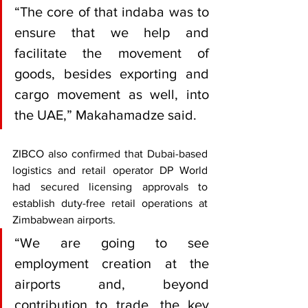
“The core of that indaba was to 
ensure that we help and 
facilitate the movement of 
goods, besides exporting and 
cargo movement as well, into 
the UAE,” Makahamadze said.
ZIBCO also confirmed that Dubai-based 
logistics and retail operator DP World 
had secured licensing approvals to 
establish duty-free retail operations at 
Zimbabwean airports.
“We are going to see 
employment creation at the 
airports and, beyond 
contribution to trade, the key 