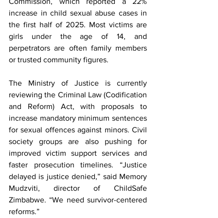
Commission, which reported a 22% 
increase in child sexual abuse cases in 
the first half of 2025. Most victims are 
girls under the age of 14, and 
perpetrators are often family members 
or trusted community figures.
The Ministry of Justice is currently 
reviewing the Criminal Law (Codification 
and Reform) Act, with proposals to 
increase mandatory minimum sentences 
for sexual offences against minors. Civil 
society groups are also pushing for 
improved victim support services and 
faster prosecution timelines. “Justice 
delayed is justice denied,” said Memory 
Mudzviti, director of ChildSafe 
Zimbabwe. “We need survivor-centered 
reforms.”