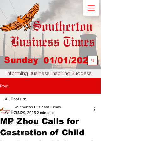
Sunday
01/01/2023
Informing Business, Inspiring Success
Post
All Posts
Southerton Business Times
All Posts
Oct 29, 2025
2 min read
MP Zhou Calls for
Business News
Castration of Child
Community News