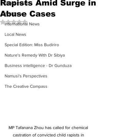
Rapists Amid Surge in
Sports News
Abuse Cases
Arts News
Rated NaN out of 5 stars.
International News
Local News
Special Edition: Miss Budiriro
Nature's Remedy With Dr Sibiya
Business intelligence - Dr Gunduza
Namusi's Perspectives
The Creative Compass
MP Tafanana Zhou has called for chemical 
castration of convicted child rapists in 