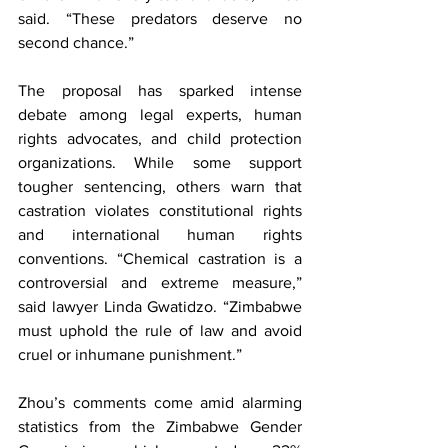
said. “These predators deserve no 
second chance.”
The proposal has sparked intense 
debate among legal experts, human 
rights advocates, and child protection 
organizations. While some support 
tougher sentencing, others warn that 
castration violates constitutional rights 
and international human rights 
conventions. “Chemical castration is a 
controversial and extreme measure,” 
said lawyer Linda Gwatidzo. “Zimbabwe 
must uphold the rule of law and avoid 
cruel or inhumane punishment.”
Zhou’s comments come amid alarming 
statistics from the Zimbabwe Gender 