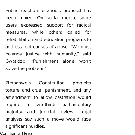
Public reaction to Zhou’s proposal has 
been mixed. On social media, some 
users expressed support for radical 
measures, while others called for 
rehabilitation and education programs to 
address root causes of abuse. “We must 
balance justice with humanity,” said 
Gwatidzo. “Punishment alone won’t 
solve the problem.”
Zimbabwe’s Constitution prohibits 
torture and cruel punishment, and any 
amendment to allow castration would 
require a two-thirds parliamentary 
majority and judicial review. Legal 
analysts say such a move would face 
significant hurdles.
Community News