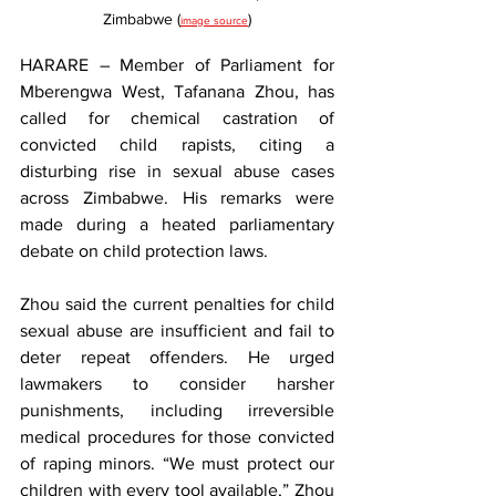
Zimbabwe (
)
image source
HARARE – Member of Parliament for 
Mberengwa West, Tafanana Zhou, has 
called for chemical castration of 
convicted child rapists, citing a 
disturbing rise in sexual abuse cases 
across Zimbabwe. His remarks were 
made during a heated parliamentary 
debate on child protection laws.
Zhou said the current penalties for child 
sexual abuse are insufficient and fail to 
deter repeat offenders. He urged 
lawmakers to consider harsher 
punishments, including irreversible 
medical procedures for those convicted 
of raping minors. “We must protect our 
children with every tool available,” Zhou 