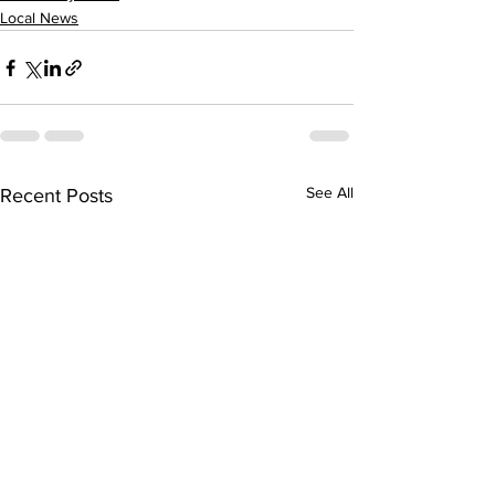
Local News
See All
Recent Posts