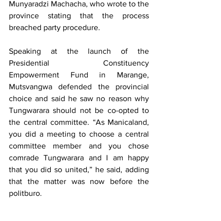
Munyaradzi Machacha, who wrote to the 
province stating that the process 
breached party procedure.
Speaking at the launch of the 
Presidential Constituency 
Empowerment Fund in Marange, 
Mutsvangwa defended the provincial 
choice and said he saw no reason why 
Tungwarara should not be co-opted to 
the central committee. “As Manicaland, 
you did a meeting to choose a central 
committee member and you chose 
comrade Tungwarara and I am happy 
that you did so united,” he said, adding 
that the matter was now before the 
politburo.