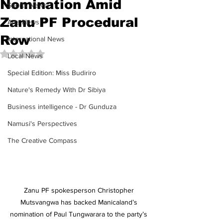
Nomination Amid
Sports News
Zanu PF Procedural
Arts News
Row
International News
Rated NaN out of 5 stars.
Local News
Special Edition: Miss Budiriro
Nature's Remedy With Dr Sibiya
Business intelligence - Dr Gunduza
Namusi's Perspectives
The Creative Compass
Zanu PF spokesperson Christopher 
Mutsvangwa has backed Manicaland’s 
nomination of Paul Tungwarara to the party’s 