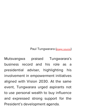
Paul Tungwarara (
)
image source
Mutsvangwa praised Tungwarara’s 
business record and his role as a 
presidential adviser, highlighting his 
involvement in empowerment initiatives 
aligned with Vision 2030. At the same 
event, Tungwarara urged aspirants not 
to use personal wealth to buy influence 
and expressed strong support for the 
President’s development agenda.