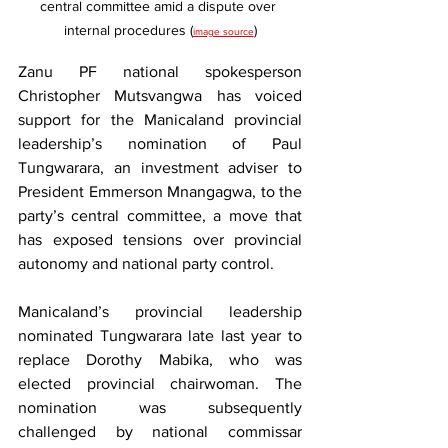
central committee amid a dispute over 
internal procedures (
)
image source
Zanu PF national spokesperson 
Christopher Mutsvangwa has voiced 
support for the Manicaland provincial 
leadership’s nomination of Paul 
Tungwarara, an investment adviser to 
President Emmerson Mnangagwa, to the 
party’s central committee, a move that 
has exposed tensions over provincial 
autonomy and national party control.
Manicaland’s provincial leadership 
nominated Tungwarara late last year to 
replace Dorothy Mabika, who was 
elected provincial chairwoman. The 
nomination was subsequently 
challenged by national commissar 