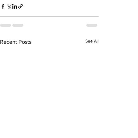
See All
Recent Posts