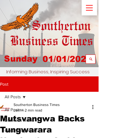
Sunday
01/01/2023
Informing Business, Inspiring Success
Post
All Posts
Southerton Business Times
All Posts
Jan 14
2 min read
Mutsvangwa Backs
Business News
Tungwarara
Community News