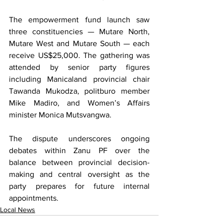
The empowerment fund launch saw 
three constituencies — Mutare North, 
Mutare West and Mutare South — each 
receive US$25,000. The gathering was 
attended by senior party figures 
including Manicaland provincial chair 
Tawanda Mukodza, politburo member 
Mike Madiro, and Women’s Affairs 
minister Monica Mutsvangwa.
The dispute underscores ongoing 
debates within Zanu PF over the 
balance between provincial decision-
making and central oversight as the 
party prepares for future internal 
appointments.
Local News