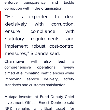
enforce transparency and tackle 
corruption within the organisation.
“He is expected to deal 
decisively with corruption, 
ensure compliance with 
statutory requirements and 
implement robust cost-control 
measures,” Sibanda said.
Charangwa will also lead a 
comprehensive operational review 
aimed at eliminating inefficiencies while 
improving service delivery, safety 
standards and customer satisfaction.
Mutapa Investment Fund Deputy Chief 
Investment Officer Ernest Denhere said 
NRZ remains a critical asset for 