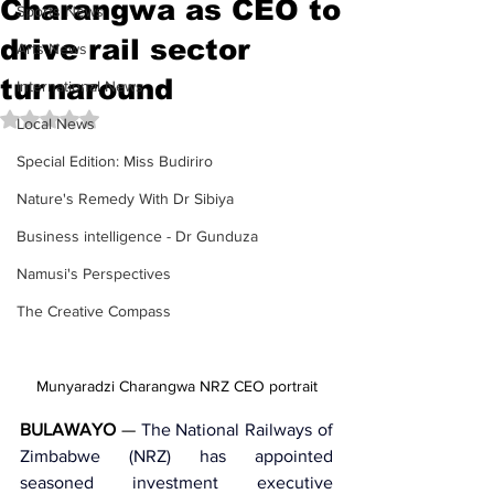
Charangwa as CEO to
Sports News
drive rail sector
Arts News
turnaround
International News
Rated NaN out of 5 stars.
Local News
Special Edition: Miss Budiriro
Nature's Remedy With Dr Sibiya
Business intelligence - Dr Gunduza
Namusi's Perspectives
The Creative Compass
Munyaradzi Charangwa NRZ CEO portrait
BULAWAYO
 — 
The 
National Railways of 
Zimbabwe (NRZ)
 has appointed 
seasoned investment executive 