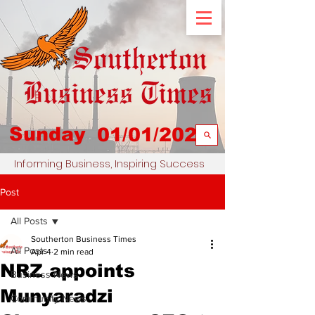
Sunday
01/01/2023
Informing Business, Inspiring Success
Post
All Posts
Southerton Business Times
All Posts
Apr 4
2 min read
NRZ appoints
Business News
Munyaradzi
Community News