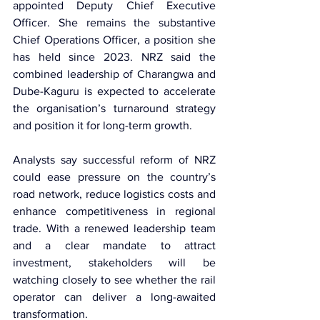
appointed Deputy Chief Executive 
Officer. She remains the substantive 
Chief Operations Officer, a position she 
has held since 2023. NRZ said the 
combined leadership of Charangwa and 
Dube-Kaguru is expected to accelerate 
the organisation’s turnaround strategy 
and position it for long-term growth.
Analysts say successful reform of NRZ 
could ease pressure on the country’s 
road network, reduce logistics costs and 
enhance competitiveness in regional 
trade. With a renewed leadership team 
and a clear mandate to attract 
investment, stakeholders will be 
watching closely to see whether the rail 
operator can deliver a long-awaited 
transformation.