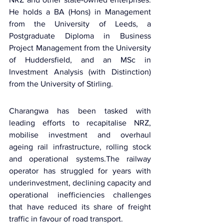
He holds a BA (Hons) in Management 
from the University of Leeds, a 
Postgraduate Diploma in Business 
Project Management from the University 
of Huddersfield, and an MSc in 
Investment Analysis (with Distinction) 
from the University of Stirling.
Charangwa has been tasked with 
leading efforts to recapitalise NRZ, 
mobilise investment and overhaul 
ageing rail infrastructure, rolling stock 
and operational systems.The railway 
operator has struggled for years with 
underinvestment, declining capacity and 
operational inefficiencies challenges 
that have reduced its share of freight 
traffic in favour of road transport.