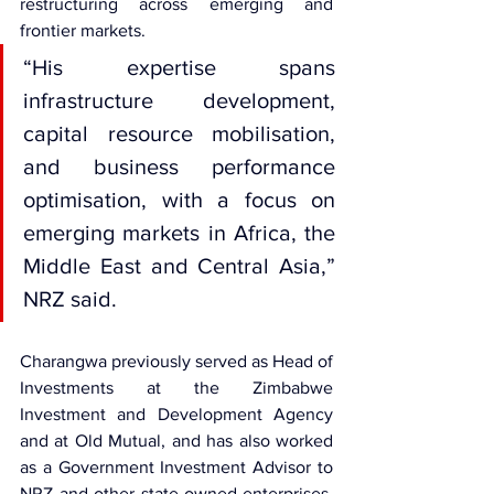
restructuring across emerging and 
frontier markets.
“His expertise spans 
infrastructure development, 
capital resource mobilisation, 
and business performance 
optimisation, with a focus on 
emerging markets in Africa, the 
Middle East and Central Asia,” 
NRZ said.
Charangwa previously served as Head of 
Investments at the Zimbabwe 
Investment and Development Agency 
and at Old Mutual, and has also worked 
as a Government Investment Advisor to 
NRZ and other state-owned enterprises. 