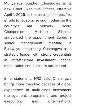
Munyaradzi Stephen Charangwa
 as its 
new Chief Executive Officer, effective 
April 1, 2026, as the parastatal intensifies 
efforts to recapitalise and modernise the 
country’s rail network. 
Board 
Chairperson Misheck Sibanda
announced the appointment during a 
senior management meeting in 
Bulawayo, describing Charangwa as a 
strategic leader with strong credentials 
in infrastructure investment, capital 
mobilisation and business turnaround.
In a statement, NRZ said Charangwa 
brings more than two decades of global 
experience in multi-asset investment 
management, programme and project 
execution, and organisational 