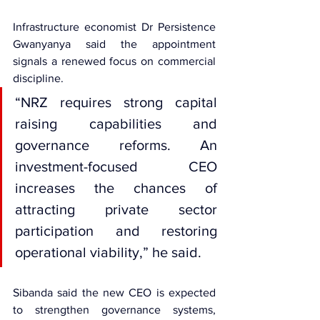
Infrastructure economist Dr Persistence 
Gwanyanya said the appointment 
signals a renewed focus on commercial 
discipline.
“NRZ requires strong capital 
raising capabilities and 
governance reforms. An 
investment-focused CEO 
increases the chances of 
attracting private sector 
participation and restoring 
operational viability,” he said.
Sibanda said the new CEO is expected 
to strengthen governance systems, 