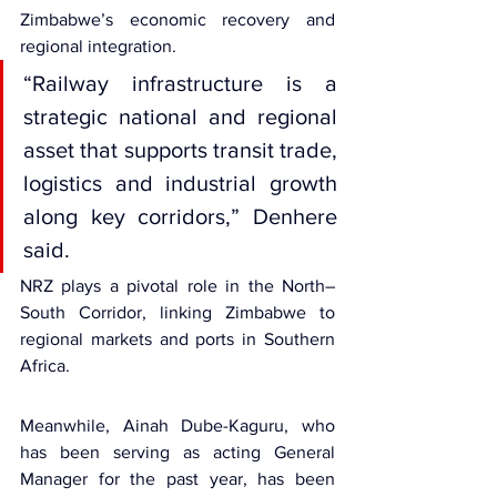
Zimbabwe’s economic recovery and 
regional integration.
“Railway infrastructure is a 
strategic national and regional 
asset that supports transit trade, 
logistics and industrial growth 
along key corridors,” Denhere 
said.
NRZ plays a pivotal role in the North–
South Corridor, linking Zimbabwe to 
regional markets and ports in Southern 
Africa.
Meanwhile, Ainah Dube-Kaguru, who 
has been serving as acting General 
Manager for the past year, has been 