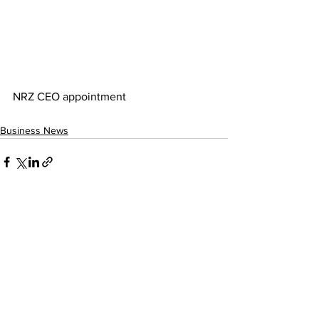
NRZ CEO appointment
Business News
See All
Recent Posts