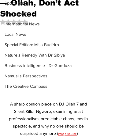
— Ollah, Don’t Act
Sports News
Shocked
Arts News
Rated NaN out of 5 stars.
International News
Local News
Special Edition: Miss Budiriro
Nature's Remedy With Dr Sibiya
Business intelligence - Dr Gunduza
Namusi's Perspectives
The Creative Compass
A sharp opinion piece on DJ Ollah 7 and 
Silent Killer Ngwere, examining artist 
professionalism, predictable chaos, media 
spectacle, and why no one should be 
surprised anymore (
)
image source