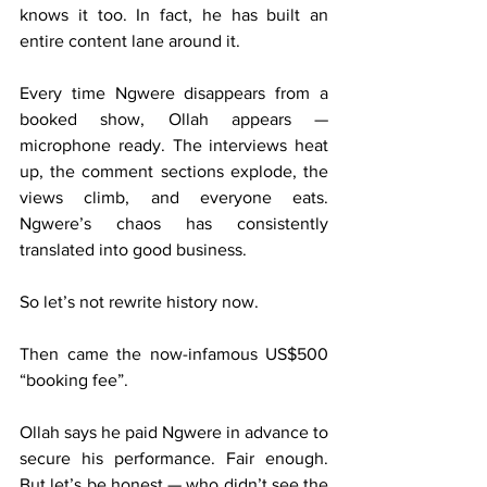
knows it too. In fact, he has built an 
entire content lane around it.
Every time Ngwere disappears from a 
booked show, Ollah appears — 
microphone ready. The interviews heat 
up, the comment sections explode, the 
views climb, and everyone eats. 
Ngwere’s chaos has consistently 
translated into good business.
So let’s not rewrite history now.
Then came the now-infamous US$500 
“booking fee”.
Ollah says he paid Ngwere in advance to 
secure his performance. Fair enough. 
But let’s be honest — who didn’t see the 