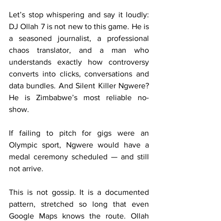
Let’s stop whispering and say it loudly: 
DJ Ollah 7 is not new to this game. He is 
a seasoned journalist, a professional 
chaos translator, and a man who 
understands exactly how controversy 
converts into clicks, conversations and 
data bundles. And Silent Killer Ngwere? 
He is Zimbabwe’s most reliable no-
show.
If failing to pitch for gigs were an 
Olympic sport, Ngwere would have a 
medal ceremony scheduled — and still 
not arrive.
This is not gossip. It is a documented 
pattern, stretched so long that even 
Google Maps knows the route. Ollah 