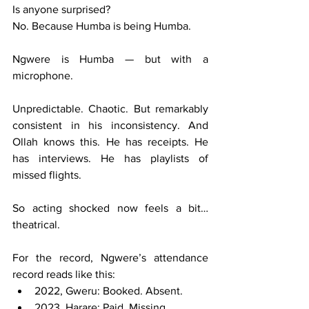
Is anyone surprised?
No. Because Humba is being Humba.
Ngwere is Humba — but with a 
microphone.
Unpredictable. Chaotic. But remarkably 
consistent in his inconsistency. And 
Ollah knows this. He has receipts. He 
has interviews. He has playlists of 
missed flights.
So acting shocked now feels a bit… 
theatrical.
For the record, Ngwere’s attendance 
record reads like this:
2022, Gweru: Booked. Absent.
2023, Harare: Paid. Missing.