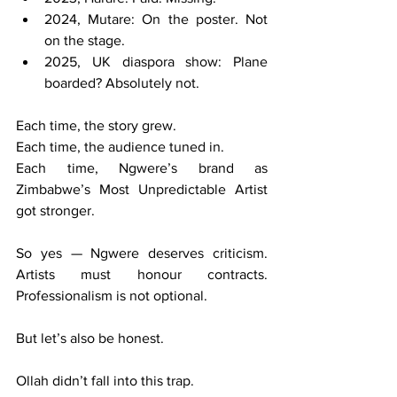
2024, Mutare: On the poster. Not 
on the stage.
2025, UK diaspora show: Plane 
boarded? Absolutely not.
Each time, the story grew.
Each time, the audience tuned in.
Each time, Ngwere’s brand as 
Zimbabwe’s Most Unpredictable Artist 
got stronger.
So yes — Ngwere deserves criticism. 
Artists must honour contracts. 
Professionalism is not optional.
But let’s also be honest.
Ollah didn’t fall into this trap.