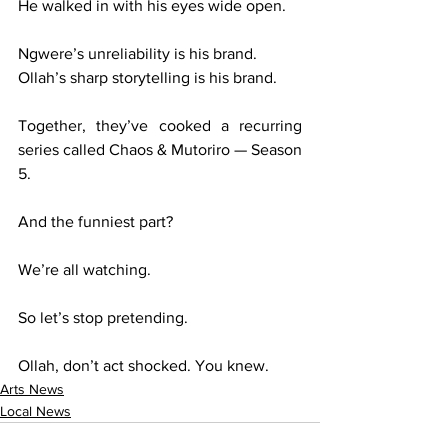
He walked in with his eyes wide open.
Ngwere’s unreliability is his brand.
Ollah’s sharp storytelling is his brand.
Together, they’ve cooked a recurring 
series called Chaos & Mutoriro — Season 
5.
And the funniest part?
We’re all watching.
So let’s stop pretending.
Ollah, don’t act shocked. You knew.
Arts News
Local News