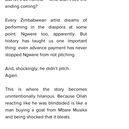
ending coming?
Every Zimbabwean artist dreams of 
performing in the diaspora at some 
point. Ngwere too, apparently. But 
history has taught us one important 
thing: even advance payment has never 
stopped Ngwere from not pitching.
And, shockingly, he didn’t pitch.
Again.
This is where the story becomes 
unintentionally hilarious. Because Ollah 
reacting like he was blindsided is like a 
man buying a goat from Mbare Musika 
and being shocked that it bleats.