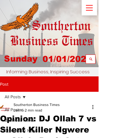
Sunday
01/01/2023
Informing Business, Inspiring Success
Post
All Posts
Southerton Business Times
All Posts
Jan 16
2 min read
Opinion: DJ Ollah 7 vs
Business News
Silent Killer Ngwere
Community News