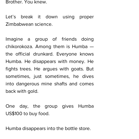
Brother. You knew.
Let’s break it down using proper 
Zimbabwean science.
Imagine a group of friends doing 
chikorokoza. Among them is Humba — 
the official drunkard. Everyone knows 
Humba. He disappears with money. He 
fights trees. He argues with goats. But 
sometimes, just sometimes, he dives 
into dangerous mine shafts and comes 
back with gold.
One day, the group gives Humba 
US$100 to buy food.
Humba disappears into the bottle store.