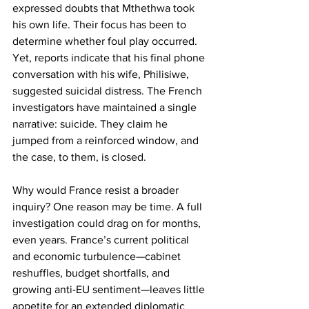
expressed doubts that Mthethwa took 
his own life. Their focus has been to 
determine whether foul play occurred. 
Yet, reports indicate that his final phone 
conversation with his wife, Philisiwe, 
suggested suicidal distress. The French 
investigators have maintained a single 
narrative: suicide. They claim he 
jumped from a reinforced window, and 
the case, to them, is closed.
Why would France resist a broader 
inquiry? One reason may be time. A full 
investigation could drag on for months, 
even years. France’s current political 
and economic turbulence—cabinet 
reshuffles, budget shortfalls, and 
growing anti-EU sentiment—leaves little 
appetite for an extended diplomatic 