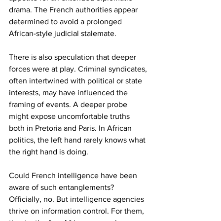
drama. The French authorities appear 
determined to avoid a prolonged 
African-style judicial stalemate.
There is also speculation that deeper 
forces were at play. Criminal syndicates, 
often intertwined with political or state 
interests, may have influenced the 
framing of events. A deeper probe 
might expose uncomfortable truths 
both in Pretoria and Paris. In African 
politics, the left hand rarely knows what 
the right hand is doing.
Could French intelligence have been 
aware of such entanglements? 
Officially, no. But intelligence agencies 
thrive on information control. For them, 