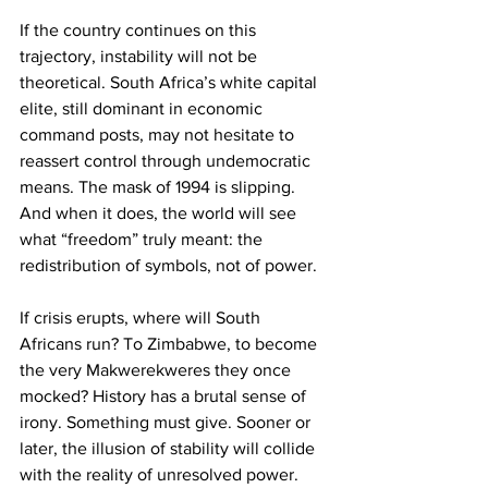
If the country continues on this 
trajectory, instability will not be 
theoretical. South Africa’s white capital 
elite, still dominant in economic 
command posts, may not hesitate to 
reassert control through undemocratic 
means. The mask of 1994 is slipping. 
And when it does, the world will see 
what “freedom” truly meant: the 
redistribution of symbols, not of power.
If crisis erupts, where will South 
Africans run? To Zimbabwe, to become 
the very Makwerekweres they once 
mocked? History has a brutal sense of 
irony. Something must give. Sooner or 
later, the illusion of stability will collide 
with the reality of unresolved power. 