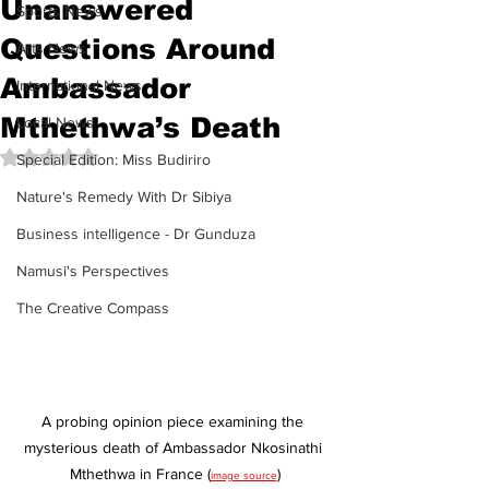
Unanswered
Sports News
Questions Around
Arts News
Ambassador
International News
Mthethwa’s Death
Local News
Rated NaN out of 5 stars.
Special Edition: Miss Budiriro
Nature's Remedy With Dr Sibiya
Business intelligence - Dr Gunduza
Namusi's Perspectives
The Creative Compass
A probing opinion piece examining the 
mysterious death of Ambassador Nkosinathi 
Mthethwa in France (
)
image source