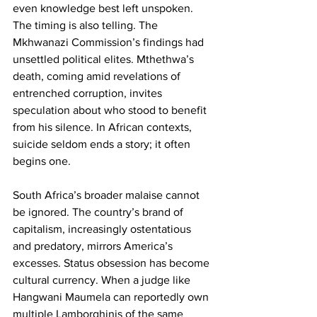
even knowledge best left unspoken. 
The timing is also telling. The 
Mkhwanazi Commission’s findings had 
unsettled political elites. Mthethwa’s 
death, coming amid revelations of 
entrenched corruption, invites 
speculation about who stood to benefit 
from his silence. In African contexts, 
suicide seldom ends a story; it often 
begins one.
South Africa’s broader malaise cannot 
be ignored. The country’s brand of 
capitalism, increasingly ostentatious 
and predatory, mirrors America’s 
excesses. Status obsession has become 
cultural currency. When a judge like 
Hangwani Maumela can reportedly own 
multiple Lamborghinis of the same 