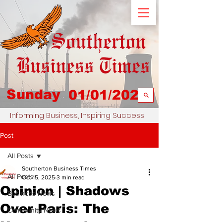
Sunday
01/01/2023
Informing Business, Inspiring Success
Post
All Posts
Southerton Business Times
All Posts
Oct 15, 2025
3 min read
Opinion | Shadows
Business News
Over Paris: The
Community News