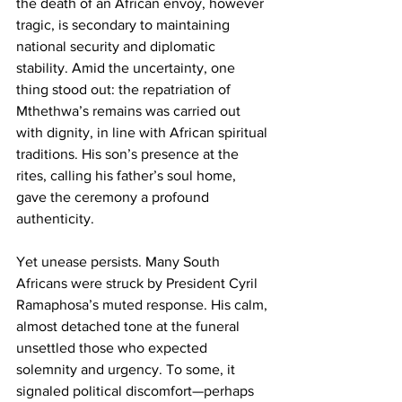
the death of an African envoy, however 
tragic, is secondary to maintaining 
national security and diplomatic 
stability. Amid the uncertainty, one 
thing stood out: the repatriation of 
Mthethwa’s remains was carried out 
with dignity, in line with African spiritual 
traditions. His son’s presence at the 
rites, calling his father’s soul home, 
gave the ceremony a profound 
authenticity.
Yet unease persists. Many South 
Africans were struck by President Cyril 
Ramaphosa’s muted response. His calm, 
almost detached tone at the funeral 
unsettled those who expected 
solemnity and urgency. To some, it 
signaled political discomfort—perhaps 