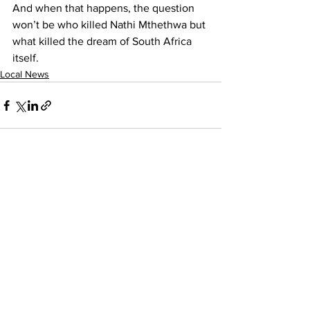
And when that happens, the question 
won’t be who killed Nathi Mthethwa but 
what killed the dream of South Africa 
itself.
Local News
See All
Recent Posts