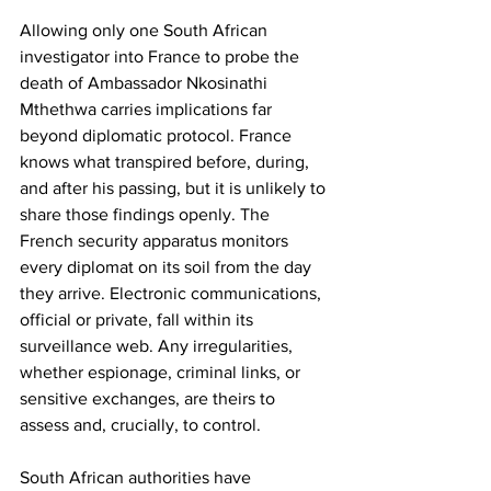
Allowing only one South African 
investigator into France to probe the 
death of Ambassador Nkosinathi 
Mthethwa carries implications far 
beyond diplomatic protocol. France 
knows what transpired before, during, 
and after his passing, but it is unlikely to 
share those findings openly. The 
French security apparatus monitors 
every diplomat on its soil from the day 
they arrive. Electronic communications, 
official or private, fall within its 
surveillance web. Any irregularities, 
whether espionage, criminal links, or 
sensitive exchanges, are theirs to 
assess and, crucially, to control.
South African authorities have 