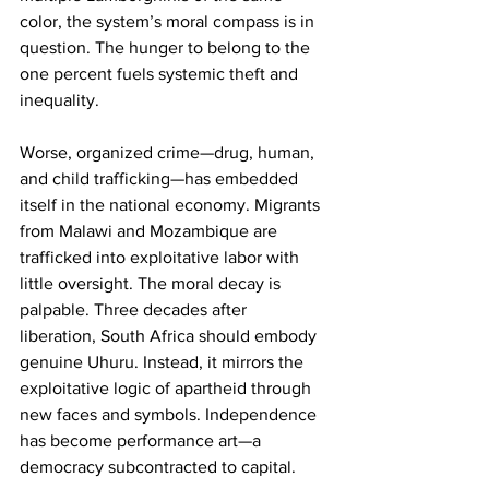
color, the system’s moral compass is in 
question. The hunger to belong to the 
one percent fuels systemic theft and 
inequality.
Worse, organized crime—drug, human, 
and child trafficking—has embedded 
itself in the national economy. Migrants 
from Malawi and Mozambique are 
trafficked into exploitative labor with 
little oversight. The moral decay is 
palpable. Three decades after 
liberation, South Africa should embody 
genuine Uhuru. Instead, it mirrors the 
exploitative logic of apartheid through 
new faces and symbols. Independence 
has become performance art—a 
democracy subcontracted to capital.