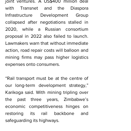
joint ventures. A US$400 million deal 
with Transnet and the Diaspora 
Infrastructure Development Group 
collapsed after negotiations stalled in 
2020, while a Russian consortium 
proposal in 2022 also failed to launch. 
Lawmakers warn that without immediate 
action, road repair costs will balloon and 
mining firms may pass higher logistics 
expenses onto consumers.
“Rail transport must be at the centre of 
our long-term development strategy,” 
Karikoga said. With mining tripling over 
the past three years, Zimbabwe’s 
economic competitiveness hinges on 
restoring its rail backbone and 
safeguarding its highways.