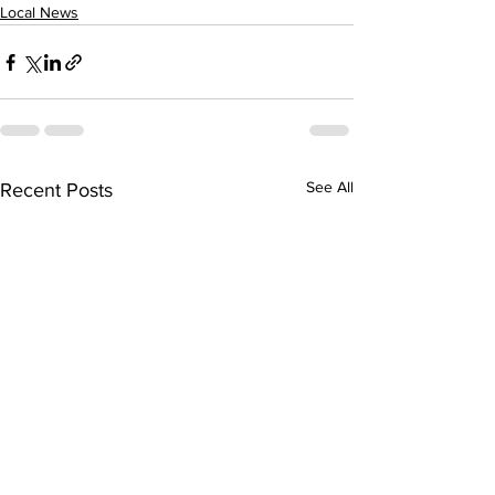
Local News
See All
Recent Posts