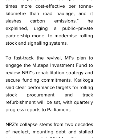
times more cost-effective per tonne-
kilometre than road haulage, and it 
slashes carbon emissions,” he 
explained, urging a public–private 
partnership model to modernise rolling 
stock and signalling systems.
To fast-track the revival, MPs plan to 
engage the Mutapa Investment Fund to 
review NRZ’s rehabilitation strategy and 
secure funding commitments. Karikoga 
said clear performance targets for rolling 
stock procurement and track 
refurbishment will be set, with quarterly 
progress reports to Parliament.
NRZ’s collapse stems from two decades 
of neglect, mounting debt and stalled 