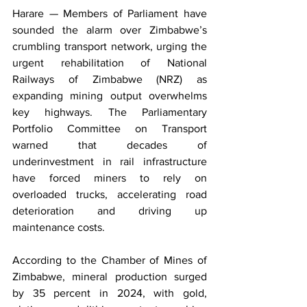
Harare — Members of Parliament have 
sounded the alarm over Zimbabwe’s 
crumbling transport network, urging the 
urgent rehabilitation of National 
Railways of Zimbabwe (NRZ) as 
expanding mining output overwhelms 
key highways. The Parliamentary 
Portfolio Committee on Transport 
warned that decades of 
underinvestment in rail infrastructure 
have forced miners to rely on 
overloaded trucks, accelerating road 
deterioration and driving up 
maintenance costs.
According to the Chamber of Mines of 
Zimbabwe, mineral production surged 
by 35 percent in 2024, with gold, 