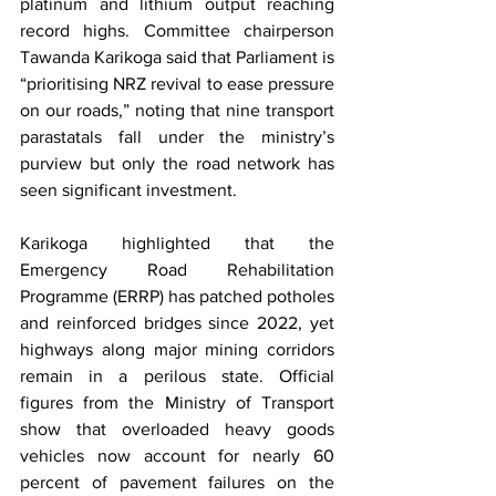
platinum and lithium output reaching 
record highs. Committee chairperson 
Tawanda Karikoga said that Parliament is 
“prioritising NRZ revival to ease pressure 
on our roads,” noting that nine transport 
parastatals fall under the ministry’s 
purview but only the road network has 
seen significant investment.
Karikoga highlighted that the 
Emergency Road Rehabilitation 
Programme (ERRP) has patched potholes 
and reinforced bridges since 2022, yet 
highways along major mining corridors 
remain in a perilous state. Official 
figures from the Ministry of Transport 
show that overloaded heavy goods 
vehicles now account for nearly 60 
percent of pavement failures on the 