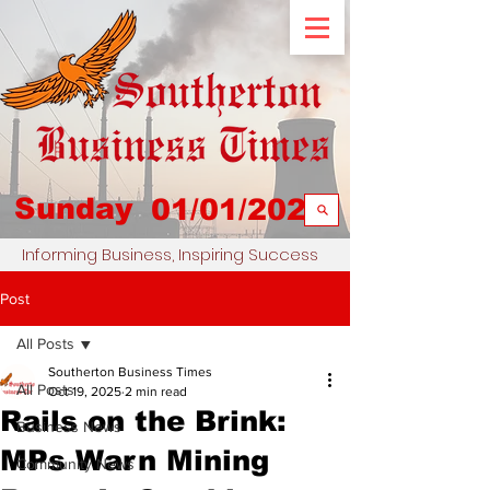
Sunday
01/01/2023
Informing Business, Inspiring Success
Post
All Posts
Southerton Business Times
All Posts
Oct 19, 2025
2 min read
Rails on the Brink:
Business News
MPs Warn Mining
Community News