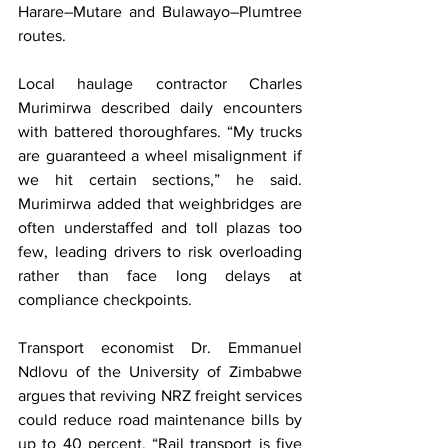
Harare–Mutare and Bulawayo–Plumtree 
routes.
Local haulage contractor Charles 
Murimirwa described daily encounters 
with battered thoroughfares. “My trucks 
are guaranteed a wheel misalignment if 
we hit certain sections,” he said. 
Murimirwa added that weighbridges are 
often understaffed and toll plazas too 
few, leading drivers to risk overloading 
rather than face long delays at 
compliance checkpoints.
Transport economist Dr. Emmanuel 
Ndlovu of the University of Zimbabwe 
argues that reviving NRZ freight services 
could reduce road maintenance bills by 
up to 40 percent. “Rail transport is five 