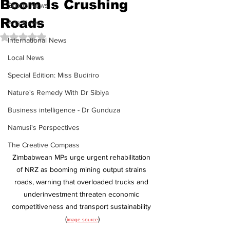
Boom Is Crushing
Sports News
Roads
Arts News
Rated NaN out of 5 stars.
International News
Local News
Special Edition: Miss Budiriro
Nature's Remedy With Dr Sibiya
Business intelligence - Dr Gunduza
Namusi's Perspectives
The Creative Compass
Zimbabwean MPs urge urgent rehabilitation 
of NRZ as booming mining output strains 
roads, warning that overloaded trucks and 
underinvestment threaten economic 
competitiveness and transport sustainability 
(
)
image source