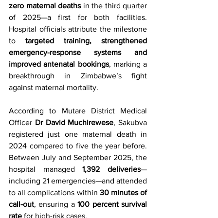
zero maternal deaths
 in the third quarter 
of 2025—a first for both facilities. 
Hospital officials attribute the milestone 
to 
targeted training, strengthened 
emergency-response systems and 
improved antenatal bookings
, marking a 
breakthrough in Zimbabwe’s fight 
against maternal mortality.
According to Mutare District Medical 
Officer 
Dr David Muchirewese
, Sakubva 
registered just one maternal death in 
2024 compared to five the year before. 
Between July and September 2025, the 
hospital managed 
1,392 deliveries
—
including 21 emergencies—and attended 
to all complications within 
30 minutes of 
call-out
, ensuring a 
100 percent survival 
rate
 for high-risk cases.