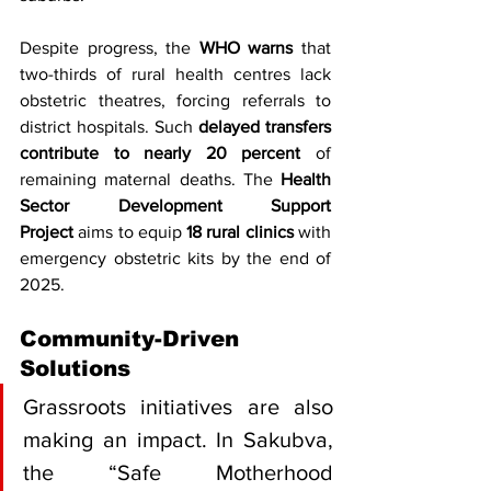
Despite progress, the 
WHO warns
 that 
two-thirds of rural health centres lack 
obstetric theatres, forcing referrals to 
district hospitals. Such 
delayed transfers 
contribute to nearly 20 percent
 of 
remaining maternal deaths. The 
Health 
Sector Development Support 
Project
 aims to equip 
18 rural clinics
 with 
emergency obstetric kits by the end of 
2025.
Community-Driven 
Solutions
Grassroots initiatives are also 
making an impact. In Sakubva, 
the “Safe Motherhood 