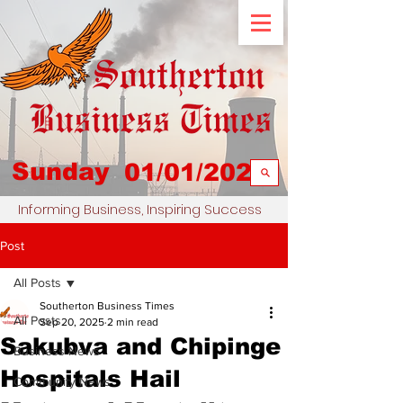
Sunday
01/01/2023
Informing Business, Inspiring Success
Post
All Posts
Southerton Business Times
All Posts
Sep 20, 2025
2 min read
Sakubva and Chipinge
Business News
Hospitals Hail
Community News