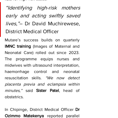
“Identifying high-risk mothers 
early and acting swiftly saved 
lives,”
– Dr David Muchirewese, 
District Medical Officer
Mutare’s success builds on quarterly 
IMNC training
 (Images of Maternal and 
Neonatal Care) rolled out since 2023. 
The programme equips nurses and 
midwives with ultrasound interpretation, 
haemorrhage control and neonatal 
resuscitation skills. 
“We now detect 
placenta previa and eclampsia within 
minutes,”
 said 
Sister Patel
, head of 
obstetrics.
In Chipinge, District Medical Officer 
Dr 
Ozimmo Matekenya
 reported parallel 