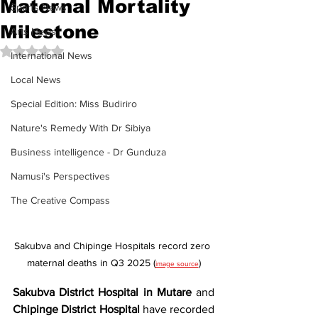
Maternal Mortality
Sports News
Milestone
Arts News
Rated NaN out of 5 stars.
International News
Local News
Special Edition: Miss Budiriro
Nature's Remedy With Dr Sibiya
Business intelligence - Dr Gunduza
Namusi's Perspectives
The Creative Compass
Sakubva and Chipinge Hospitals record zero 
maternal deaths in Q3 2025 (
)
image source
Sakubva District Hospital in Mutare
 and 
Chipinge District Hospital
 have recorded 