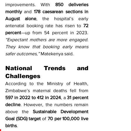
improvements. With 
850 deliveries 
monthly
 and 
178 caesarean sections in 
August alone
, the hospital’s early 
antenatal booking rate has risen to 
72 
percent
—up from 54 percent in 2023. 
“Expectant mothers are more engaged. 
They know that booking early means 
safer outcomes,”
 Matekenya said.
National Trends and 
Challenges
According to the Ministry of Health, 
Zimbabwe’s maternal deaths fell from 
597 in 2022 to 412 in 2024
, a 
31 percent 
decline
. However, the numbers remain 
above the 
Sustainable Development 
Goal (SDG) target
 of 
70 per 100,000 live 
births
.