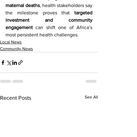
maternal deaths
, health stakeholders say 
the milestone proves that 
targeted 
investment and community 
engagement
 can shift one of Africa’s 
most persistent health challenges.
Local News
Community News
See All
Recent Posts