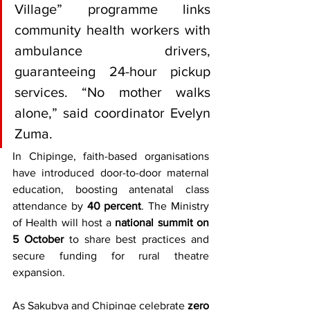
Village” programme links 
community health workers with 
ambulance drivers, 
guaranteeing 24-hour pickup 
services. “No mother walks 
alone,” said coordinator Evelyn 
Zuma.
In Chipinge, faith-based organisations 
have introduced door-to-door maternal 
education, boosting antenatal class 
attendance by 
40 percent
. The Ministry 
of Health will host a 
national summit on 
5 October
 to share best practices and 
secure funding for rural theatre 
expansion.
As Sakubva and Chipinge celebrate 
zero 