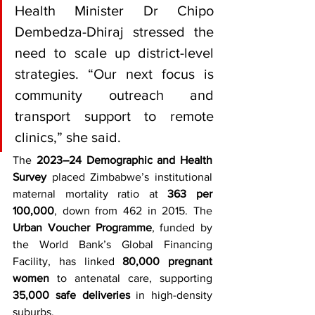
Health Minister Dr Chipo 
Dembedza-Dhiraj stressed the 
need to scale up district-level 
strategies. “Our next focus is 
community outreach and 
transport support to remote 
clinics,” she said.
The 
2023–24 Demographic and Health 
Survey
 placed Zimbabwe’s institutional 
maternal mortality ratio at 
363 per 
100,000
, down from 462 in 2015. The 
Urban Voucher Programme
, funded by 
the World Bank’s Global Financing 
Facility, has linked 
80,000 pregnant 
women
 to antenatal care, supporting 
35,000 safe deliveries
 in high-density 
suburbs.