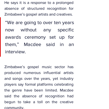
He says it is a response to a prolonged 
absence of structured recognition for 
Zimbabwe’s gospel artists and creatives.
“We are going to over ten years 
now without any specific 
awards ceremony set up for 
them,” Macdee said in an 
interview.
Zimbabwe’s gospel music sector has 
produced numerous influential artists 
and songs over the years, yet industry 
players say formal platforms celebrating 
the genre have been limited. Macdee 
said the absence of recognition had 
begun to take a toll on the creative 
community.