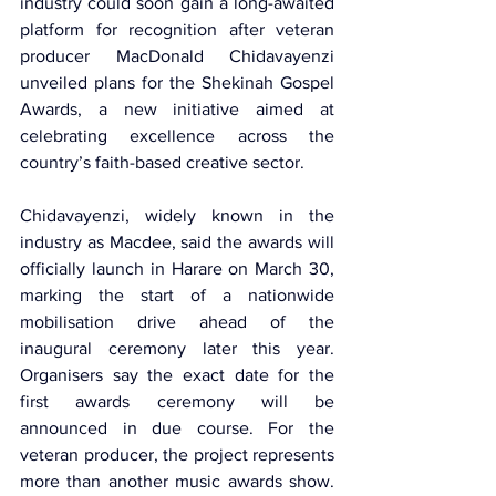
industry could soon gain a long-awaited 
platform for recognition after veteran 
producer 
MacDonald Chidavayenzi
unveiled plans for the Shekinah Gospel 
Awards, a new initiative aimed at 
celebrating excellence across the 
country’s faith-based creative sector.
Chidavayenzi, widely known in the 
industry as Macdee, said the awards will 
officially launch in Harare on March 30, 
marking the start of a nationwide 
mobilisation drive ahead of the 
inaugural ceremony later this year. 
Organisers say the exact date for the 
first awards ceremony will be 
announced in due course. For the 
veteran producer, the project represents 
more than another music awards show. 