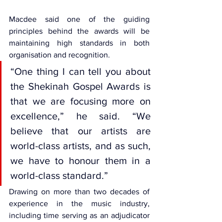
Macdee said one of the guiding 
principles behind the awards will be 
maintaining high standards in both 
organisation and recognition.
“One thing I can tell you about 
the Shekinah Gospel Awards is 
that we are focusing more on 
excellence,” he said. “We 
believe that our artists are 
world-class artists, and as such, 
we have to honour them in a 
world-class standard.”
Drawing on more than two decades of 
experience in the music industry, 
including time serving as an adjudicator 