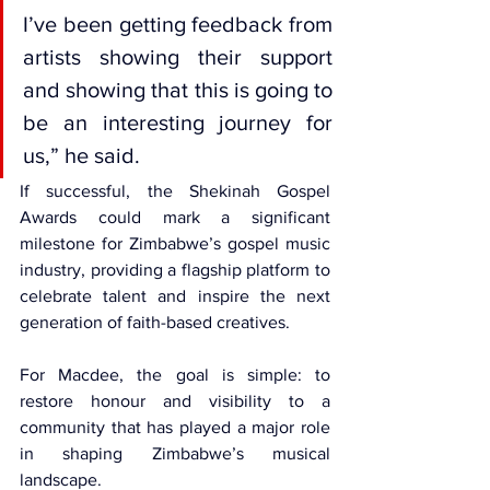
I’ve been getting feedback from 
artists showing their support 
and showing that this is going to 
be an interesting journey for 
us,” he said.
If successful, the Shekinah Gospel 
Awards could mark a significant 
milestone for Zimbabwe’s gospel music 
industry, providing a flagship platform to 
celebrate talent and inspire the next 
generation of faith-based creatives.
For Macdee, the goal is simple: to 
restore honour and visibility to a 
community that has played a major role 
in shaping Zimbabwe’s musical 
landscape.