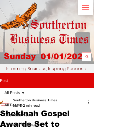
Sunday
01/01/2023
Informing Business, Inspiring Success
Post
All Posts
Southerton Business Times
All Posts
Mar 11
2 min read
Shekinah Gospel
Business News
Awards Set to
Community News