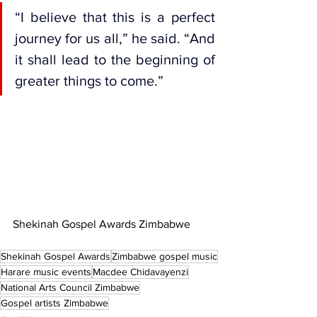
“I believe that this is a perfect 
journey for us all,” he said. “And 
it shall lead to the beginning of 
greater things to come.”
Shekinah Gospel Awards Zimbabwe
Shekinah Gospel Awards
Zimbabwe gospel music
Harare music events
Macdee Chidavayenzi
National Arts Council Zimbabwe
Gospel artists Zimbabwe