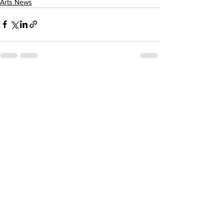
Arts News
See All
Recent Posts