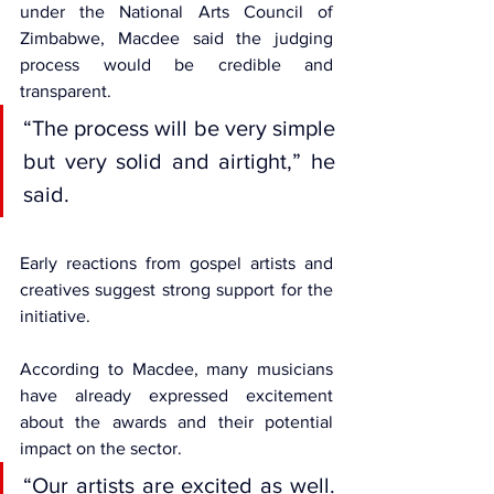
under the 
National Arts Council of 
Zimbabwe
, Macdee said the judging 
process would be credible and 
transparent.
“The process will be very simple 
but very solid and airtight,” he 
said.
Early reactions from gospel artists and 
creatives suggest strong support for the 
initiative.
According to Macdee, many musicians 
have already expressed excitement 
about the awards and their potential 
impact on the sector.
“Our artists are excited as well. 