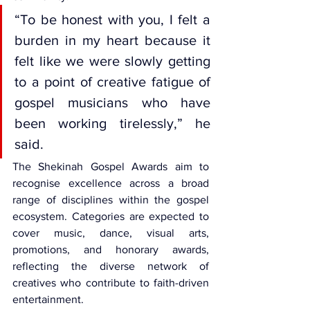
“To be honest with you, I felt a 
burden in my heart because it 
felt like we were slowly getting 
to a point of creative fatigue of 
gospel musicians who have 
been working tirelessly,” he 
said.
The Shekinah Gospel Awards
 aim to 
recognise excellence across a broad 
range of disciplines within the gospel 
ecosystem. Categories are expected to 
cover music, dance, visual arts, 
promotions, and honorary awards, 
reflecting the diverse network of 
creatives who contribute to faith-driven 
entertainment.