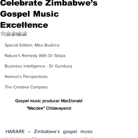
Celebrate Zimbabwe’s
Sports News
Gospel Music
Arts News
Excellence
International News
Rated NaN out of 5 stars.
Local News
Special Edition: Miss Budiriro
Nature's Remedy With Dr Sibiya
Business intelligence - Dr Gunduza
Namusi's Perspectives
The Creative Compass
Gospel music producer MacDonald 
“Macdee” Chidavayenzi 
HARARE – Zimbabwe’s gospel music 