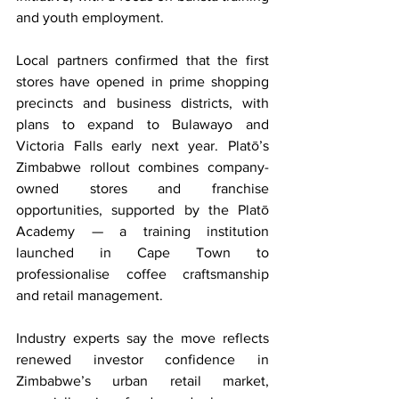
and youth employment.
Local partners confirmed that the first 
stores have opened in prime shopping 
precincts and business districts, with 
plans to expand to Bulawayo and 
Victoria Falls early next year. Platō’s 
Zimbabwe rollout combines company-
owned stores and franchise 
opportunities, supported by the Platō 
Academy — a training institution 
launched in Cape Town to 
professionalise coffee craftsmanship 
and retail management.
Industry experts say the move reflects 
renewed investor confidence in 
Zimbabwe’s urban retail market, 