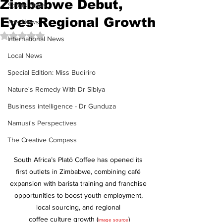
Zimbabwe Debut,
Sports News
Eyes Regional Growth
Arts News
Rated NaN out of 5 stars.
International News
Local News
Special Edition: Miss Budiriro
Nature's Remedy With Dr Sibiya
Business intelligence - Dr Gunduza
Namusi's Perspectives
The Creative Compass
South Africa’s Platō Coffee has opened its 
first outlets in Zimbabwe, combining café 
expansion with barista training and franchise 
opportunities to boost youth employment, 
local sourcing, and regional 
coffee culture growth (
)
image source