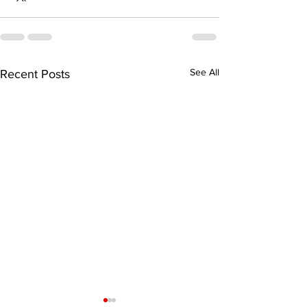
See All
Recent Posts