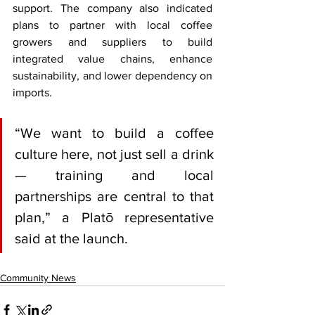
support. The company also indicated 
plans to partner with local coffee 
growers and suppliers to build 
integrated value chains, enhance 
sustainability, and lower dependency on 
imports.
“We want to build a coffee 
culture here, not just sell a drink 
— training and local 
partnerships are central to that 
plan,” a Platō representative 
said at the launch.
Community News