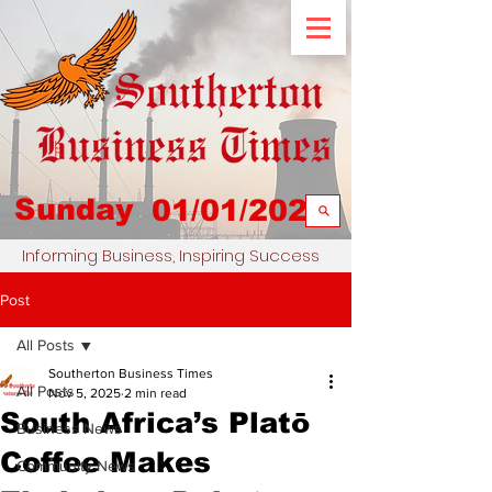
Sunday
01/01/2023
Informing Business, Inspiring Success
Post
All Posts
Southerton Business Times
All Posts
Nov 5, 2025
2 min read
South Africa’s Platō
Business News
Coffee Makes
Community News