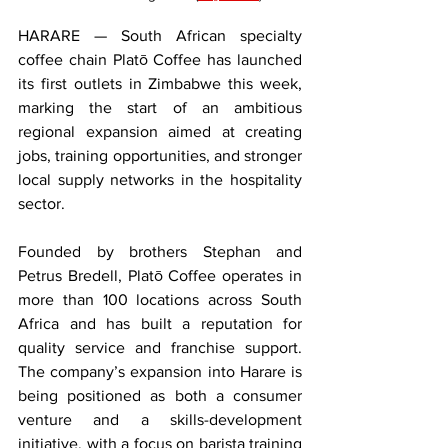
HARARE — South African specialty 
coffee chain Platō Coffee has launched 
its first outlets in Zimbabwe this week, 
marking the start of an ambitious 
regional expansion aimed at creating 
jobs, training opportunities, and stronger 
local supply networks in the hospitality 
sector.
Founded by brothers Stephan and 
Petrus Bredell, Platō Coffee operates in 
more than 100 locations across South 
Africa and has built a reputation for 
quality service and franchise support. 
The company’s expansion into Harare is 
being positioned as both a consumer 
venture and a skills-development 
initiative, with a focus on barista training 