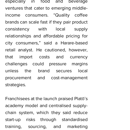
especially in food and beverage 
ventures that cater to emerging middle-
income consumers. “Quality coffee 
brands can scale fast if they pair product 
consistency with local supply 
relationships and affordable pricing for 
city consumers,” said a Harare-based 
retail analyst. He cautioned, however, 
that import costs and currency 
challenges could pressure margins 
unless the brand secures local 
procurement and cost-management 
strategies.
Franchisees at the launch praised Platō’s 
academy model and centralised supply-
chain system, which they said reduce 
start-up risks through standardised 
training, sourcing, and marketing 