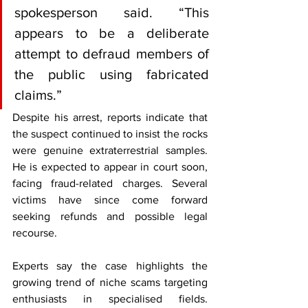
spokesperson said. “This 
appears to be a deliberate 
attempt to defraud members of 
the public using fabricated 
claims.”
Despite his arrest, reports indicate that 
the suspect continued to insist the rocks 
were genuine extraterrestrial samples. 
He is expected to appear in court soon, 
facing fraud-related charges. Several 
victims have since come forward 
seeking refunds and possible legal 
recourse.
Experts say the case highlights the 
growing trend of niche scams targeting 
enthusiasts in specialised fields. 