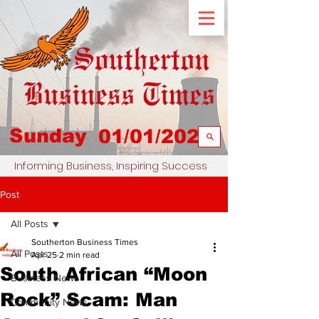
Sunday
01/01/2023
Informing Business, Inspiring Success
Post
All Posts
Southerton Business Times
All Posts
Apr 25
2 min read
South African “Moon
Business News
Rock” Scam: Man
Community News