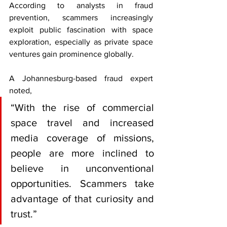
According to analysts in fraud 
prevention, scammers increasingly 
exploit public fascination with space 
exploration, especially as private space 
ventures gain prominence globally.
A Johannesburg-based fraud expert 
noted, 
“With the rise of commercial 
space travel and increased 
media coverage of missions, 
people are more inclined to 
believe in unconventional 
opportunities. Scammers take 
advantage of that curiosity and 
trust.”