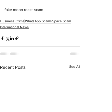
fake moon rocks scam
Business Crime
WhatsApp Scams
Space Scam
International News
See All
Recent Posts