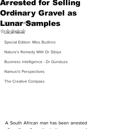
Arrested for Selling
Sports News
Ordinary Gravel as
Arts News
Lunar Samples
International News
Rated NaN out of 5 stars.
Local News
Special Edition: Miss Budiriro
Nature's Remedy With Dr Sibiya
Business intelligence - Dr Gunduza
Namusi's Perspectives
The Creative Compass
A South African man has been arrested 