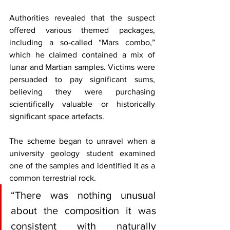
Authorities revealed that the suspect 
offered various themed packages, 
including a so-called “Mars combo,” 
which he claimed contained a mix of 
lunar and Martian samples. Victims were 
persuaded to pay significant sums, 
believing they were purchasing 
scientifically valuable or historically 
significant space artefacts.
The scheme began to unravel when a 
university geology student examined 
one of the samples and identified it as a 
common terrestrial rock. 
“There was nothing unusual 
about the composition it was 
consistent with naturally 