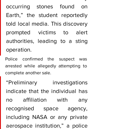
occurring stones found on 
Earth,” the student reportedly 
told local media. This discovery 
prompted victims to alert 
authorities, leading to a sting 
operation.
Police confirmed the suspect was 
arrested while allegedly attempting to 
complete another sale. 
“Preliminary investigations 
indicate that the individual has 
no affiliation with any 
recognised space agency, 
including NASA or any private 
aerospace institution,” a police 