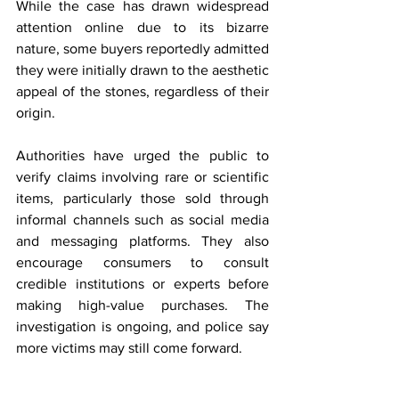
While the case has drawn widespread 
attention online due to its bizarre 
nature, some buyers reportedly admitted 
they were initially drawn to the aesthetic 
appeal of the stones, regardless of their 
origin.
Authorities have urged the public to 
verify claims involving rare or scientific 
items, particularly those sold through 
informal channels such as social media 
and messaging platforms. They also 
encourage consumers to consult 
credible institutions or experts before 
making high-value purchases. The 
investigation is ongoing, and police say 
more victims may still come forward.