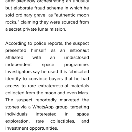
after allegedly orchestrating an unusual 
but elaborate fraud scheme in which he 
sold ordinary gravel as “authentic moon 
rocks,” claiming they were sourced from 
a secret private lunar mission.
According to police reports, the suspect 
presented himself as an astronaut 
affiliated with an undisclosed 
independent space programme. 
Investigators say he used this fabricated 
identity to convince buyers that he had 
access to rare extraterrestrial materials 
collected from the moon and even Mars. 
The suspect reportedly marketed the 
stones via a WhatsApp group, targeting 
individuals interested in space 
exploration, rare collectibles, and 
investment opportunities.