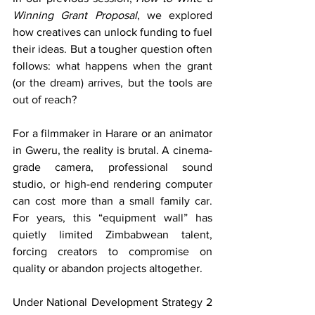
Winning Grant Proposal
, we explored 
how creatives can unlock funding to fuel 
their ideas. But a tougher question often 
follows: what happens when the grant 
(or the dream) arrives, but the tools are 
out of reach?
For a filmmaker in Harare or an animator 
in Gweru, the reality is brutal. A cinema-
grade camera, professional sound 
studio, or high-end rendering computer 
can cost more than a small family car. 
For years, this “equipment wall” has 
quietly limited Zimbabwean talent, 
forcing creators to compromise on 
quality or abandon projects altogether.
Under National Development Strategy 2 