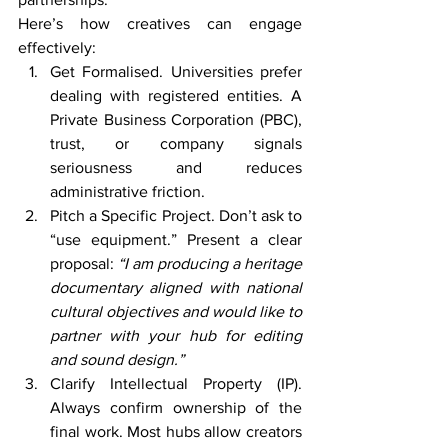
Here’s how creatives can engage 
effectively:
Get Formalised. Universities prefer 
dealing with registered entities. A 
Private Business Corporation (PBC), 
trust, or company signals 
seriousness and reduces 
administrative friction.
Pitch a Specific Project. Don’t ask to 
“use equipment.” Present a clear 
proposal: 
“I am producing a heritage 
documentary aligned with national 
cultural objectives and would like to 
partner with your hub for editing 
and sound design.”
Clarify Intellectual Property (IP). 
Always confirm ownership of the 
final work. Most hubs allow creators 