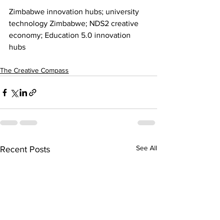
Zimbabwe innovation hubs; university 
technology Zimbabwe; NDS2 creative 
economy; Education 5.0 innovation 
hubs
The Creative Compass
See All
Recent Posts