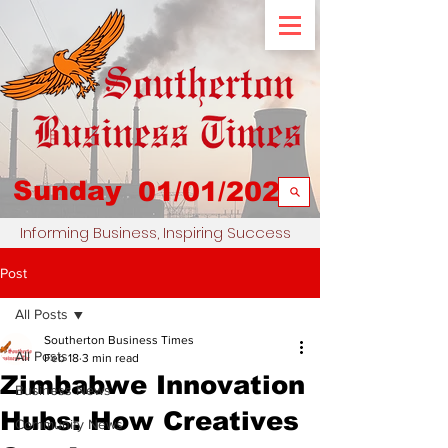
Sunday
01/01/2023
Informing Business, Inspiring Success
Post
All Posts
Southerton Business Times
All Posts
Feb 18
3 min read
Zimbabwe Innovation
Business News
Hubs: How Creatives
Community News