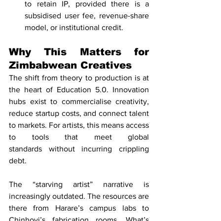
to retain IP, provided there is a 
subsidised user fee, revenue-share 
model, or institutional credit.
Why This Matters for 
Zimbabwean Creatives
The shift from theory to production is at 
the heart of Education 5.0. Innovation 
hubs exist to commercialise creativity, 
reduce startup costs, and connect talent 
to markets. For artists, this means access 
to tools that meet global 
standards without incurring crippling 
debt.
The “starving artist” narrative is 
increasingly outdated. The resources are 
there from Harare’s campus labs to 
Chinhoyi’s fabrication rooms. What’s 