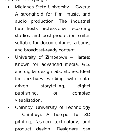
Midlands State University – Gweru: 
A stronghold for film, music, and 
audio production. The industrial 
hub hosts professional recording 
studios and post-production suites 
suitable for documentaries, albums, 
and broadcast-ready content.
University of Zimbabwe – Harare: 
Known for advanced media, GIS, 
and digital design laboratories. Ideal 
for creatives working with data-
driven storytelling, digital 
publishing, or complex 
visualisation.
Chinhoyi University of Technology 
– Chinhoyi: A hotspot for 3D 
printing, fashion technology, and 
product design. Designers can 