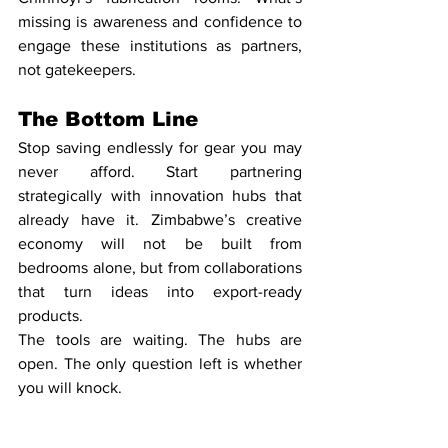
missing is awareness and confidence to 
engage these institutions as partners, 
not gatekeepers.
The Bottom Line
Stop saving endlessly for gear you may 
never afford. Start partnering 
strategically with innovation hubs that 
already have it. Zimbabwe’s creative 
economy will not be built from 
bedrooms alone, but from collaborations 
that turn ideas into export-ready 
products.
The tools are waiting. The hubs are 
open. The only question left is whether 
you will knock.