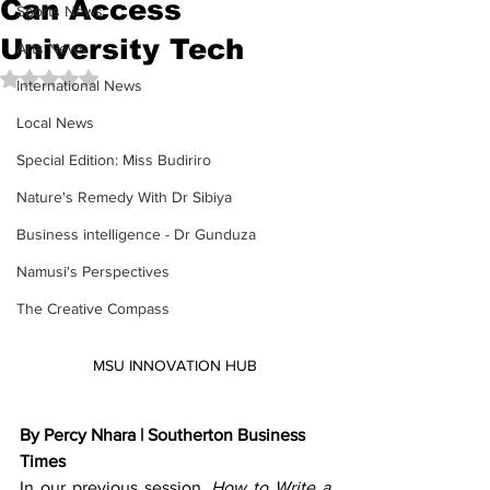
Can Access
Sports News
University Tech
Arts News
Rated NaN out of 5 stars.
International News
Local News
Special Edition: Miss Budiriro
Nature's Remedy With Dr Sibiya
Business intelligence - Dr Gunduza
Namusi's Perspectives
The Creative Compass
MSU INNOVATION HUB
By Percy Nhara | Southerton Business 
Times
In our previous session, 
How to Write a 