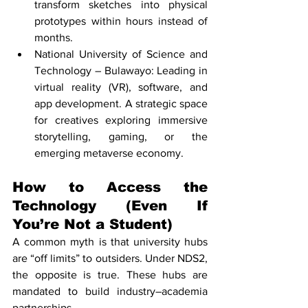
transform sketches into physical 
prototypes within hours instead of 
months.
National University of Science and 
Technology – Bulawayo: Leading in 
virtual reality (VR), software, and 
app development. A strategic space 
for creatives exploring immersive 
storytelling, gaming, or the 
emerging metaverse economy.
How to Access the 
Technology (Even If 
You’re Not a Student)
A common myth is that university hubs 
are “off limits” to outsiders. Under NDS2, 
the opposite is true. These hubs are 
mandated to build industry–academia 
partnerships.