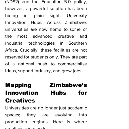
(NDS2) and the Education 5.0 policy, 
however, a powerful solution has been 
hiding in plain sight: University 
Innovation Hubs. Across Zimbabwe, 
universities are now home to some of 
the most advanced creative and 
industrial technologies in Southern 
Africa. Crucially, these facilities are not 
reserved for students only. They are part 
of a national push to commercialise 
ideas, support industry, and grow jobs.
Mapping Zimbabwe’s 
Innovation Hubs for 
Creatives
Universities are no longer just academic 
spaces; they are evolving into 
production engines. Here is where 
creatives can plug in: