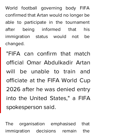
World football governing body FIFA 
confirmed that Artan would no longer be 
able to participate in the tournament 
after being informed that his 
immigration status would not be 
changed.
"FIFA can confirm that match 
official Omar Abdulkadir Artan 
will be unable to train and 
officiate at the FIFA World Cup 
2026 after he was denied entry 
into the United States," a FIFA 
spokesperson said.
The organisation emphasised that 
immigration decisions remain the 