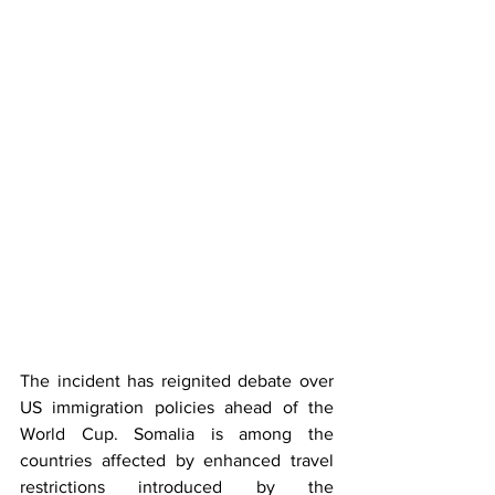
The incident has reignited debate over 
US immigration policies ahead of the 
World Cup. Somalia is among the 
countries affected by enhanced travel 
restrictions introduced by the 