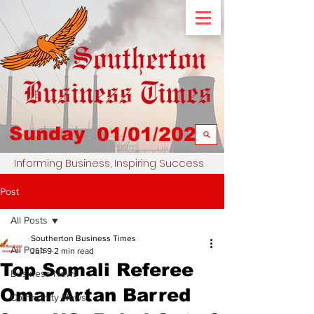
Sunday
01/01/2023
Informing Business, Inspiring Success
Post
All Posts
Southerton Business Times
All Posts
Jun 9
2 min read
Top Somali Referee
Business News
Omar Artan Barred
Community News