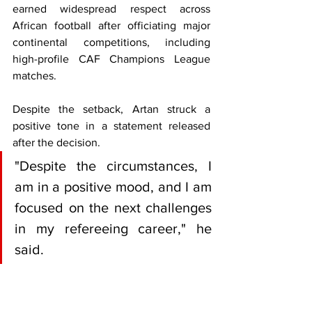
earned widespread respect across 
African football after officiating major 
continental competitions, including 
high-profile CAF Champions League 
matches.
Despite the setback, Artan struck a 
positive tone in a statement released 
after the decision.
"Despite the circumstances, I 
am in a positive mood, and I am 
focused on the next challenges 
in my refereeing career," he 
said.