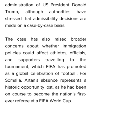
administration of US President Donald 
Trump, although authorities have 
stressed that admissibility decisions are 
made on a case-by-case basis. 
The case has also raised broader 
concerns about whether immigration 
policies could affect athletes, officials, 
and supporters travelling to the 
tournament, which FIFA has promoted 
as a global celebration of football. For 
Somalia, Artan's absence represents a 
historic opportunity lost, as he had been 
on course to become the nation's first-
ever referee at a FIFA World Cup.