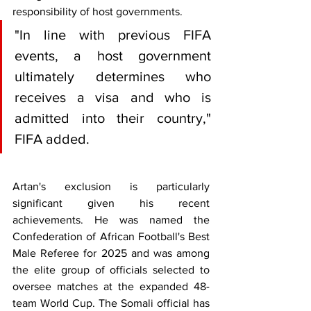
responsibility of host governments.
"In line with previous FIFA 
events, a host government 
ultimately determines who 
receives a visa and who is 
admitted into their country," 
FIFA added.
Artan's exclusion is particularly 
significant given his recent 
achievements. He was named the 
Confederation of African Football's Best 
Male Referee for 2025 and was among 
the elite group of officials selected to 
oversee matches at the expanded 48-
team World Cup. The Somali official has 