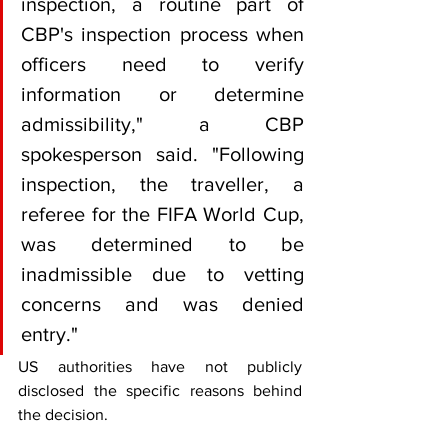
inspection, a routine part of 
CBP's inspection process when 
officers need to verify 
information or determine 
admissibility," a CBP 
spokesperson said. "Following 
inspection, the traveller, a 
referee for the FIFA World Cup, 
was determined to be 
inadmissible due to vetting 
concerns and was denied 
entry."
US authorities have not publicly 
disclosed the specific reasons behind 
the decision.