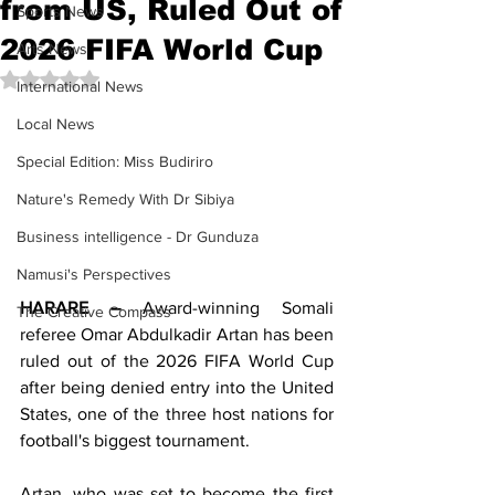
from US, Ruled Out of
Sports News
2026 FIFA World Cup
Arts News
Rated NaN out of 5 stars.
International News
Local News
Special Edition: Miss Budiriro
Nature's Remedy With Dr Sibiya
Business intelligence - Dr Gunduza
Namusi's Perspectives
HARARE –
 Award-winning Somali 
The Creative Compass
referee Omar Abdulkadir Artan has been 
ruled out of the 2026 FIFA World Cup 
after being denied entry into the United 
States, one of the three host nations for 
football's biggest tournament.
Artan, who was set to become the first 