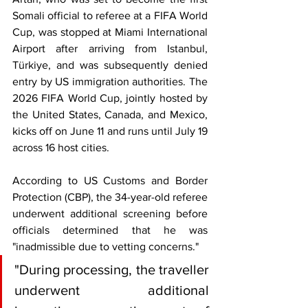
Somali official to referee at a FIFA World 
Cup, was stopped at Miami International 
Airport after arriving from Istanbul, 
Türkiye, and was subsequently denied 
entry by US immigration authorities. The 
2026 FIFA World Cup, jointly hosted by 
the United States, Canada, and Mexico, 
kicks off on June 11 and runs until July 19 
across 16 host cities.
According to US Customs and Border 
Protection (CBP), the 34-year-old referee 
underwent additional screening before 
officials determined that he was 
"inadmissible due to vetting concerns."
"During processing, the traveller 
underwent additional 