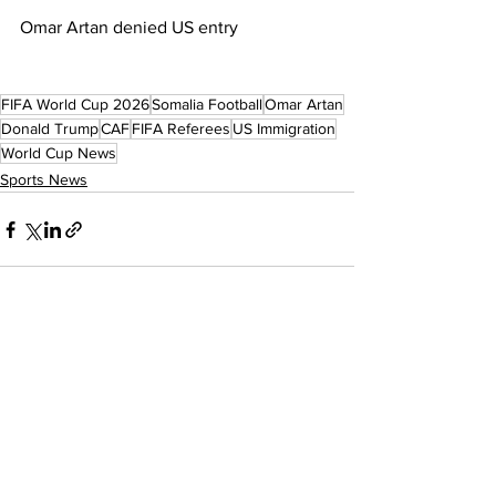
Omar Artan denied US entry
FIFA World Cup 2026
Somalia Football
Omar Artan
Donald Trump
CAF
FIFA Referees
US Immigration
World Cup News
Sports News
See All
Recent Posts