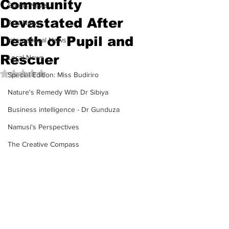
Community
Sports News
Devastated After
Arts News
Death of Pupil and
International News
Rescuer
Local News
Rated NaN out of 5 stars.
Special Edition: Miss Budiriro
Nature's Remedy With Dr Sibiya
Business intelligence - Dr Gunduza
Namusi's Perspectives
The Creative Compass