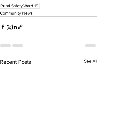
Rural Safety
Ward 19.
Community News
See All
Recent Posts