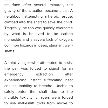
resurface after several minutes, the 
gravity of the situation became clear. A 
neighbour, attempting a heroic rescue, 
climbed into the shaft to save the child. 
Tragically, he too was quickly overcome 
by what is believed to be carbon 
monoxide and a severe lack of oxygen, 
common hazards in deep, stagnant well-
shafts.
A third villager who attempted to assist 
the pair was forced to signal for an 
emergency extraction after 
experiencing instant suffocating heat 
and an inability to breathe. Unable to 
safely enter the shaft due to the 
invisible toxicity, villagers were forced 
to use makeshift tools from above to 