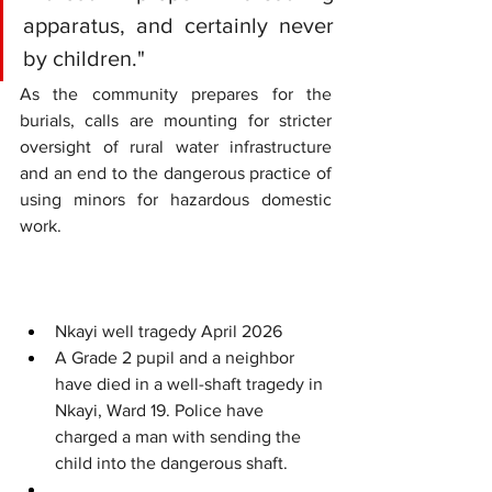
apparatus, and certainly never 
by children."
As the community prepares for the 
burials, calls are mounting for stricter 
oversight of rural water infrastructure 
and an end to the dangerous practice of 
using minors for hazardous domestic 
work.
Nkayi well tragedy April 2026
A Grade 2 pupil and a neighbor 
have died in a well-shaft tragedy in 
Nkayi, Ward 19. Police have 
charged a man with sending the 
child into the dangerous shaft.