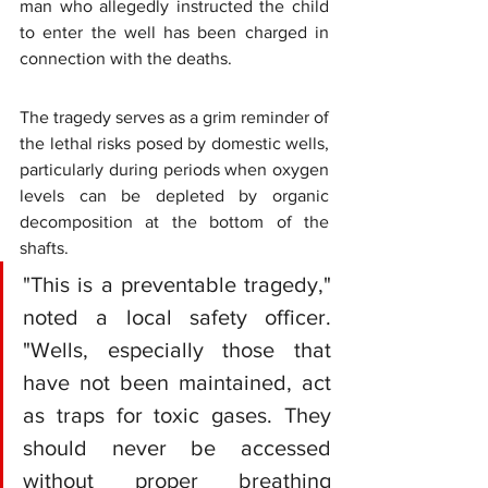
man who allegedly instructed the child 
to enter the well has been charged in 
connection with the deaths.
The tragedy serves as a grim reminder of 
the lethal risks posed by domestic wells, 
particularly during periods when oxygen 
levels can be depleted by organic 
decomposition at the bottom of the 
shafts.
"This is a preventable tragedy," 
noted a local safety officer. 
"Wells, especially those that 
have not been maintained, act 
as traps for toxic gases. They 
should never be accessed 
without proper breathing 