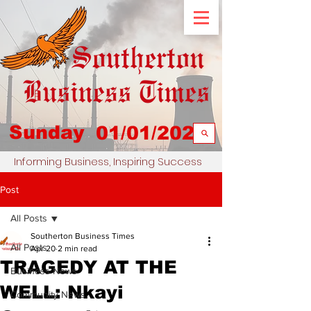
Sunday
01/01/2023
Informing Business, Inspiring Success
Post
All Posts
Southerton Business Times
All Posts
Apr 20
2 min read
TRAGEDY AT THE
Business News
WELL: Nkayi
Community News