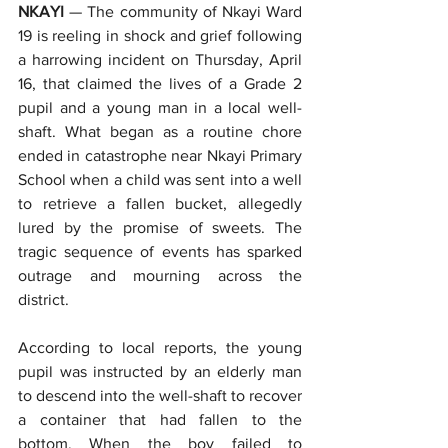
NKAYI
 — The community of Nkayi Ward 
19 is reeling in shock and grief following 
a harrowing incident on Thursday, April 
16, that claimed the lives of a Grade 2 
pupil and a young man in a local well-
shaft. What began as a routine chore 
ended in catastrophe near Nkayi Primary 
School when a child was sent into a well 
to retrieve a fallen bucket, allegedly 
lured by the promise of sweets. The 
tragic sequence of events has sparked 
outrage and mourning across the 
district.
According to local reports, the young 
pupil was instructed by an elderly man 
to descend into the well-shaft to recover 
a container that had fallen to the 
bottom. When the boy failed to 