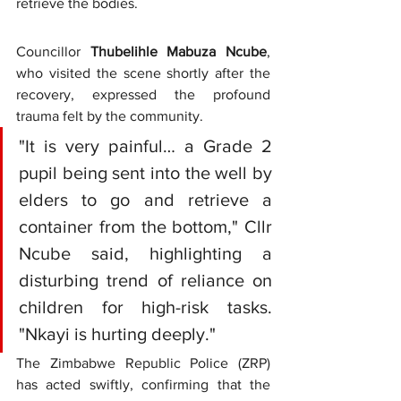
retrieve the bodies.
Councillor 
Thubelihle Mabuza Ncube
, 
who visited the scene shortly after the 
recovery, expressed the profound 
trauma felt by the community.
"It is very painful… a Grade 2 
pupil being sent into the well by 
elders to go and retrieve a 
container from the bottom," Cllr 
Ncube said, highlighting a 
disturbing trend of reliance on 
children for high-risk tasks. 
"Nkayi is hurting deeply."
The Zimbabwe Republic Police (ZRP) 
has acted swiftly, confirming that the 