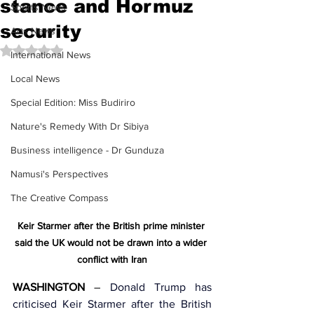
stance and Hormuz
Sports News
security
Arts News
Rated NaN out of 5 stars.
International News
Local News
Special Edition: Miss Budiriro
Nature's Remedy With Dr Sibiya
Business intelligence - Dr Gunduza
Namusi's Perspectives
The Creative Compass
Keir Starmer after the British prime minister 
said the UK would not be drawn into a wider 
conflict with Iran
WASHINGTON
 –
Donald Trump has 
criticised Keir Starmer
 after the British 