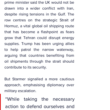
prime minister said the UK would not be 
drawn into a wider conflict with Iran, 
despite rising tensions in the Gulf. The 
row centres on the strategic 
Strait of 
Hormuz,
 a vital global oil shipping route 
that has become a flashpoint as fears 
grow that Tehran could disrupt energy 
supplies. Trump has been urging allies 
to help patrol the narrow waterway, 
arguing that countries benefiting from 
oil shipments through the strait should 
contribute to its security.
But Starmer signalled a more cautious 
approach, emphasising diplomacy over 
military escalation.
“While taking the necessary 
action to defend ourselves and 