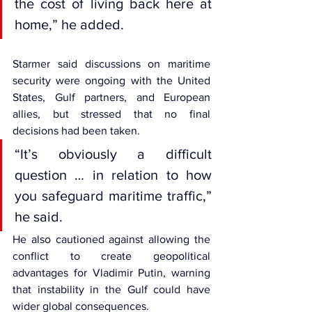
the cost of living back here at 
home,” he added.
Starmer said discussions on maritime 
security were ongoing with the United 
States, Gulf partners, and European 
allies, but stressed that no final 
decisions had been taken.
“It’s obviously a difficult 
question … in relation to how 
you safeguard maritime traffic,” 
he said.
He also cautioned against allowing the 
conflict to create geopolitical 
advantages for Vladimir Putin, warning 
that instability in the Gulf could have 
wider global consequences.