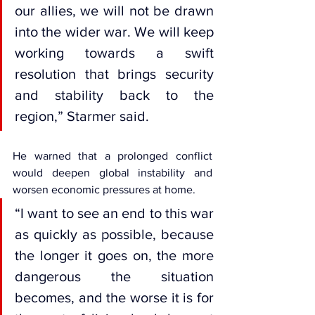
our allies, we will not be drawn 
into the wider war. We will keep 
working towards a swift 
resolution that brings security 
and stability back to the 
region,” Starmer said.
He warned that a prolonged conflict 
would deepen global instability and 
worsen economic pressures at home.
“I want to see an end to this war 
as quickly as possible, because 
the longer it goes on, the more 
dangerous the situation 
becomes, and the worse it is for 