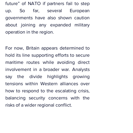
future” of
 NATO
 if partners fail to step 
up. So far, several European 
governments have also shown caution 
about joining any expanded military 
operation in the region.
For now, Britain appears determined to 
hold its line supporting efforts to secure 
maritime routes while avoiding direct 
involvement in a broader war. Analysts 
say the divide highlights growing 
tensions within Western alliances over 
how to respond to the escalating crisis, 
balancing security concerns with the 
risks of a wider regional conflict.