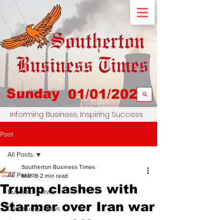
Sunday
01/01/2023
Informing Business, Inspiring Success
Post
All Posts
Southerton Business Times
All Posts
Mar 18
2 min read
Trump clashes with
Business News
Starmer over Iran war
Community News