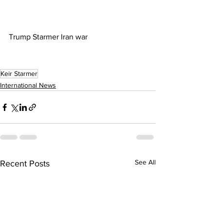
Trump Starmer Iran war
Keir Starmer
International News
See All
Recent Posts