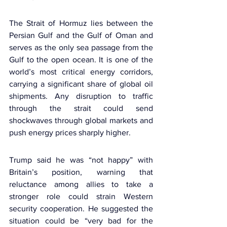
The Strait of Hormuz lies between the 
Persian Gulf and the Gulf of Oman and 
serves as the only sea passage from the 
Gulf to the open ocean. It is one of the 
world’s most critical energy corridors, 
carrying a significant share of global oil 
shipments. Any disruption to traffic 
through the strait could send 
shockwaves through global markets and 
push energy prices sharply higher.
Trump said he was “not happy” with 
Britain’s position, warning that 
reluctance among allies to take a 
stronger role could strain Western 
security cooperation. He suggested the 
situation could be “very bad for the 