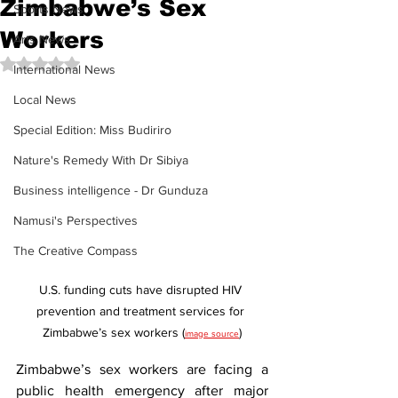
Zimbabwe’s Sex
Sports News
Workers
Arts News
Rated NaN out of 5 stars.
International News
Local News
Special Edition: Miss Budiriro
Nature's Remedy With Dr Sibiya
Business intelligence - Dr Gunduza
Namusi's Perspectives
The Creative Compass
U.S. funding cuts have disrupted HIV 
prevention and treatment services for 
Zimbabwe’s sex workers (
)
image source
Zimbabwe’s sex workers are facing a 
public health emergency after major 