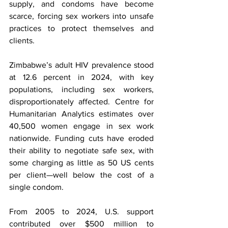
supply, and condoms have become 
scarce, forcing sex workers into unsafe 
practices to protect themselves and 
clients.
Zimbabwe’s adult HIV prevalence stood 
at 12.6 percent in 2024, with key 
populations, including sex workers, 
disproportionately affected. Centre for 
Humanitarian Analytics estimates over 
40,500 women engage in sex work 
nationwide. Funding cuts have eroded 
their ability to negotiate safe sex, with 
some charging as little as 50 US cents 
per client—well below the cost of a 
single condom.
From 2005 to 2024, U.S. support 
contributed over $500 million to 