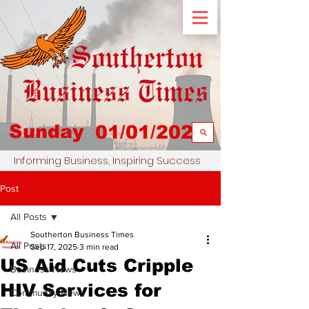
Sunday
01/01/2023
Informing Business, Inspiring Success
Post
All Posts
Southerton Business Times
All Posts
Sep 17, 2025
3 min read
US Aid Cuts Cripple
Business News
HIV Services for
Community News