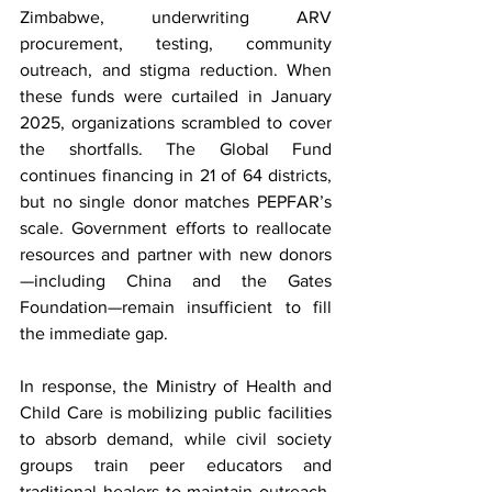
Zimbabwe, underwriting ARV 
procurement, testing, community 
outreach, and stigma reduction. When 
these funds were curtailed in January 
2025, organizations scrambled to cover 
the shortfalls. The Global Fund 
continues financing in 21 of 64 districts, 
but no single donor matches PEPFAR’s 
scale. Government efforts to reallocate 
resources and partner with new donors
—including China and the Gates 
Foundation—remain insufficient to fill 
the immediate gap.
In response, the Ministry of Health and 
Child Care is mobilizing public facilities 
to absorb demand, while civil society 
groups train peer educators and 
traditional healers to maintain outreach. 