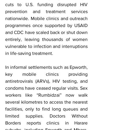
cuts to U.S. funding disrupted HIV 
prevention and treatment services 
nationwide. Mobile clinics and outreach 
programmes once supported by USAID 
and CDC have scaled back or shut down 
entirely, leaving thousands of women 
vulnerable to infection and interruptions 
in life-saving treatment.
In informal settlements such as Epworth, 
key mobile clinics providing 
antiretrovirals (ARVs), HIV testing, and 
condoms have ceased regular visits. Sex 
workers like “Rumbidzai” now walk 
several kilometres to access the nearest 
facilities, only to find long queues and 
limited supplies. Doctors Without 
Borders reports clinics in Harare 
suburbs, including Epworth and Mbare, 