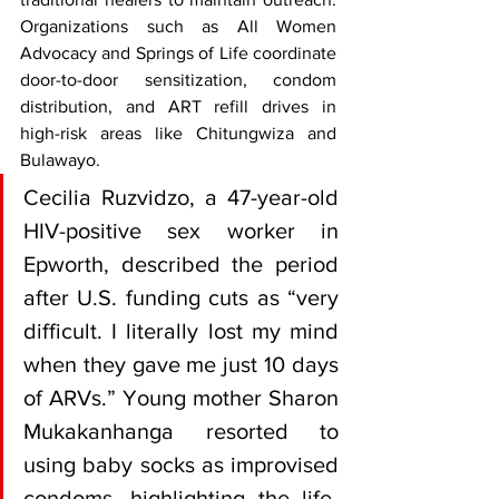
Organizations such as All Women 
Advocacy and Springs of Life coordinate 
door-to-door sensitization, condom 
distribution, and ART refill drives in 
high-risk areas like Chitungwiza and 
Bulawayo.
Cecilia Ruzvidzo, a 47-year-old 
HIV-positive sex worker in 
Epworth, described the period 
after U.S. funding cuts as “very 
difficult. I literally lost my mind 
when they gave me just 10 days 
of ARVs.” Young mother Sharon 
Mukakanhanga resorted to 
using baby socks as improvised 
condoms, highlighting the life-