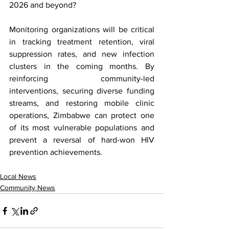
2026 and beyond?
Monitoring organizations will be critical 
in tracking treatment retention, viral 
suppression rates, and new infection 
clusters in the coming months. By 
reinforcing community-led 
interventions, securing diverse funding 
streams, and restoring mobile clinic 
operations, Zimbabwe can protect one 
of its most vulnerable populations and 
prevent a reversal of hard-won HIV 
prevention achievements.
Local News
Community News