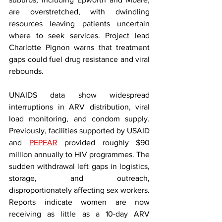
are overstretched, with dwindling 
resources leaving patients uncertain 
where to seek services. Project lead 
Charlotte Pignon warns that treatment 
gaps could fuel drug resistance and viral 
rebounds.
UNAIDS data show widespread 
interruptions in ARV distribution, viral 
load monitoring, and condom supply. 
Previously, facilities supported by USAID 
and 
PEPFAR
 provided roughly $90 
million annually to HIV programmes. The 
sudden withdrawal left gaps in logistics, 
storage, and outreach, 
disproportionately affecting sex workers. 
Reports indicate women are now 
receiving as little as a 10-day ARV 