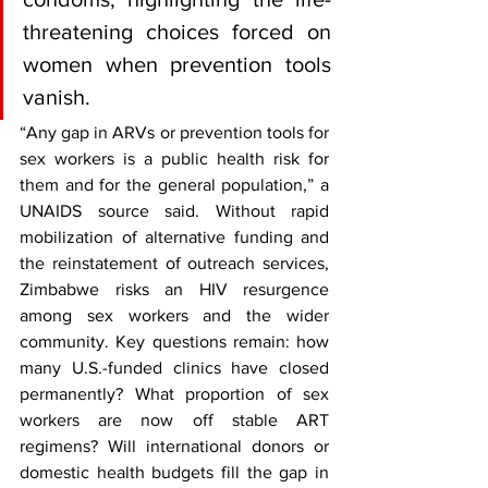
threatening choices forced on 
women when prevention tools 
vanish.
“Any gap in ARVs or prevention tools for 
sex workers is a public health risk for 
them and for the general population,” a 
UNAIDS source said. Without rapid 
mobilization of alternative funding and 
the reinstatement of outreach services, 
Zimbabwe risks an HIV resurgence 
among sex workers and the wider 
community. Key questions remain: how 
many U.S.-funded clinics have closed 
permanently? What proportion of sex 
workers are now off stable ART 
regimens? Will international donors or 
domestic health budgets fill the gap in 