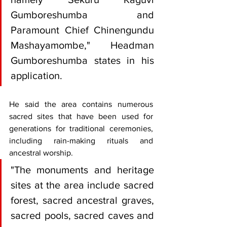
Gumboreshumba and 
Paramount Chief Chinengundu 
Mashayamombe," Headman 
Gumboreshumba states in his 
application.
He said the area contains numerous 
sacred sites that have been used for 
generations for traditional ceremonies, 
including rain-making rituals and 
ancestral worship.
"The monuments and heritage 
sites at the area include sacred 
forest, sacred ancestral graves, 
sacred pools, sacred caves and 