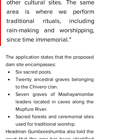
other cultural sites. The same 
area is where we perform 
traditional rituals, including 
rain-making and worshipping, 
since time immemorial."
The application states that the proposed 
dam site encompasses:
Six sacred pools.
Twenty ancestral graves belonging 
to the Chivero clan.
Seven graves of Mashayamombe 
leaders located in caves along the 
Mupfure River.
Sacred forests and ceremonial sites 
used for traditional worship.
Headman Gumboreshumba also told the 
court that the area has been identified 