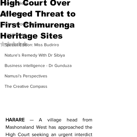
High Court Over
Sports News
Alleged Threat to
Arts News
First Chimurenga
International News
Heritage Sites
Local News
Rated NaN out of 5 stars.
Special Edition: Miss Budiriro
Nature's Remedy With Dr Sibiya
Business intelligence - Dr Gunduza
Namusi's Perspectives
The Creative Compass
HARARE
 — A village head from 
Mashonaland West has approached the 
High Court seeking an urgent interdict 