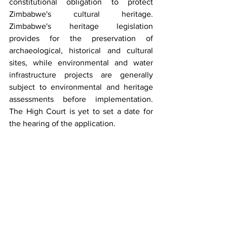
constitutional obligation to protect 
Zimbabwe's cultural heritage. 
Zimbabwe's heritage legislation 
provides for the preservation of 
archaeological, historical and cultural 
sites, while environmental and water 
infrastructure projects are generally 
subject to environmental and heritage 
assessments before implementation. 
The High Court is yet to set a date for 
the hearing of the application.