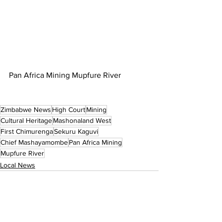
Pan Africa Mining Mupfure River
Zimbabwe News
High Court
Mining
Cultural Heritage
Mashonaland West
First Chimurenga
Sekuru Kaguvi
Chief Mashayamombe
Pan Africa Mining
Mupfure River
Local News