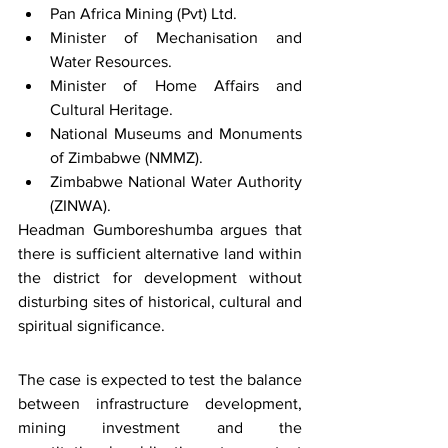
Pan Africa Mining (Pvt) Ltd.
Minister of Mechanisation and 
Water Resources.
Minister of Home Affairs and 
Cultural Heritage.
National Museums and Monuments 
of Zimbabwe (NMMZ).
Zimbabwe National Water Authority 
(ZINWA).
Headman Gumboreshumba argues that 
there is sufficient alternative land within 
the district for development without 
disturbing sites of historical, cultural and 
spiritual significance.
The case is expected to test the balance 
between infrastructure development, 
mining investment and the 