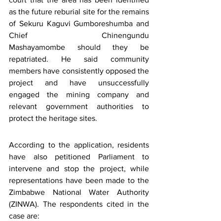
as the future reburial site for the remains 
of Sekuru Kaguvi Gumboreshumba and 
Chief Chinengundu 
Mashayamombe should they be 
repatriated. He said community 
members have consistently opposed the 
project and have unsuccessfully 
engaged the mining company and 
relevant government authorities to 
protect the heritage sites.
According to the application, residents 
have also petitioned Parliament to 
intervene and stop the project, while 
representations have been made to the 
Zimbabwe National Water Authority 
(ZINWA). The respondents cited in the 
case are: