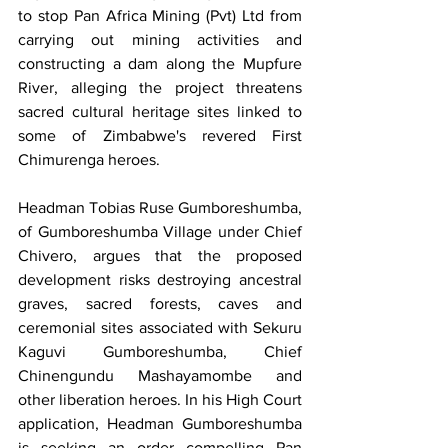
to stop Pan Africa Mining (Pvt) Ltd from 
carrying out mining activities and 
constructing a dam along the Mupfure 
River, alleging the project threatens 
sacred cultural heritage sites linked to 
some of Zimbabwe's revered First 
Chimurenga heroes.
Headman Tobias Ruse Gumboreshumba, 
of Gumboreshumba Village under Chief 
Chivero, argues that the proposed 
development risks destroying ancestral 
graves, sacred forests, caves and 
ceremonial sites associated with Sekuru 
Kaguvi Gumboreshumba, Chief 
Chinengundu Mashayamombe and 
other liberation heroes. In his High Court 
application, Headman Gumboreshumba 
is seeking an order compelling Pan 