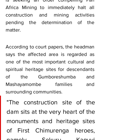
Africa Mining to immediately halt all 
construction and mining activities 
pending the determination of the 
matter.
According to court papers, the headman 
says the affected area is regarded as 
one of the most important cultural and 
spiritual heritage sites for descendants 
of the Gumboreshumba and 
Mashayamombe families and 
surrounding communities.
"The construction site of the 
dam sits at the very heart of the 
monuments and heritage sites 
of First Chimurenga heroes, 
namely Sekuru Kaguvi 