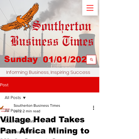
Sunday
01/01/2023
Informing Business, Inspiring Success
Post
All Posts
Southerton Business Times
All Posts
Jul 2
2 min read
Village Head Takes
Business News
Pan Africa Mining to
Community News