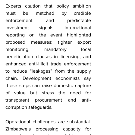
Experts caution that policy ambition 
must be matched by credible 
enforcement and predictable 
investment signals. International 
reporting on the event highlighted 
proposed measures: tighter export 
monitoring, mandatory local 
beneficiation clauses in licensing, and 
enhanced anti-illicit trade enforcement 
to reduce “leakages” from the supply 
chain. Development economists say 
these steps can raise domestic capture 
of value but stress the need for 
transparent procurement and anti-
corruption safeguards.
Operational challenges are substantial. 
Zimbabwe’s processing capacity for 