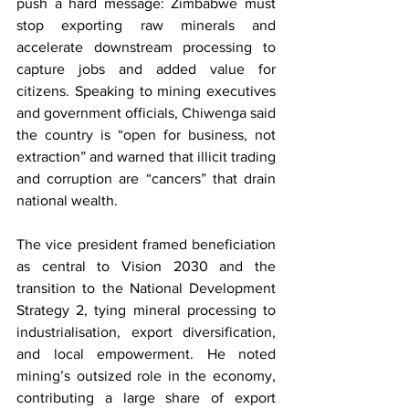
push a hard message: Zimbabwe must 
stop exporting raw minerals and 
accelerate downstream processing to 
capture jobs and added value for 
citizens. Speaking to mining executives 
and government officials, Chiwenga said 
the country is “open for business, not 
extraction” and warned that illicit trading 
and corruption are “cancers” that drain 
national wealth.
The vice president framed beneficiation 
as central to Vision 2030 and the 
transition to the National Development 
Strategy 2, tying mineral processing to 
industrialisation, export diversification, 
and local empowerment. He noted 
mining’s outsized role in the economy, 
contributing a large share of export 