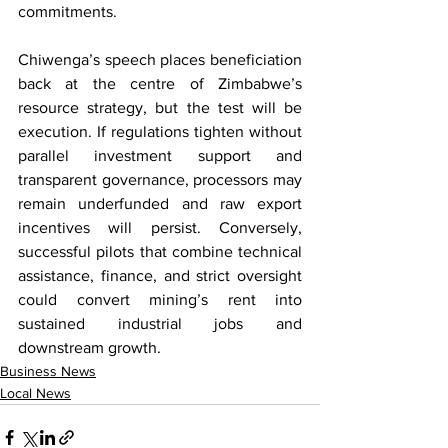
commitments.
Chiwenga’s speech places beneficiation 
back at the centre of Zimbabwe’s 
resource strategy, but the test will be 
execution. If regulations tighten without 
parallel investment support and 
transparent governance, processors may 
remain underfunded and raw export 
incentives will persist. Conversely, 
successful pilots that combine technical 
assistance, finance, and strict oversight 
could convert mining’s rent into 
sustained industrial jobs and 
downstream growth.
Business News
Local News