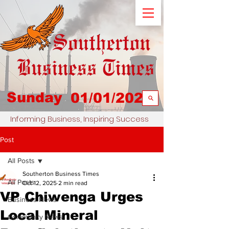
Sunday
01/01/2023
Informing Business, Inspiring Success
Post
All Posts
Southerton Business Times
All Posts
Oct 12, 2025
2 min read
VP Chiwenga Urges
Business News
Local Mineral
Community News