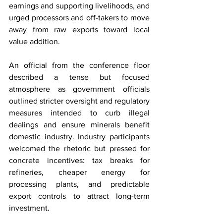
earnings and supporting livelihoods, and 
urged processors and off-takers to move 
away from raw exports toward local 
value addition.
An official from the conference floor 
described a tense but focused 
atmosphere as government officials 
outlined stricter oversight and regulatory 
measures intended to curb illegal 
dealings and ensure minerals benefit 
domestic industry. Industry participants 
welcomed the rhetoric but pressed for 
concrete incentives: tax breaks for 
refineries, cheaper energy for 
processing plants, and predictable 
export controls to attract long-term 
investment.