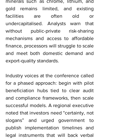
minerals such as chrome, lithium, and 
gold remains limited, and existing 
facilities are often old or 
undercapitalised. Analysts warn that 
without public-private risk-sharing 
mechanisms and access to affordable 
finance, processors will struggle to scale 
and meet both domestic demand and 
export-quality standards.
Industry voices at the conference called 
for a phased approach: begin with pilot 
beneficiation hubs tied to clear audit 
and compliance frameworks, then scale 
successful models. A regional executive 
noted that investors need “certainty, not 
slogans” and urged government to 
publish implementation timelines and 
legal instruments that will back verbal 