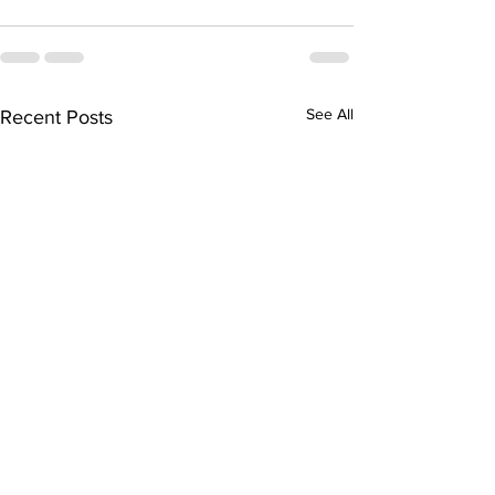
See All
Recent Posts