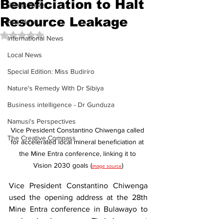
Beneficiation to Halt
Sports News
Resource Leakage
Arts News
Rated NaN out of 5 stars.
International News
Local News
Special Edition: Miss Budiriro
Nature's Remedy With Dr Sibiya
Business intelligence - Dr Gunduza
Namusi's Perspectives
Vice President Constantino Chiwenga called 
The Creative Compass
for accelerated local mineral beneficiation at 
the Mine Entra conference, linking it to 
Vision 2030 goals (
)
image source
Vice President Constantino Chiwenga 
used the opening address at the 28th 
Mine Entra conference in Bulawayo to 